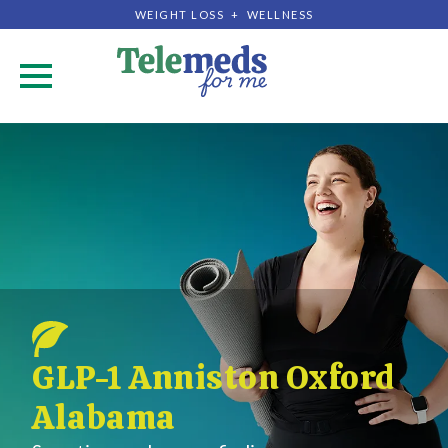
WEIGHT LOSS + WELLNESS
.
GLP-1 Anniston Oxford
Alabama