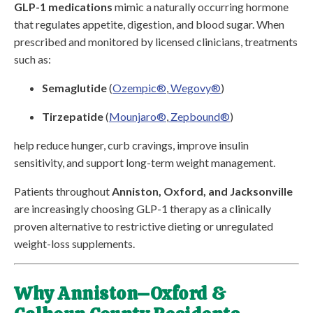
GLP-1 medications
mimic a naturally occurring hormone
that regulates appetite, digestion, and blood sugar. When
prescribed and monitored by licensed clinicians, treatments
such as:
Semaglutide
(
Ozempic®
,
Wegovy®
)
Tirzepatide
(
Mounjaro®
,
Zepbound®
)
help reduce hunger, curb cravings, improve insulin
sensitivity, and support long-term weight management.
Patients throughout
Anniston, Oxford, and Jacksonville
are increasingly choosing GLP-1 therapy as a clinically
proven alternative to restrictive dieting or unregulated
weight-loss supplements.
Why Anniston–Oxford &