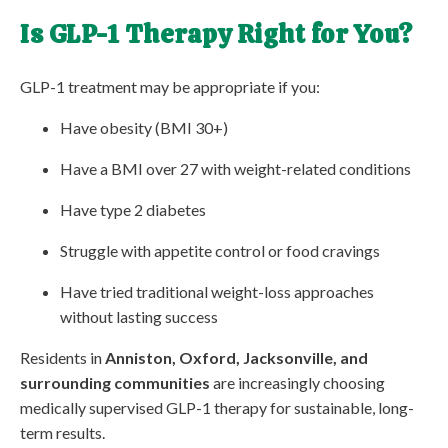
Is GLP-1 Therapy Right for You?
GLP-1 treatment may be appropriate if you:
Have obesity (BMI 30+)
Have a BMI over 27 with weight-related conditions
Have type 2 diabetes
Struggle with appetite control or food cravings
Have tried traditional weight-loss approaches
without lasting success
Residents in
Anniston, Oxford, Jacksonville, and
surrounding communities
are increasingly choosing
medically supervised GLP-1 therapy for sustainable, long-
term results.