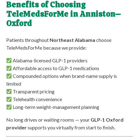
Benefits of Choosing
TeleMedsForMe in Anniston–
Oxford
Patients throughout
Northeast Alabama
choose
TeleMedsForMe because we provide:
Alabama-licensed GLP-1 providers
Affordable access to GLP-1 medications
Compounded options when brand-name supply is
limited
Transparent pricing
Telehealth convenience
Long-term weight-management planning
No long drives or waiting rooms — your
GLP-1 Oxford
provider
supports you virtually from start to finish.