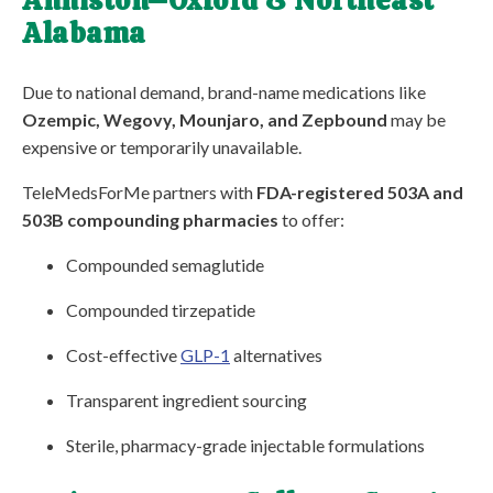
Anniston–Oxford & Northeast
Alabama
Due to national demand, brand-name medications like
Ozempic, Wegovy, Mounjaro, and Zepbound
may be
expensive or temporarily unavailable.
TeleMedsForMe partners with
FDA-registered 503A and
503B compounding pharmacies
to offer:
Compounded semaglutide
Compounded tirzepatide
Cost-effective
GLP-1
alternatives
Transparent ingredient sourcing
Sterile, pharmacy-grade injectable formulations