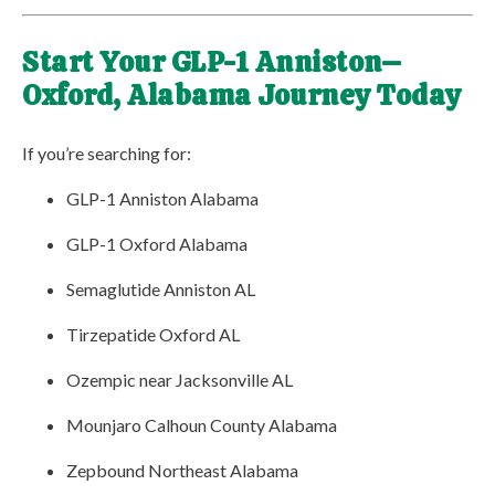
Start Your GLP-1 Anniston–
Oxford, Alabama Journey Today
If you’re searching for:
GLP-1 Anniston Alabama
GLP-1 Oxford Alabama
Semaglutide Anniston AL
Tirzepatide Oxford AL
Ozempic near Jacksonville AL
Mounjaro Calhoun County Alabama
Zepbound Northeast Alabama