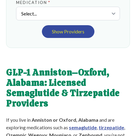
MEDICATION
*
Show Providers
GLP-1 Anniston–Oxford,
Alabama: Licensed
Semaglutide & Tirzepatide
Providers
If you live in
Anniston or Oxford, Alabama
and are
exploring medications such as
semaglutide
,
tirzepatide
,
Ozempic
,
Wegovy
,
Mounjaro
, or
Zepbound
, you’re not