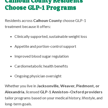
Calhoun County Residents
Choose GLP-1 Programs
Residents across
Calhoun County
choose GLP-1
treatment because it offers:
Clinically supported, sustainable weight loss
Appetite and portion-control support
Improved blood sugar regulation
Cardiometabolic health benefits
Ongoing physician oversight
Whether you live in
Jacksonville, Weaver, Piedmont, or
Alexandria
, licensed
GLP-1 Anniston–Oxford providers
tailor programs based on your medical history, lifestyle, and
long-term goals.