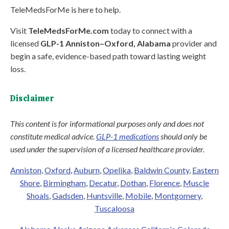
TeleMedsForMe is here to help.
Visit
TeleMedsForMe.com
today to connect with a
licensed
GLP-1 Anniston–Oxford, Alabama
provider and
begin a safe, evidence-based path toward lasting weight
loss.
Disclaimer
This content is for informational purposes only and does not
constitute medical advice.
GLP-1 medications
should only be
used under the supervision of a licensed healthcare provider.
Anniston
,
Oxford
,
Auburn
,
Opelika
,
Baldwin County
,
Eastern
Shore
,
Birmingham
,
Decatur
,
Dothan
,
Florence
,
Muscle
Shoals
,
Gadsden
,
Huntsville
,
Mobile
,
Montgomery
,
Tuscaloosa