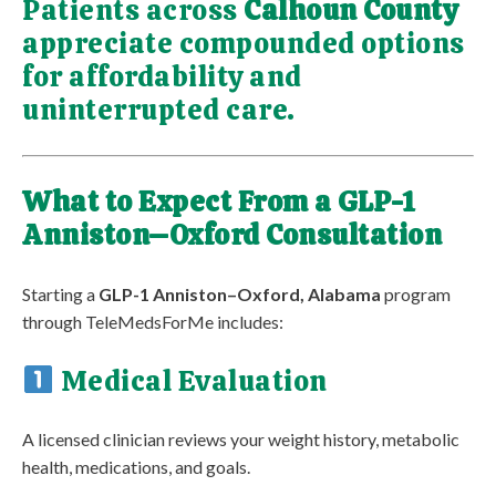
Patients across
Calhoun County
appreciate compounded options
for affordability and
uninterrupted care.
What to Expect From a GLP-1
Anniston–Oxford Consultation
Starting a
GLP-1 Anniston–Oxford, Alabama
program
through TeleMedsForMe includes:
Medical Evaluation
A licensed clinician reviews your weight history, metabolic
health, medications, and goals.