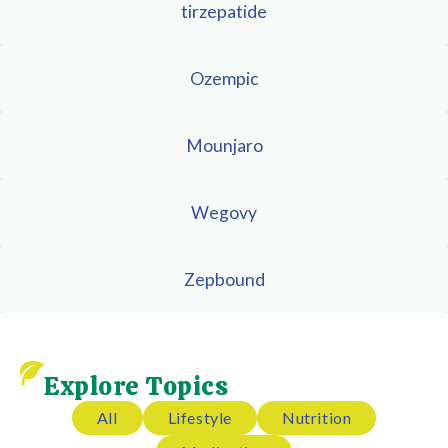
tirzepatide
Ozempic
Mounjaro
Wegovy
Zepbound
Explore Topics
All
Lifestyle
Nutrition