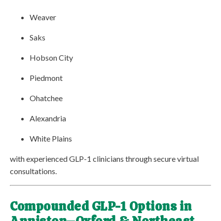
Weaver
Saks
Hobson City
Piedmont
Ohatchee
Alexandria
White Plains
with experienced GLP-1 clinicians through secure virtual
consultations.
Compounded GLP-1 Options in