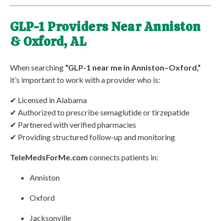
GLP-1 Providers Near Anniston
& Oxford, AL
When searching
“GLP-1 near me in Anniston–Oxford,”
it’s important to work with a provider who is:
✔ Licensed in Alabama
✔ Authorized to prescribe semaglutide or tirzepatide
✔ Partnered with verified pharmacies
✔ Providing structured follow-up and monitoring
TeleMedsForMe.com
connects patients in:
Anniston
Oxford
Jacksonville