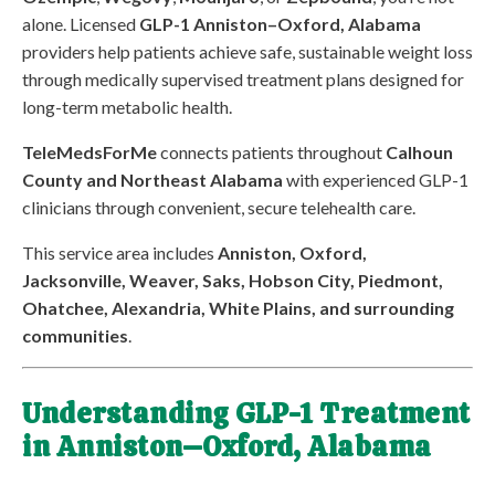
alone. Licensed
GLP-1 Anniston–Oxford, Alabama
providers help patients achieve safe, sustainable weight loss
through medically supervised treatment plans designed for
long-term metabolic health.
TeleMedsForMe
connects patients throughout
Calhoun
County and Northeast Alabama
with experienced GLP-1
clinicians through convenient, secure telehealth care.
This service area includes
Anniston, Oxford,
Jacksonville, Weaver, Saks, Hobson City, Piedmont,
Ohatchee, Alexandria, White Plains, and surrounding
communities
.
Understanding GLP-1 Treatment
in Anniston–Oxford, Alabama