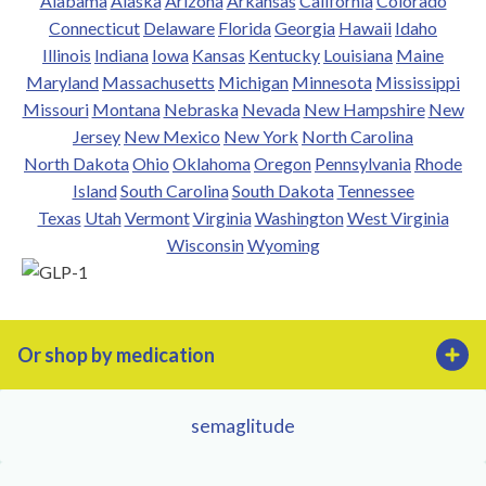
Alabama
Alaska
Arizona
Arkansas
California
Colorado
Connecticut
Delaware
Florida
Georgia
Hawaii
Idaho
Illinois
Indiana
Iowa
Kansas
Kentucky
Louisiana
Maine
Maryland
Massachusetts
Michigan
Minnesota
Mississippi
Missouri
Montana
Nebraska
Nevada
New Hampshire
New
Jersey
New Mexico
New York
North Carolina
North Dakota
Ohio
Oklahoma
Oregon
Pennsylvania
Rhode
Island
South Carolina
South Dakota
Tennessee
Texas
Utah
Vermont
Virginia
Washington
West Virginia
Wisconsin
Wyoming
Or shop by medication
semaglitude