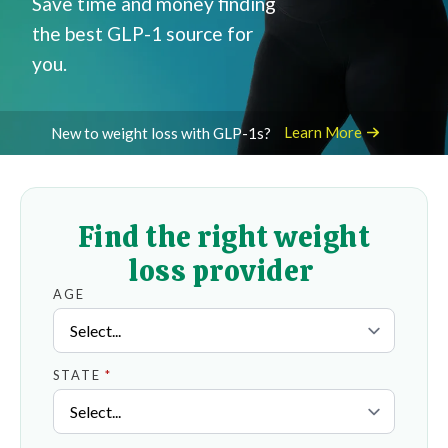
Save time and money finding
the best GLP-1 source for
you.
Learn More
New to weight loss with GLP-1s?
Find the right weight
loss provider
AGE
STATE
*