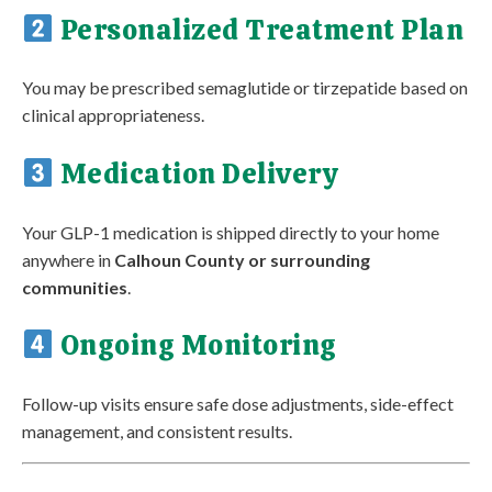
Personalized Treatment Plan
You may be prescribed semaglutide or tirzepatide based on
clinical appropriateness.
Medication Delivery
Your GLP-1 medication is shipped directly to your home
anywhere in
Calhoun County or surrounding
communities
.
Ongoing Monitoring
Follow-up visits ensure safe dose adjustments, side-effect
management, and consistent results.