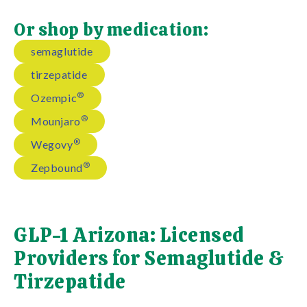
Or shop by medication:
semaglutide
tirzepatide
®
Ozempic
®
Mounjaro
®
Wegovy
®
Zepbound
GLP-1 Arizona: Licensed
Providers for Semaglutide &
Tirzepatide