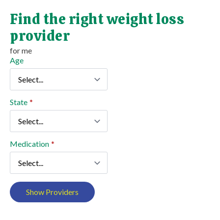
Find the right weight loss
provider
for me
Age
State
*
Medication
*
Show Providers