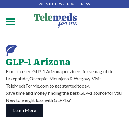
WEIGHT LOSS + WELLNESS
.
GLP-1 Arizona
Find licensed GLP-1 Arizona providers for semaglutide,
tirzepatide, Ozempic, Mounjaro & Wegovy. Visit
TeleMedsForMe.com to get started today.
Save time and money finding the best GLP-1 source for you.
New to weight loss with GLP-1s?
Learn More