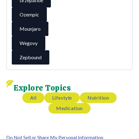
tirzepatide
Ozempic
Mounjaro
Wegovy
Zepbound
Explore Topics
All
Lifestyle
Nutrition
Medication
Do Not Sell or Share My Personal Information