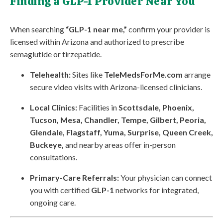
Finding a GLP-1 Provider Near You
When searching
“GLP-1 near me,”
confirm your provider is
licensed within Arizona and authorized to prescribe
semaglutide or tirzepatide.
Telehealth:
Sites like
TeleMedsForMe.com
arrange
secure video visits with Arizona-licensed clinicians.
Local Clinics:
Facilities in
Scottsdale, Phoenix,
Tucson, Mesa, Chandler, Tempe, Gilbert, Peoria,
Glendale, Flagstaff, Yuma, Surprise, Queen Creek,
Buckeye,
and nearby areas offer in-person
consultations.
Primary-Care Referrals:
Your physician can connect
you with certified
GLP-1
networks for integrated,
ongoing care.