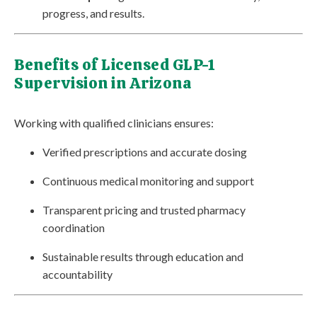
progress, and results.
Benefits of Licensed GLP-1
Supervision in Arizona
Working with qualified clinicians ensures:
Verified prescriptions and accurate dosing
Continuous medical monitoring and support
Transparent pricing and trusted pharmacy
coordination
Sustainable results through education and
accountability