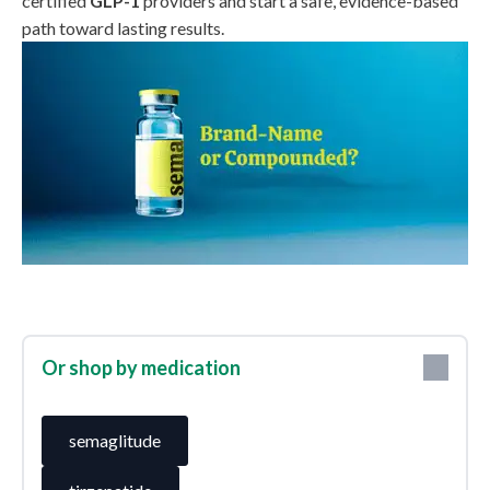
certified
GLP-1
providers and start a safe, evidence-based
path toward lasting results.
Or shop by medication
semaglitude