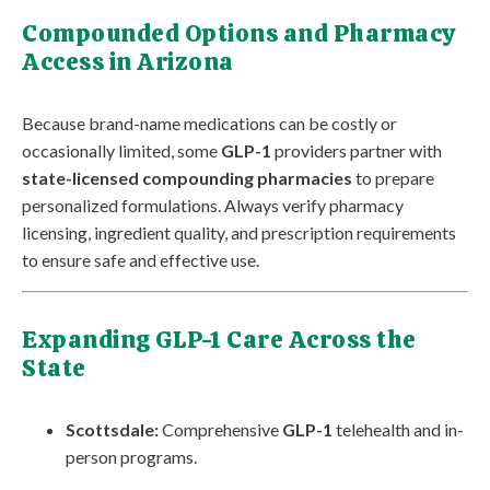
Compounded Options and Pharmacy
Access in Arizona
Because brand-name medications can be costly or
occasionally limited, some
GLP-1
providers partner with
state-licensed compounding pharmacies
to prepare
personalized formulations. Always verify pharmacy
licensing, ingredient quality, and prescription requirements
to ensure safe and effective use.
Expanding GLP-1 Care Across the
State
Scottsdale:
Comprehensive
GLP-1
telehealth and in-
person programs.