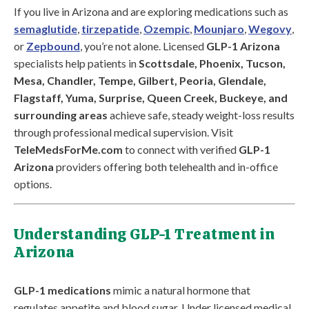
If you live in Arizona and are exploring medications such as
semaglutide
,
tirzepatide
,
Ozempic
,
Mounjaro
,
Wegovy
,
or
Zepbound
, you’re not alone. Licensed
GLP-1 Arizona
specialists help patients in
Scottsdale, Phoenix, Tucson,
Mesa, Chandler, Tempe, Gilbert, Peoria, Glendale,
Flagstaff, Yuma, Surprise, Queen Creek, Buckeye, and
surrounding areas
achieve safe, steady weight-loss results
through professional medical supervision. Visit
TeleMedsForMe.com
to connect with verified
GLP-1
Arizona
providers offering both telehealth and in-office
options.
Understanding GLP-1 Treatment in
Arizona
GLP-1 medications
mimic a natural hormone that
regulates appetite and blood sugar. Under licensed medical