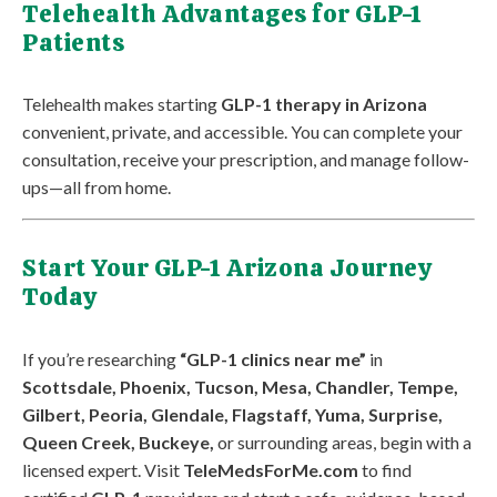
Telehealth Advantages for GLP-1
Patients
Telehealth makes starting
GLP-1 therapy in Arizona
convenient, private, and accessible. You can complete your
consultation, receive your prescription, and manage follow-
ups—all from home.
Start Your GLP-1 Arizona Journey
Today
If you’re researching
“GLP-1 clinics near me”
in
Scottsdale, Phoenix, Tucson, Mesa, Chandler, Tempe,
Gilbert, Peoria, Glendale, Flagstaff, Yuma, Surprise,
Queen Creek, Buckeye,
or surrounding areas, begin with a
licensed expert. Visit
TeleMedsForMe.com
to find