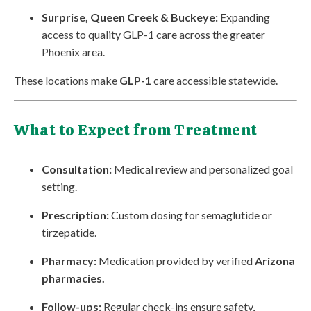
Surprise, Queen Creek & Buckeye:
Expanding
access to quality GLP-1 care across the greater
Phoenix area.
These locations make
GLP-1
care accessible statewide.
What to Expect from Treatment
Consultation:
Medical review and personalized goal
setting.
Prescription:
Custom dosing for semaglutide or
tirzepatide.
Pharmacy:
Medication provided by verified
Arizona
pharmacies.
Follow-ups:
Regular check-ins ensure safety,