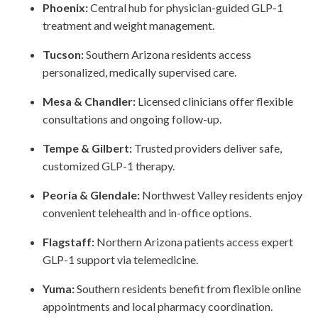
Phoenix:
Central hub for physician-guided GLP-1
treatment and weight management.
Tucson:
Southern Arizona residents access
personalized, medically supervised care.
Mesa & Chandler:
Licensed clinicians offer flexible
consultations and ongoing follow-up.
Tempe & Gilbert:
Trusted providers deliver safe,
customized GLP-1 therapy.
Peoria & Glendale:
Northwest Valley residents enjoy
convenient telehealth and in-office options.
Flagstaff:
Northern Arizona patients access expert
GLP-1 support via telemedicine.
Yuma:
Southern residents benefit from flexible online
appointments and local pharmacy coordination.