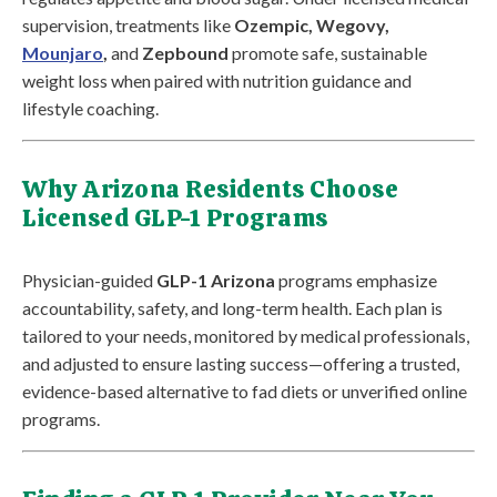
supervision, treatments like
Ozempic, Wegovy,
Mounjaro
,
and
Zepbound
promote safe, sustainable
weight loss when paired with nutrition guidance and
lifestyle coaching.
Why Arizona Residents Choose
Licensed GLP-1 Programs
Physician-guided
GLP-1 Arizona
programs emphasize
accountability, safety, and long-term health. Each plan is
tailored to your needs, monitored by medical professionals,
and adjusted to ensure lasting success—offering a trusted,
evidence-based alternative to fad diets or unverified online
programs.