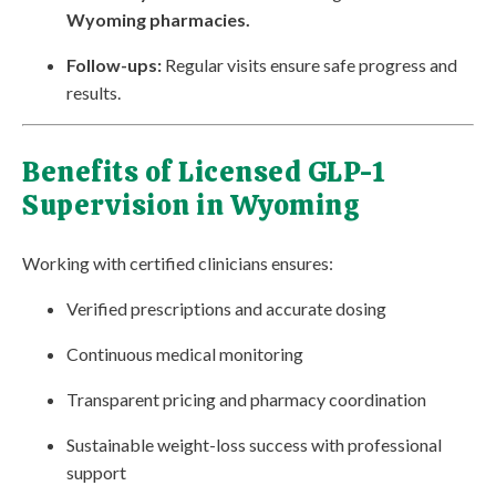
Wyoming pharmacies.
Follow-ups:
Regular visits ensure safe progress and
results.
Benefits of Licensed GLP-1
Supervision in Wyoming
Working with certified clinicians ensures:
Verified prescriptions and accurate dosing
Continuous medical monitoring
Transparent pricing and pharmacy coordination
Sustainable weight-loss success with professional
support