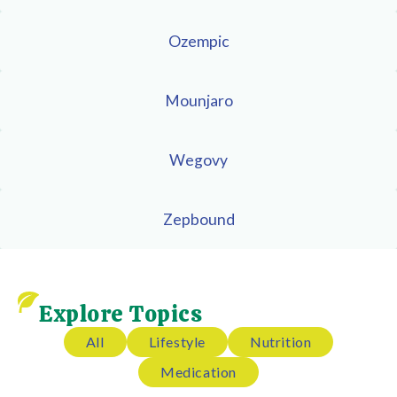
Ozempic
Mounjaro
Wegovy
Zepbound
Explore Topics
All
Lifestyle
Nutrition
Medication