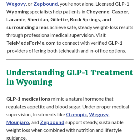
Wegovy
, or
Zepbound
, you’re not alone. Licensed
GLP-1
Wyoming
specialists help patients in
Cheyenne, Casper,
Laramie, Sheridan, Gillette, Rock Springs, and
surrounding areas
achieve safe, steady weight-loss results
through professional medical supervision. Visit
TeleMedsForMe.com
to connect with verified
GLP-1
providers offering both telehealth and in-office options.
Understanding GLP-1 Treatment
in Wyoming
GLP-1 medications
mimic a natural hormone that
regulates appetite and blood sugar. Under proper medical
supervision, treatments like
Ozempic
,
Wegovy
,
Mounjaro
,
and
Zepbound
support steady, sustainable
weight loss when combined with nutrition and lifestyle
guidance.