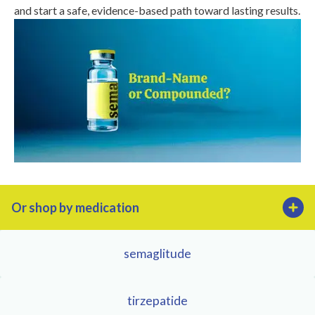
and start a safe, evidence-based path toward lasting results.
Or shop by medication
semaglitude
tirzepatide