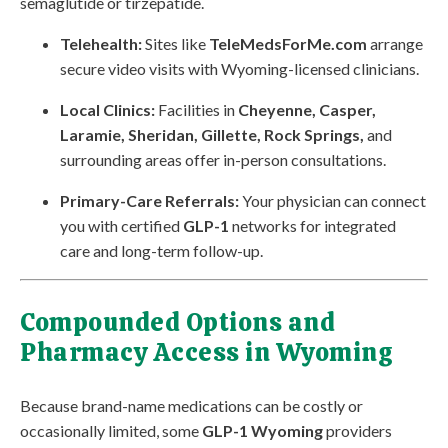
semaglutide or tirzepatide.
Telehealth:
Sites like
TeleMedsForMe.com
arrange
secure video visits with Wyoming-licensed clinicians.
Local Clinics:
Facilities in
Cheyenne, Casper,
Laramie, Sheridan, Gillette, Rock Springs,
and
surrounding areas offer in-person consultations.
Primary-Care Referrals:
Your physician can connect
you with certified
GLP-1
networks for integrated
care and long-term follow-up.
Compounded Options and
Pharmacy Access in Wyoming
Because brand-name medications can be costly or
occasionally limited, some
GLP-1 Wyoming
providers