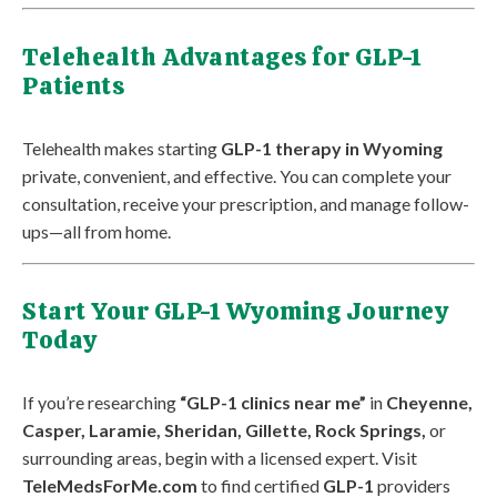
Telehealth Advantages for GLP-1
Patients
Telehealth makes starting
GLP-1 therapy in Wyoming
private, convenient, and effective. You can complete your
consultation, receive your prescription, and manage follow-
ups—all from home.
Start Your GLP-1 Wyoming Journey
Today
If you’re researching
“GLP-1 clinics near me”
in
Cheyenne,
Casper, Laramie, Sheridan, Gillette, Rock Springs,
or
surrounding areas, begin with a licensed expert. Visit
TeleMedsForMe.com
to find certified
GLP-1
providers