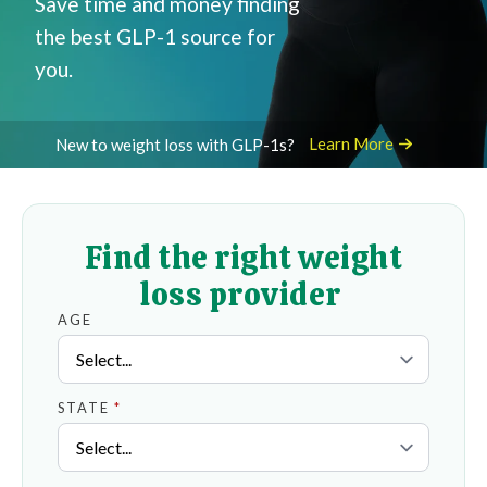
Save time and money finding
the best GLP-1 source for
you.
Learn More
New to weight loss with GLP-1s?
Find the right weight
loss provider
AGE
STATE
*