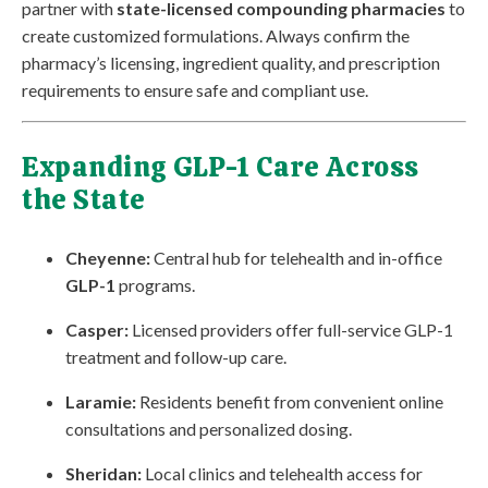
partner with
state-licensed compounding pharmacies
to
create customized formulations. Always confirm the
pharmacy’s licensing, ingredient quality, and prescription
requirements to ensure safe and compliant use.
Expanding GLP-1 Care Across
the State
Cheyenne:
Central hub for telehealth and in-office
GLP-1
programs.
Casper:
Licensed providers offer full-service GLP-1
treatment and follow-up care.
Laramie:
Residents benefit from convenient online
consultations and personalized dosing.
Sheridan:
Local clinics and telehealth access for