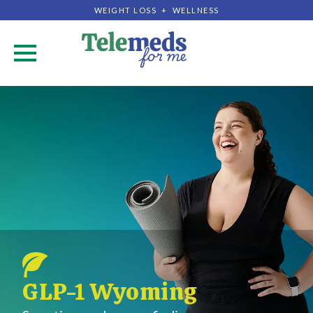
WEIGHT LOSS + WELLNESS
.
GLP-1 Wyoming