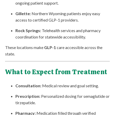
ongoing patient support.
Gillette:
Northern Wyoming patients enjoy easy
access to certified GLP-1 providers.
Rock Springs:
Telehealth services and pharmacy
coordination for statewide accessibility.
These locations make
GLP-1
care accessible across the
state.
What to Expect from Treatment
Consultation:
Medical review and goal setting.
Prescription:
Personalized dosing for semaglutide or
tirzepatide.
Pharmacy:
Medication filled through verified