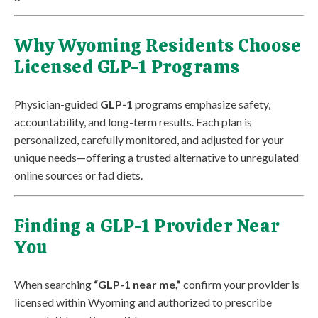
Why Wyoming Residents Choose
Licensed GLP-1 Programs
Physician-guided
GLP-1
programs emphasize safety,
accountability, and long-term results. Each plan is
personalized, carefully monitored, and adjusted for your
unique needs—offering a trusted alternative to unregulated
online sources or fad diets.
Finding a GLP-1 Provider Near
You
When searching
“GLP-1 near me,”
confirm your provider is
licensed within Wyoming and authorized to prescribe