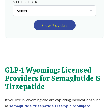
MEDICATION
*
Show Providers
GLP-1 Wyoming: Licensed
Providers for Semaglutide &
Tirzepatide
If you live in Wyoming and are exploring medications such
as
semaglutide
,
tirzepatide
,
Ozempic
,
Mounjaro
,