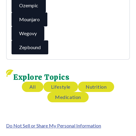
Ozempic
Mounjaro
Wegovy
Zepbound
Explore Topics
All
Lifestyle
Nutrition
Medication
Do Not Sell or Share My Personal Information