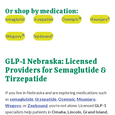
Or shop by medication:
®
®
semaglutide
tirzepatide
Ozempic
Mounjaro
®
®
Wegovy
Zepbound
GLP-1 Nebraska: Licensed
Providers for Semaglutide &
Tirzepatide
If you live in Nebraska and are exploring medications such
as
semaglutide
,
tirzepatide
,
Ozempic
,
Mounjaro
,
Wegovy
, or
Zepbound
, you’re not alone. Licensed
GLP-1
specialists help patients in
Omaha, Lincoln, Grand Island,