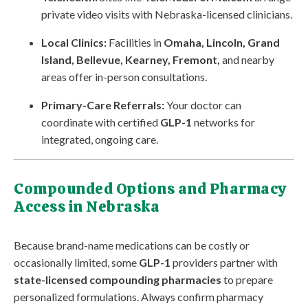
private video visits with Nebraska-licensed clinicians.
Local Clinics:
Facilities in
Omaha, Lincoln, Grand
Island, Bellevue, Kearney, Fremont,
and nearby
areas offer in-person consultations.
Primary-Care Referrals:
Your doctor can
coordinate with certified
GLP-1
networks for
integrated, ongoing care.
Compounded Options and Pharmacy
Access in Nebraska
Because brand-name medications can be costly or
occasionally limited, some
GLP-1
providers partner with
state-licensed compounding pharmacies
to prepare
personalized formulations. Always confirm pharmacy