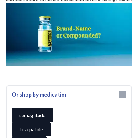
Or shop by medication
semaglitude
tirzepatide