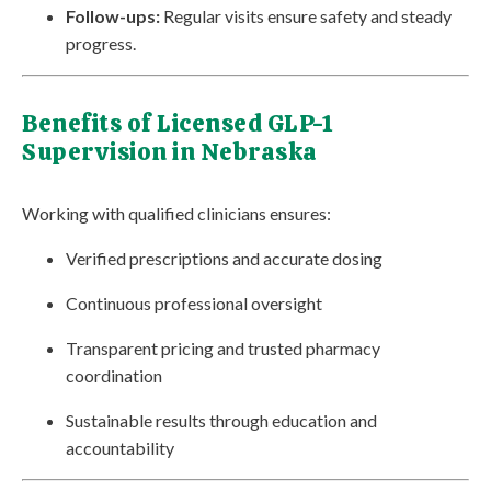
Follow-ups:
Regular visits ensure safety and steady
progress.
Benefits of Licensed GLP-1
Supervision in Nebraska
Working with qualified clinicians ensures:
Verified prescriptions and accurate dosing
Continuous professional oversight
Transparent pricing and trusted pharmacy
coordination
Sustainable results through education and
accountability