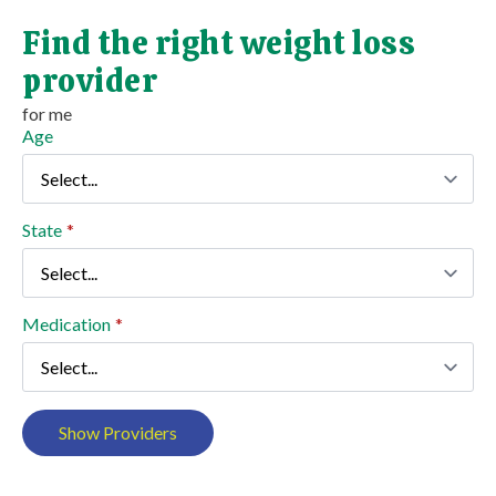
Find the right weight loss
provider
for me
Age
State
*
Medication
*
Show Providers