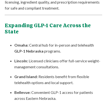
licensing, ingredient quality, and prescription requirements
for safe and compliant treatment.
Expanding GLP-1 Care Across the
State
Omaha:
Central hub for in-person and telehealth
GLP-1 Nebraska
programs.
Lincoln:
Licensed clinicians offer full-service weight-
management consultations.
Grand Island:
Residents benefit from flexible
telehealth options and local support.
Bellevue:
Convenient GLP-1 access for patients
across Eastern Nebraska.