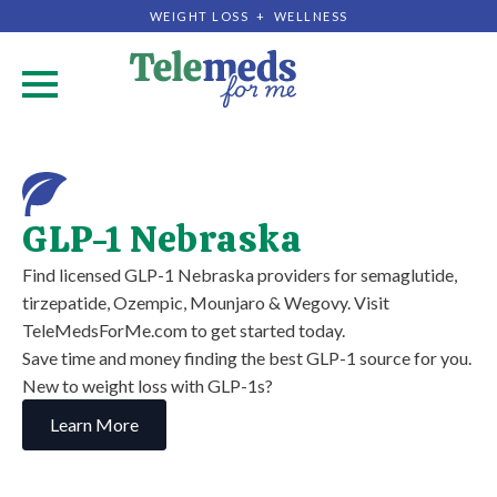
WEIGHT LOSS + WELLNESS
.
GLP-1 Nebraska
Find licensed GLP-1 Nebraska providers for semaglutide,
tirzepatide, Ozempic, Mounjaro & Wegovy. Visit
TeleMedsForMe.com to get started today.
Save time and money finding the best GLP-1 source for you.
New to weight loss with GLP-1s?
Learn More