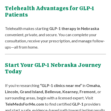
Telehealth Advantages for GLP-1
Patients
Telehealth makes starting
GLP-1 therapy in Nebraska
convenient, private, and secure. You can complete your
consultation, receive your prescription, and manage follow-
ups—all from home.
Start Your GLP-1 Nebraska Journey
Today
If you’re researching
“GLP-1 clinics near me”
in
Omaha,
Lincoln, Grand Island, Bellevue, Kearney, Fremont,
or
surrounding areas, begin with a licensed expert. Visit
TeleMedsForMe.com
to find certified
GLP-1
providers
and start a safe, evidence-based path toward lasting results.