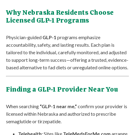
Why Nebraska Residents Choose
Licensed GLP-1 Programs
Physician-guided
GLP-1
programs emphasize
accountability, safety, and lasting results. Each plan is
tailored to the individual, carefully monitored, and adjusted
to support long-term success—offering a trusted, evidence-
based alternative to fad diets or unregulated online options.
Finding a GLP-1 Provider Near You
When searching
“GLP-1 near me,”
confirm your provider is
licensed within Nebraska and authorized to prescribe
semaglutide or tirzepatide.
Telehealth:
Sites like
TeleMedsForMe.com
arrange