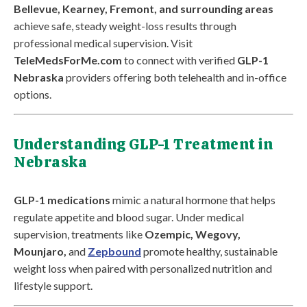
Bellevue, Kearney, Fremont, and surrounding areas
achieve safe, steady weight-loss results through
professional medical supervision. Visit
TeleMedsForMe.com
to connect with verified
GLP-1
Nebraska
providers offering both telehealth and in-office
options.
Understanding GLP-1 Treatment in
Nebraska
GLP-1 medications
mimic a natural hormone that helps
regulate appetite and blood sugar. Under medical
supervision, treatments like
Ozempic, Wegovy,
Mounjaro,
and
Zepbound
promote healthy, sustainable
weight loss when paired with personalized nutrition and
lifestyle support.