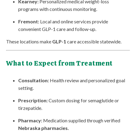
Kearney:
Personalized medical weight-loss
programs with continuous monitoring.
Fremont:
Local and online services provide
convenient GLP-1 care and follow-up.
These locations make
GLP-1
care accessible statewide.
What to Expect from Treatment
Consultation:
Health review and personalized goal
setting.
Prescription:
Custom dosing for semaglutide or
tirzepatide.
Pharmacy:
Medication supplied through verified
Nebraska pharmacies.