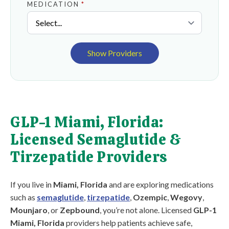
MEDICATION
*
Show Providers
GLP-1 Miami, Florida:
Licensed Semaglutide &
Tirzepatide Providers
If you live in
Miami, Florida
and are exploring medications
such as
semaglutide
,
tirzepatide
,
Ozempic
,
Wegovy
,
Mounjaro
, or
Zepbound
, you’re not alone. Licensed
GLP-1
Miami, Florida
providers help patients achieve safe,