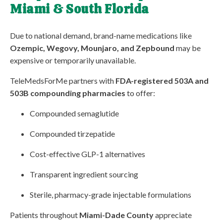
Miami & South Florida
Due to national demand, brand-name medications like
Ozempic, Wegovy, Mounjaro, and Zepbound
may be
expensive or temporarily unavailable.
TeleMedsForMe partners with
FDA-registered 503A and
503B compounding pharmacies
to offer:
Compounded semaglutide
Compounded tirzepatide
Cost-effective GLP-1 alternatives
Transparent ingredient sourcing
Sterile, pharmacy-grade injectable formulations
Patients throughout
Miami-Dade County
appreciate