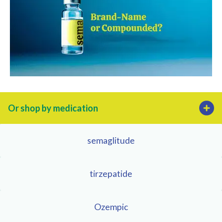
Or shop by medication
semaglitude
tirzepatide
Ozempic