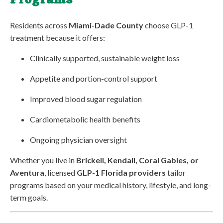
Residents across
Miami-Dade County
choose GLP-1
treatment because it offers:
Clinically supported, sustainable weight loss
Appetite and portion-control support
Improved blood sugar regulation
Cardiometabolic health benefits
Ongoing physician oversight
Whether you live in
Brickell, Kendall, Coral Gables, or
Aventura
, licensed
GLP-1 Florida providers
tailor
programs based on your medical history, lifestyle, and long-
term goals.