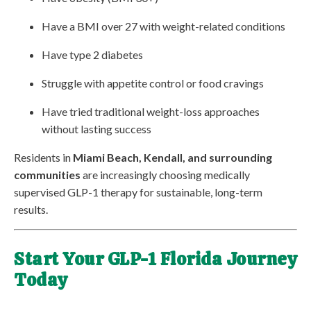
Have a BMI over 27 with weight-related conditions
Have type 2 diabetes
Struggle with appetite control or food cravings
Have tried traditional weight-loss approaches
without lasting success
Residents in
Miami Beach, Kendall, and surrounding
communities
are increasingly choosing medically
supervised GLP-1 therapy for sustainable, long-term
results.
Start Your GLP-1 Florida Journey
Today