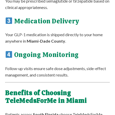
You may be prescribed semaglutide or tirzepatide based on
clinical appropriateness.
Medication Delivery
Your GLP-1 medication is shipped directly to your home
anywhere in
Miami-Dade County
.
Ongoing Monitoring
Follow-up visits ensure safe dose adjustments, side-effect
management, and consistent results.
Benefits of Choosing
TeleMedsForMe in Miami
Patients across
South Florida
choose TeleMedsForMe