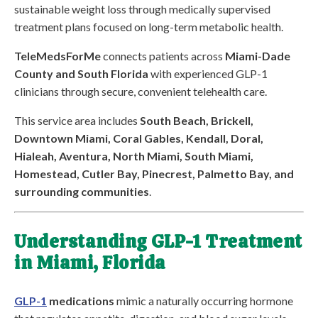
sustainable weight loss through medically supervised
treatment plans focused on long-term metabolic health.
TeleMedsForMe
connects patients across
Miami-Dade
County and South Florida
with experienced GLP-1
clinicians through secure, convenient telehealth care.
This service area includes
South Beach, Brickell,
Downtown Miami, Coral Gables, Kendall, Doral,
Hialeah, Aventura, North Miami, South Miami,
Homestead, Cutler Bay, Pinecrest, Palmetto Bay, and
surrounding communities
.
Understanding GLP-1 Treatment
in Miami, Florida
GLP-1
medications
mimic a naturally occurring hormone