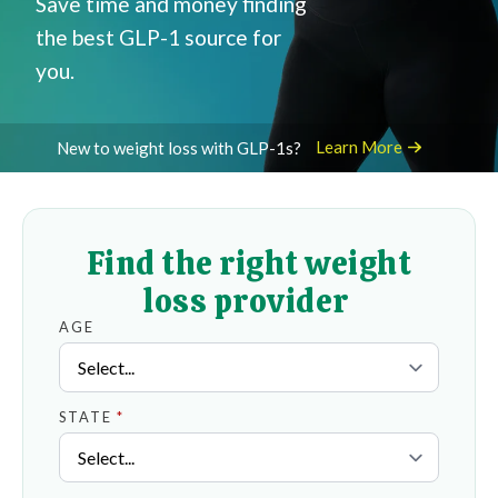
Save time and money finding
the best GLP-1 source for
you.
Learn More
New to weight loss with GLP-1s?
Find the right weight
loss provider
AGE
STATE
*