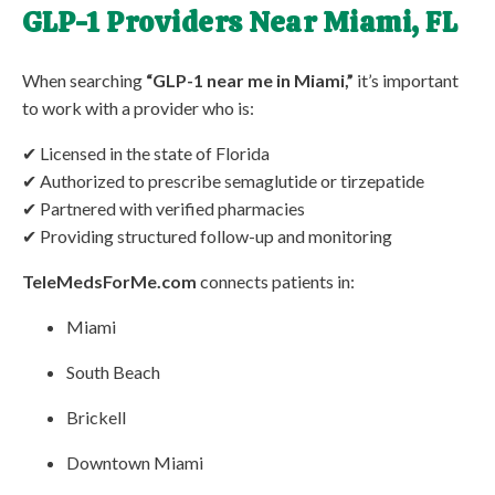
GLP-1 Providers Near Miami, FL
When searching
“GLP-1 near me in Miami,”
it’s important
to work with a provider who is:
✔ Licensed in the state of Florida
✔ Authorized to prescribe semaglutide or tirzepatide
✔ Partnered with verified pharmacies
✔ Providing structured follow-up and monitoring
TeleMedsForMe.com
connects patients in:
Miami
South Beach
Brickell
Downtown Miami