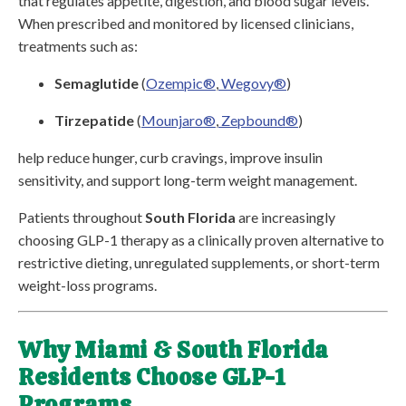
that regulates appetite, digestion, and blood sugar levels.
When prescribed and monitored by licensed clinicians,
treatments such as:
Semaglutide
(
Ozempic®
,
Wegovy®
)
Tirzepatide
(
Mounjaro®
,
Zepbound®
)
help reduce hunger, curb cravings, improve insulin
sensitivity, and support long-term weight management.
Patients throughout
South Florida
are increasingly
choosing GLP-1 therapy as a clinically proven alternative to
restrictive dieting, unregulated supplements, or short-term
weight-loss programs.
Why Miami & South Florida
Residents Choose GLP-1
Programs