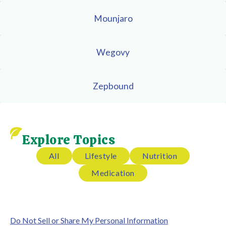
Mounjaro
Wegovy
Zepbound
Explore Topics
All
Lifestyle
Nutrition
Medication
Do Not Sell or Share My Personal Information