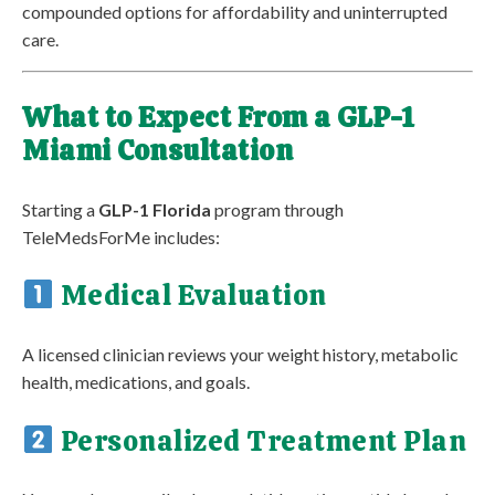
compounded options for affordability and uninterrupted
care.
What to Expect From a GLP-1
Miami Consultation
Starting a
GLP-1 Florida
program through
TeleMedsForMe includes:
Medical Evaluation
A licensed clinician reviews your weight history, metabolic
health, medications, and goals.
Personalized Treatment Plan