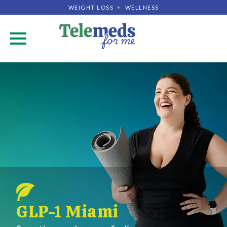
WEIGHT LOSS + WELLNESS
.
GLP-1 Miami