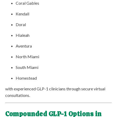
Coral Gables
Kendall
Doral
Hialeah
Aventura
North Miami
South Miami
Homestead
with experienced GLP-1 clinicians through secure virtual
consultations.
Compounded GLP-1 Options in