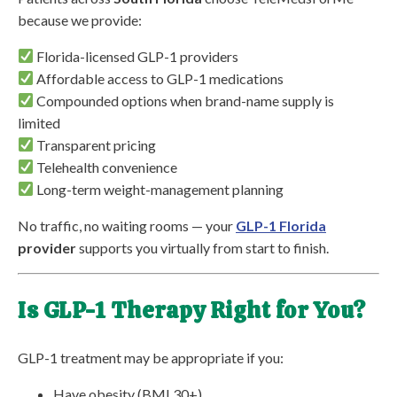
because we provide:
Florida-licensed GLP-1 providers
Affordable access to GLP-1 medications
Compounded options when brand-name supply is
limited
Transparent pricing
Telehealth convenience
Long-term weight-management planning
No traffic, no waiting rooms — your
GLP-1 Florida
provider
supports you virtually from start to finish.
Is GLP-1 Therapy Right for You?
GLP-1 treatment may be appropriate if you:
Have obesity (BMI 30+)