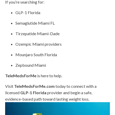
If you’re searching for:
GLP-1 Florida
Semaglutide Miami FL
Tirzepatide Miami-Dade
Ozempic Miami providers
Mounjaro South Florida
Zepbound Miami
TeleMedsForMe
is here to help.
Visit
TeleMedsForMe.com
today to connect with a
licensed
GLP-1 Florida
provider and begin a safe,
evidence-based path toward lasting weight loss.