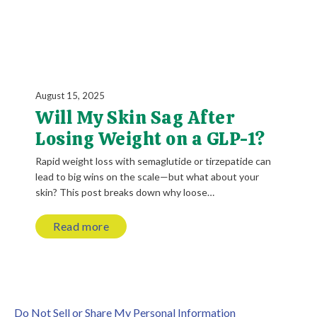
August 15, 2025
Will My Skin Sag After
Losing Weight on a GLP-1?
Rapid weight loss with semaglutide or tirzepatide can
lead to big wins on the scale—but what about your
skin? This post breaks down why loose…
Read more
Do Not Sell or Share My Personal Information