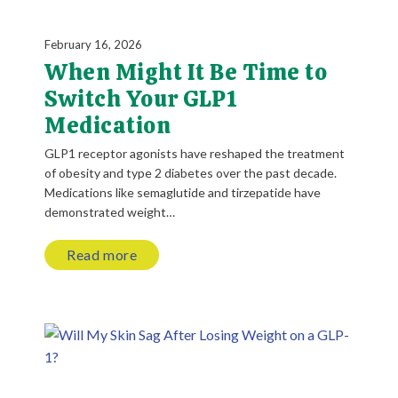
February 16, 2026
When Might It Be Time to
Switch Your GLP1
Medication
GLP1 receptor agonists have reshaped the treatment
of obesity and type 2 diabetes over the past decade.
Medications like semaglutide and tirzepatide have
demonstrated weight…
Read more