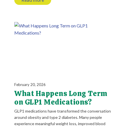
February 20, 2026
What Happens Long Term
on GLP1 Medications?
GLP1 medications have transformed the conversation
around obesity and type 2 diabetes. Many people
experience meaningful weight loss, improved blood