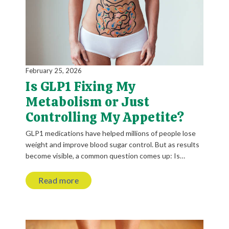
February 25, 2026
Is GLP1 Fixing My
Metabolism or Just
Controlling My Appetite?
GLP1 medications have helped millions of people lose
weight and improve blood sugar control. But as results
become visible, a common question comes up: Is…
Read more