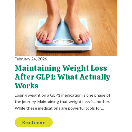
February 24, 2026
Maintaining Weight Loss
After GLP1: What Actually
Works
Losing weight on a GLP1 medication is one phase of
the journey. Maintaining that weight loss is another.
While these medications are powerful tools for…
Read more