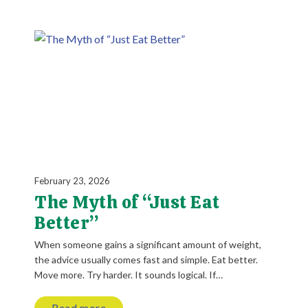
February 23, 2026
The Myth of “Just Eat
Better”
When someone gains a significant amount of weight,
the advice usually comes fast and simple. Eat better.
Move more. Try harder. It sounds logical. If…
Read more