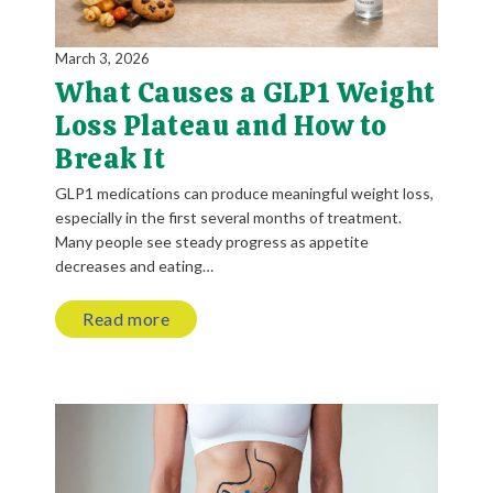
March 3, 2026
What Causes a GLP1 Weight
Loss Plateau and How to
Break It
GLP1 medications can produce meaningful weight loss,
especially in the first several months of treatment.
Many people see steady progress as appetite
decreases and eating…
Read more