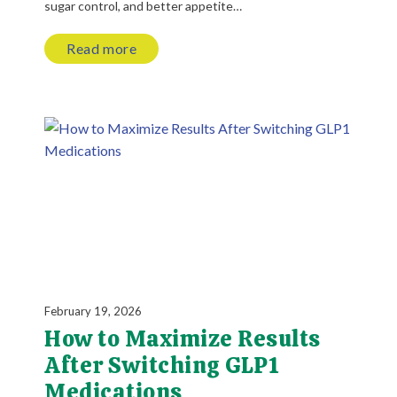
sugar control, and better appetite…
Read more
February 19, 2026
How to Maximize Results
After Switching GLP1
Medications