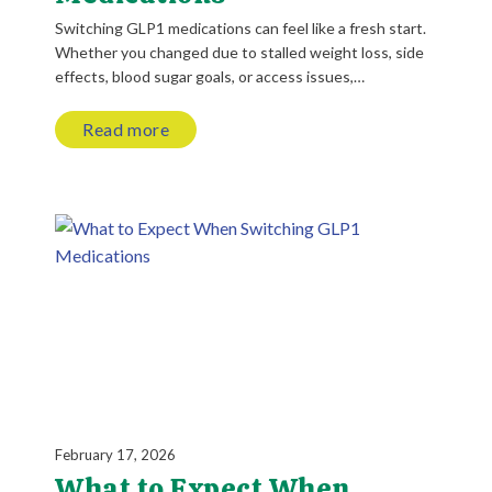
Switching GLP1 medications can feel like a fresh start.
Whether you changed due to stalled weight loss, side
effects, blood sugar goals, or access issues,…
Read more
February 17, 2026
What to Expect When