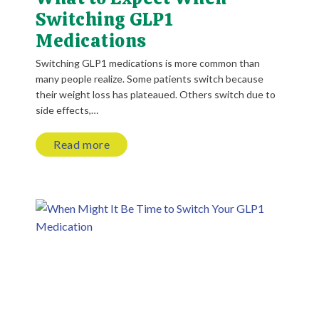
Switching GLP1
Medications
Switching GLP1 medications is more common than
many people realize. Some patients switch because
their weight loss has plateaued. Others switch due to
side effects,…
Read more