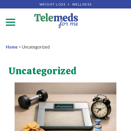
WEIGHT LOSS + WELLNESS
.
Home
>
Uncategorized
Uncategorized