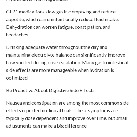
GLP1 medications slow gastric emptying and reduce
appetite, which can unintentionally reduce fluid intake.
Dehydration can worsen fatigue, constipation, and
headaches.
Drinking adequate water throughout the day and
maintaining electrolyte balance can significantly improve
how you feel during dose escalation. Many gastrointestinal
side effects are more manageable when hydration is
optimized.
Be Proactive About Digestive Side Effects
Nausea and constipation are among the most common side
effects reported in clinical trials. These symptoms are
typically dose dependent and improve over time, but small
adjustments can make a big difference.