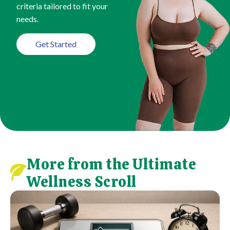
criteria tailored to fit your
needs.
Get Started
More from the Ultimate
Wellness Scroll