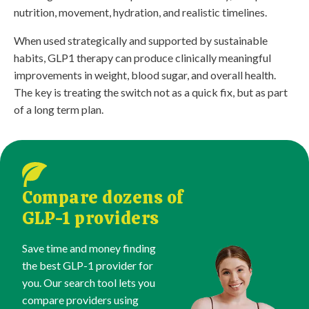
nutrition, movement, hydration, and realistic timelines.
When used strategically and supported by sustainable
habits, GLP1 therapy can produce clinically meaningful
improvements in weight, blood sugar, and overall health.
The key is treating the switch not as a quick fix, but as part
of a long term plan.
Compare dozens of
GLP-1 providers
Save time and money finding
the best GLP-1 provider for
you. Our search tool lets you
compare providers using