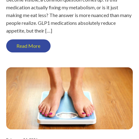
medication actually fixing my metabolism, or is it just
making me eat less? The answer is more nuanced than many
people realize. GLP1 medications absolutely reduce
appetite, but their […]
Read More