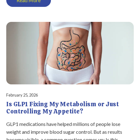
Read More
February 25, 2026
Is GLP1 Fixing My Metabolism or Just
Controlling My Appetite?
GLP1 medications have helped millions of people lose
weight and improve blood sugar control. But as results
become visible, a common question comes up: Is this