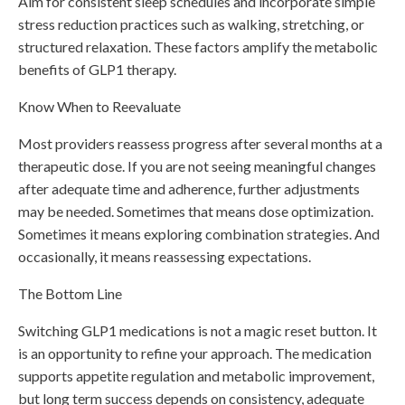
Aim for consistent sleep schedules and incorporate simple
stress reduction practices such as walking, stretching, or
structured relaxation. These factors amplify the metabolic
benefits of GLP1 therapy.
Know When to Reevaluate
Most providers reassess progress after several months at a
therapeutic dose. If you are not seeing meaningful changes
after adequate time and adherence, further adjustments
may be needed. Sometimes that means dose optimization.
Sometimes it means exploring combination strategies. And
occasionally, it means reassessing expectations.
The Bottom Line
Switching GLP1 medications is not a magic reset button. It
is an opportunity to refine your approach. The medication
supports appetite regulation and metabolic improvement,
but long term success depends on consistency, adequate