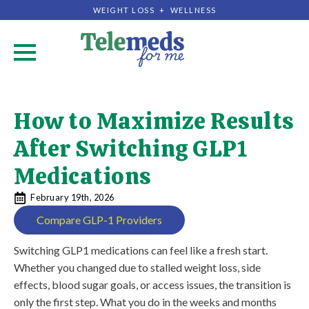
WEIGHT LOSS + WELLNESS
.
How to Maximize Results
After Switching GLP1
Medications
February 19th, 2026
Compare GLP-1 Providers
Switching GLP1 medications can feel like a fresh start.
Whether you changed due to stalled weight loss, side
effects, blood sugar goals, or access issues, the transition is
only the first step. What you do in the weeks and months