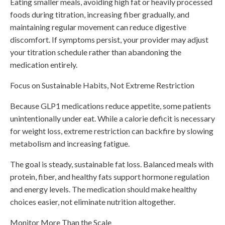
Eating smaller meals, avoiding high fat or heavily processed
foods during titration, increasing fiber gradually, and
maintaining regular movement can reduce digestive
discomfort. If symptoms persist, your provider may adjust
your titration schedule rather than abandoning the
medication entirely.
Focus on Sustainable Habits, Not Extreme Restriction
Because GLP1 medications reduce appetite, some patients
unintentionally under eat. While a calorie deficit is necessary
for weight loss, extreme restriction can backfire by slowing
metabolism and increasing fatigue.
The goal is steady, sustainable fat loss. Balanced meals with
protein, fiber, and healthy fats support hormone regulation
and energy levels. The medication should make healthy
choices easier, not eliminate nutrition altogether.
Monitor More Than the Scale