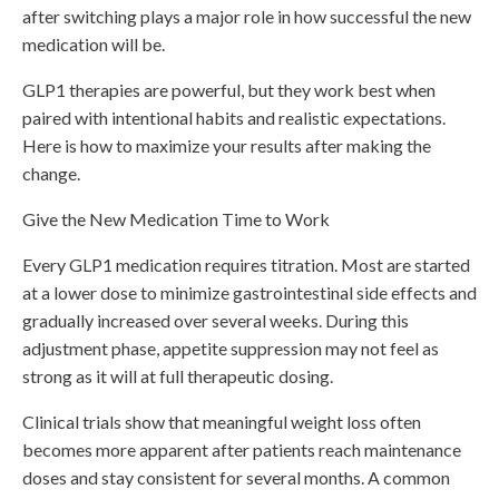
after switching plays a major role in how successful the new
medication will be.
GLP1 therapies are powerful, but they work best when
paired with intentional habits and realistic expectations.
Here is how to maximize your results after making the
change.
Give the New Medication Time to Work
Every GLP1 medication requires titration. Most are started
at a lower dose to minimize gastrointestinal side effects and
gradually increased over several weeks. During this
adjustment phase, appetite suppression may not feel as
strong as it will at full therapeutic dosing.
Clinical trials show that meaningful weight loss often
becomes more apparent after patients reach maintenance
doses and stay consistent for several months. A common