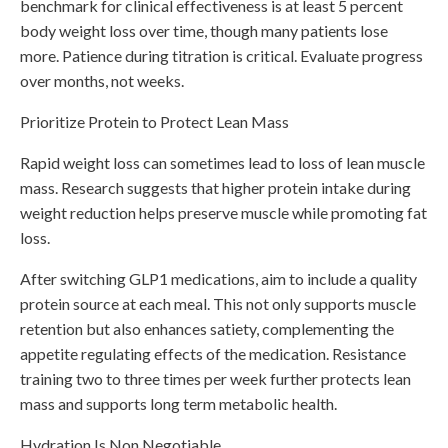
benchmark for clinical effectiveness is at least 5 percent
body weight loss over time, though many patients lose
more. Patience during titration is critical. Evaluate progress
over months, not weeks.
Prioritize Protein to Protect Lean Mass
Rapid weight loss can sometimes lead to loss of lean muscle
mass. Research suggests that higher protein intake during
weight reduction helps preserve muscle while promoting fat
loss.
After switching GLP1 medications, aim to include a quality
protein source at each meal. This not only supports muscle
retention but also enhances satiety, complementing the
appetite regulating effects of the medication. Resistance
training two to three times per week further protects lean
mass and supports long term metabolic health.
Hydration Is Non Negotiable