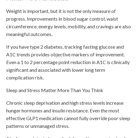
Weight is important, but it is not the only measure of
progress. Improvements in blood sugar control, waist
circumference, energy levels, mobility, and cravings are also
meaningful outcomes.
If you have type 2 diabetes, tracking fasting glucose and
A1C trends provides objective markers of improvement.
Even a 1 to 2 percentage point reduction in A1C is clinically
significant and associated with lower long term
complication risk.
Sleep and Stress Matter More Than You Think
Chronic sleep deprivation and high stress levels increase
hunger hormones and insulin resistance. Even the most
effective GLP1 medication cannot fully override poor sleep
patterns or unmanaged stress.