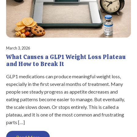
March 3, 2026
What Causes a GLP1 Weight Loss Plateau
and How to Break It
GLP1 medications can produce meaningful weight loss,
especially in the first several months of treatment. Many
people see steady progress as appetite decreases and
eating patterns become easier to manage. But eventually,
the scale slows down. Or stops entirely. This is called a
plateau, and it is one of the most common and frustrating
parts […]