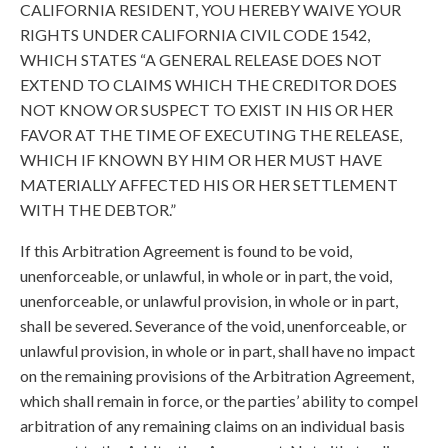
CALIFORNIA RESIDENT, YOU HEREBY WAIVE YOUR
RIGHTS UNDER CALIFORNIA CIVIL CODE 1542,
WHICH STATES “A GENERAL RELEASE DOES NOT
EXTEND TO CLAIMS WHICH THE CREDITOR DOES
NOT KNOW OR SUSPECT TO EXIST IN HIS OR HER
FAVOR AT THE TIME OF EXECUTING THE RELEASE,
WHICH IF KNOWN BY HIM OR HER MUST HAVE
MATERIALLY AFFECTED HIS OR HER SETTLEMENT
WITH THE DEBTOR.”
If this Arbitration Agreement is found to be void,
unenforceable, or unlawful, in whole or in part, the void,
unenforceable, or unlawful provision, in whole or in part,
shall be severed. Severance of the void, unenforceable, or
unlawful provision, in whole or in part, shall have no impact
on the remaining provisions of the Arbitration Agreement,
which shall remain in force, or the parties’ ability to compel
arbitration of any remaining claims on an individual basis