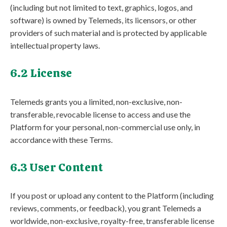
(including but not limited to text, graphics, logos, and
software) is owned by Telemeds, its licensors, or other
providers of such material and is protected by applicable
intellectual property laws.
6.2 License
Telemeds grants you a limited, non-exclusive, non-
transferable, revocable license to access and use the
Platform for your personal, non-commercial use only, in
accordance with these Terms.
6.3 User Content
If you post or upload any content to the Platform (including
reviews, comments, or feedback), you grant Telemeds a
worldwide, non-exclusive, royalty-free, transferable license