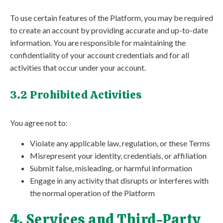
To use certain features of the Platform, you may be required
to create an account by providing accurate and up-to-date
information. You are responsible for maintaining the
confidentiality of your account credentials and for all
activities that occur under your account.
3.2 Prohibited Activities
You agree not to:
Violate any applicable law, regulation, or these Terms
Misrepresent your identity, credentials, or affiliation
Submit false, misleading, or harmful information
Engage in any activity that disrupts or interferes with
the normal operation of the Platform
4. Services and Third-Party