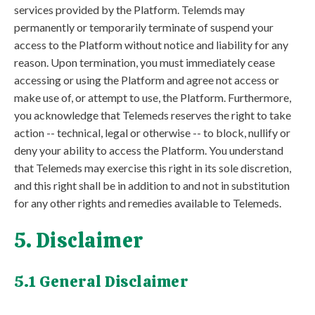
services provided by the Platform. Telemds may
permanently or temporarily terminate of suspend your
access to the Platform without notice and liability for any
reason. Upon termination, you must immediately cease
accessing or using the Platform and agree not access or
make use of, or attempt to use, the Platform. Furthermore,
you acknowledge that Telemeds reserves the right to take
action -- technical, legal or otherwise -- to block, nullify or
deny your ability to access the Platform. You understand
that Telemeds may exercise this right in its sole discretion,
and this right shall be in addition to and not in substitution
for any other rights and remedies available to Telemeds.
5. Disclaimer
5.1 General Disclaimer