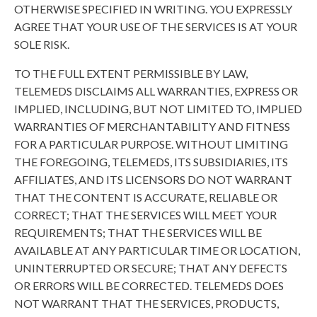
OTHERWISE SPECIFIED IN WRITING. YOU EXPRESSLY
AGREE THAT YOUR USE OF THE SERVICES IS AT YOUR
SOLE RISK.
TO THE FULL EXTENT PERMISSIBLE BY LAW,
TELEMEDS DISCLAIMS ALL WARRANTIES, EXPRESS OR
IMPLIED, INCLUDING, BUT NOT LIMITED TO, IMPLIED
WARRANTIES OF MERCHANTABILITY AND FITNESS
FOR A PARTICULAR PURPOSE. WITHOUT LIMITING
THE FOREGOING, TELEMEDS, ITS SUBSIDIARIES, ITS
AFFILIATES, AND ITS LICENSORS DO NOT WARRANT
THAT THE CONTENT IS ACCURATE, RELIABLE OR
CORRECT; THAT THE SERVICES WILL MEET YOUR
REQUIREMENTS; THAT THE SERVICES WILL BE
AVAILABLE AT ANY PARTICULAR TIME OR LOCATION,
UNINTERRUPTED OR SECURE; THAT ANY DEFECTS
OR ERRORS WILL BE CORRECTED. TELEMEDS DOES
NOT WARRANT THAT THE SERVICES, PRODUCTS,