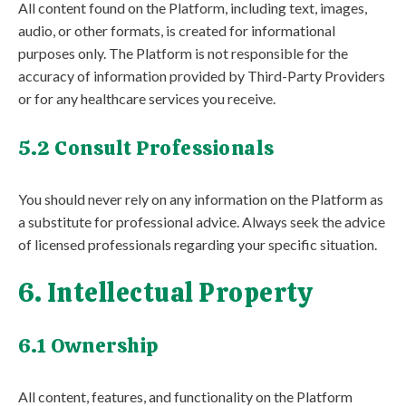
All content found on the Platform, including text, images,
audio, or other formats, is created for informational
purposes only. The Platform is not responsible for the
accuracy of information provided by Third-Party Providers
or for any healthcare services you receive.
5.2 Consult Professionals
You should never rely on any information on the Platform as
a substitute for professional advice. Always seek the advice
of licensed professionals regarding your specific situation.
6. Intellectual Property
6.1 Ownership
All content, features, and functionality on the Platform