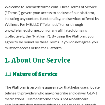
Welcome to Telemedsforme.com. These Terms of Service
("Terms") govern your access to and use of our platform,
including any content, functionality, and services offered by
Wellness For ME, LLC (“Telemeds”) on or through
www.Telemedsforme.com or any affiliated domains
(collectively, the "Platform"). By using the Platform, you
agree to be bound by these Terms. If you do not agree, you
must not access or use the Platform.
1. About Our Service
1.1
Nature of Service
The Platform is an online aggregator that helps users locate
telehealth providers who may prescribe and deliver GLP-1
medications. Telemedsforme.com is not a healthcare
provider and does not provide medical services, diagnosis