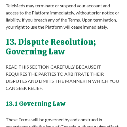
TeleMeds may terminate or suspend your account and
access to the Platform immediately, without prior notice or
liability, if you breach any of the Terms. Upon termination,
your right to use the Platform will cease immediately.
13. Dispute Resolution;
Governing Law
READ THIS SECTION CAREFULLY BECAUSE IT
REQUIRES THE PARTIES TO ARBITRATE THEIR
DISPUTES AND LIMITS THE MANNER IN WHICH YOU
CAN SEEK RELIEF.
13.1 Governing Law
These Terms will be governed by and construed in
accordance with the laws of Georgia, without giving effect