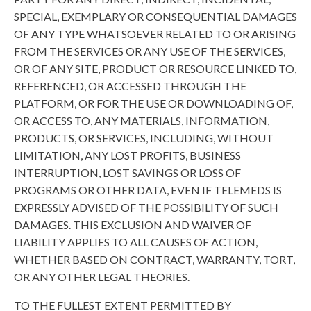
SPECIAL, EXEMPLARY OR CONSEQUENTIAL DAMAGES
OF ANY TYPE WHATSOEVER RELATED TO OR ARISING
FROM THE SERVICES OR ANY USE OF THE SERVICES,
OR OF ANY SITE, PRODUCT OR RESOURCE LINKED TO,
REFERENCED, OR ACCESSED THROUGH THE
PLATFORM, OR FOR THE USE OR DOWNLOADING OF,
OR ACCESS TO, ANY MATERIALS, INFORMATION,
PRODUCTS, OR SERVICES, INCLUDING, WITHOUT
LIMITATION, ANY LOST PROFITS, BUSINESS
INTERRUPTION, LOST SAVINGS OR LOSS OF
PROGRAMS OR OTHER DATA, EVEN IF TELEMEDS IS
EXPRESSLY ADVISED OF THE POSSIBILITY OF SUCH
DAMAGES. THIS EXCLUSION AND WAIVER OF
LIABILITY APPLIES TO ALL CAUSES OF ACTION,
WHETHER BASED ON CONTRACT, WARRANTY, TORT,
OR ANY OTHER LEGAL THEORIES.
TO THE FULLEST EXTENT PERMITTED BY