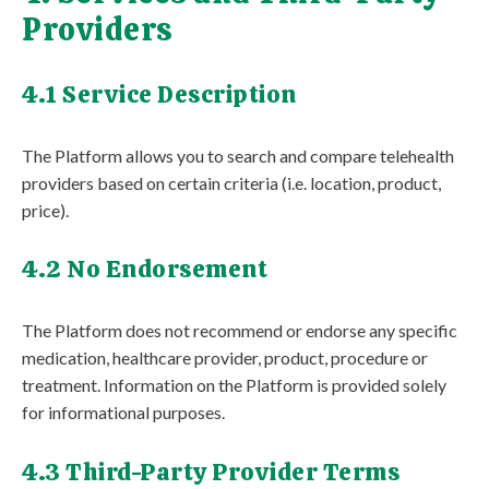
Providers
4.1 Service Description
The Platform allows you to search and compare telehealth
providers based on certain criteria (i.e. location, product,
price).
4.2 No Endorsement
The Platform does not recommend or endorse any specific
medication, healthcare provider, product, procedure or
treatment. Information on the Platform is provided solely
for informational purposes.
4.3 Third-Party Provider Terms