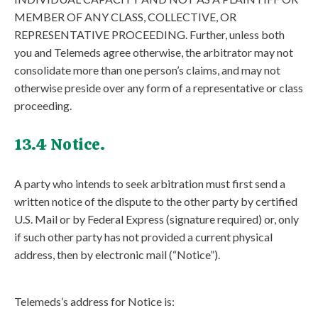
MEMBER OF ANY CLASS, COLLECTIVE, OR
REPRESENTATIVE PROCEEDING. Further, unless both
you and Telemeds agree otherwise, the arbitrator may not
consolidate more than one person’s claims, and may not
otherwise preside over any form of a representative or class
proceeding.
13.4 Notice.
A party who intends to seek arbitration must first send a
written notice of the dispute to the other party by certified
U.S. Mail or by Federal Express (signature required) or, only
if such other party has not provided a current physical
address, then by electronic mail (“Notice”).
Telemeds’s address for Notice is: