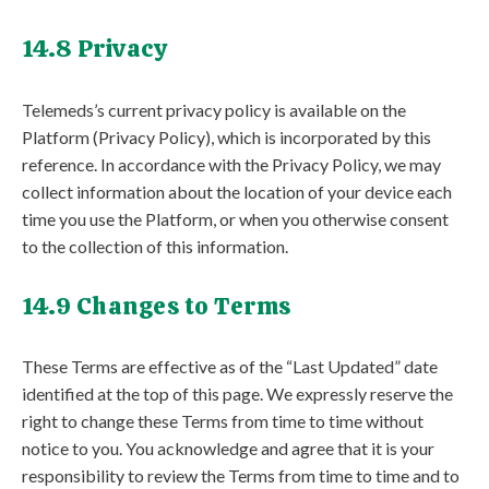
14.8 Privacy
Telemeds’s current privacy policy is available on the
Platform (Privacy Policy), which is incorporated by this
reference. In accordance with the Privacy Policy, we may
collect information about the location of your device each
time you use the Platform, or when you otherwise consent
to the collection of this information.
14.9 Changes to Terms
These Terms are effective as of the “Last Updated” date
identified at the top of this page. We expressly reserve the
right to change these Terms from time to time without
notice to you. You acknowledge and agree that it is your
responsibility to review the Terms from time to time and to