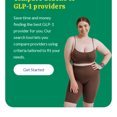
GLP-1 providers
Save time and money
finding the best GLP-1
provider for you. Our
search tool lets you
compare providers using
criteria tailored to fit your
needs.
Get Started