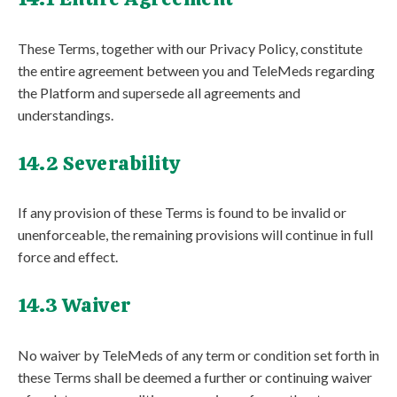
These Terms, together with our Privacy Policy, constitute
the entire agreement between you and TeleMeds regarding
the Platform and supersede all agreements and
understandings.
14.2 Severability
If any provision of these Terms is found to be invalid or
unenforceable, the remaining provisions will continue in full
force and effect.
14.3 Waiver
No waiver by TeleMeds of any term or condition set forth in
these Terms shall be deemed a further or continuing waiver