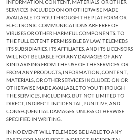
INFORMATION, CONTENT, MATERIALS, OR OTHER
SERVICES INCLUDED ON OR OTHERWISE MADE
AVAILABLE TO YOU THROUGH THE PLATFORM OR
ELECTRONIC COMMUNICATIONS ARE FREE OF
VIRUSES OR OTHER HARMFUL COMPONENTS. TO
THE FULL EXTENT PERMISSIBLE BY LAW, TELEMEDS
ITS SUBSIDIARIES, ITS AFFILIATES, AND ITS LICENSORS
WILL NOT BE LIABLE FOR ANY DAMAGES OF ANY
KIND ARISING FROM THE USE OF THE SERVICES, OR
FROM ANY PRODUCTS, INFORMATION, CONTENT,
MATERIALS, OR OTHER SERVICES INCLUDED ON OR
OTHERWISE MADE AVAILABLE TO YOU THROUGH
THE SERVICES, INCLUDING, BUT NOT LIMITED TO
DIRECT, INDIRECT, INCIDENTAL, PUNITIVE, AND
CONSEQUENTIAL DAMAGES, UNLESS OTHERWISE
SPECIFIED IN WRITING.
IN NO EVENT WILL TELEMEDS BE LIABLE TO ANY
PARTY FOR ANY DIRECT, INDIRECT, INCIDENTAL,