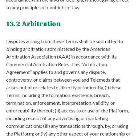
to any principles of conflicts of law.
13.2 Arbitration
Disputes arising from these Terms shall be submitted to
binding arbitration administered by the American
Arbitration Association (AAA) in accordance with its
Commercial Arbitration Rules. This “Arbitration
Agreement” applies to and governs any dispute,
controversy, or claims between you and Telemeds that
arises out of or relates to, directly or indirectly, (i) these
Terms, including the formation, existence, breach,
termination, enforcement, interpretation, validity, or
enforceability thereof; (ii) access to or use of the Platform,
including receipt of any advertising or marketing
communications; (iii) any transactions through, by, or using
the Platform; or (iv) any other aspect of your relationship or