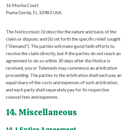
16 Mocha Court
Punta Gorda, FL 33983 USA
The Notice must: (i) describe the nature and basis of the
claim or dispute; and (ii) set forth the specific relief sought
(“Demand”). The parties will make good faith efforts to
resolve the claim directly, but if the parties do not reach an
agreement to do so within 30 days after the Notice is
received, you or Telemeds may commence an arbitration
proceeding. The parties to the arbitration shall each pay an
equal share of the costs and expenses of such arbitration,
and each party shall separately pay for its respective
counsel fees and expenses.
14. Miscellaneous
14.1 Entire Agreement