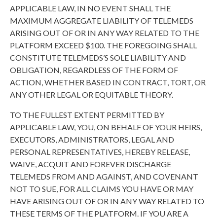
APPLICABLE LAW, IN NO EVENT SHALL THE
MAXIMUM AGGREGATE LIABILITY OF TELEMEDS
ARISING OUT OF OR IN ANY WAY RELATED TO THE
PLATFORM EXCEED $100. THE FOREGOING SHALL
CONSTITUTE TELEMEDS’S SOLE LIABILITY AND
OBLIGATION, REGARDLESS OF THE FORM OF
ACTION, WHETHER BASED IN CONTRACT, TORT, OR
ANY OTHER LEGAL OR EQUITABLE THEORY.
TO THE FULLEST EXTENT PERMITTED BY
APPLICABLE LAW, YOU, ON BEHALF OF YOUR HEIRS,
EXECUTORS, ADMINISTRATORS, LEGAL AND
PERSONAL REPRESENTATIVES, HEREBY RELEASE,
WAIVE, ACQUIT AND FOREVER DISCHARGE
TELEMEDS FROM AND AGAINST, AND COVENANT
NOT TO SUE, FOR ALL CLAIMS YOU HAVE OR MAY
HAVE ARISING OUT OF OR IN ANY WAY RELATED TO
THESE TERMS OF THE PLATFORM. IF YOU ARE A