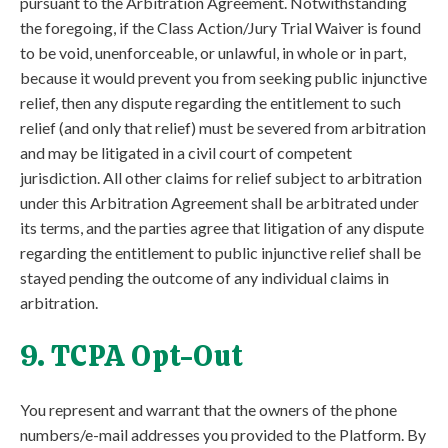
pursuant to the Arbitration Agreement. Notwithstanding
the foregoing, if the Class Action/Jury Trial Waiver is found
to be void, unenforceable, or unlawful, in whole or in part,
because it would prevent you from seeking public injunctive
relief, then any dispute regarding the entitlement to such
relief (and only that relief) must be severed from arbitration
and may be litigated in a civil court of competent
jurisdiction. All other claims for relief subject to arbitration
under this Arbitration Agreement shall be arbitrated under
its terms, and the parties agree that litigation of any dispute
regarding the entitlement to public injunctive relief shall be
stayed pending the outcome of any individual claims in
arbitration.
9. TCPA Opt-Out
You represent and warrant that the owners of the phone
numbers/e-mail addresses you provided to the Platform. By