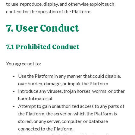
to use, reproduce, display, and otherwise exploit such
content for the operation of the Platform.
7. User Conduct
7.1 Prohibited Conduct
You agree not to:
Use the Platform in any manner that could disable,
overburden, damage, or impair the Platform
Introduce any viruses, trojan horses, worms, or other
harmful material
Attempt to gain unauthorized access to any parts of
the Platform, the server on which the Platform is
stored, or any server, computer, or database
connected to the Platform.