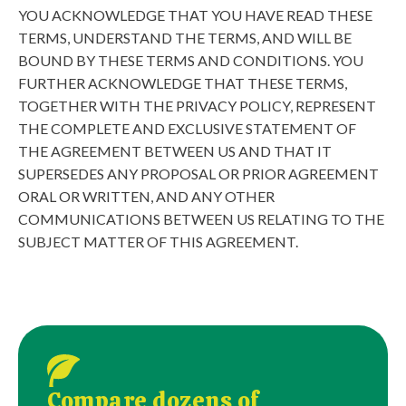
YOU ACKNOWLEDGE THAT YOU HAVE READ THESE
TERMS, UNDERSTAND THE TERMS, AND WILL BE
BOUND BY THESE TERMS AND CONDITIONS. YOU
FURTHER ACKNOWLEDGE THAT THESE TERMS,
TOGETHER WITH THE PRIVACY POLICY, REPRESENT
THE COMPLETE AND EXCLUSIVE STATEMENT OF
THE AGREEMENT BETWEEN US AND THAT IT
SUPERSEDES ANY PROPOSAL OR PRIOR AGREEMENT
ORAL OR WRITTEN, AND ANY OTHER
COMMUNICATIONS BETWEEN US RELATING TO THE
SUBJECT MATTER OF THIS AGREEMENT.
Compare dozens of