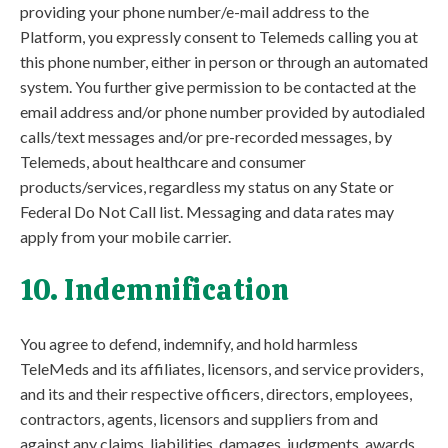
providing your phone number/e-mail address to the
Platform, you expressly consent to Telemeds calling you at
this phone number, either in person or through an automated
system. You further give permission to be contacted at the
email address and/or phone number provided by autodialed
calls/text messages and/or pre-recorded messages, by
Telemeds, about healthcare and consumer
products/services, regardless my status on any State or
Federal Do Not Call list. Messaging and data rates may
apply from your mobile carrier.
10. Indemnification
You agree to defend, indemnify, and hold harmless
TeleMeds and its affiliates, licensors, and service providers,
and its and their respective officers, directors, employees,
contractors, agents, licensors and suppliers from and
against any claims, liabilities, damages, judgments, awards,