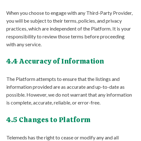
When you choose to engage with any Third-Party Provider,
you will be subject to their terms, policies, and privacy
practices, which are independent of the Platform. It is your
responsibility to review those terms before proceeding
with any service.
4.4 Accuracy of Information
The Platform attempts to ensure that the listings and
information provided are as accurate and up-to-date as
possible. However, we do not warrant that any information
is complete, accurate, reliable, or error-free.
4.5 Changes to Platform
Telemeds has the right to cease or modify any and all