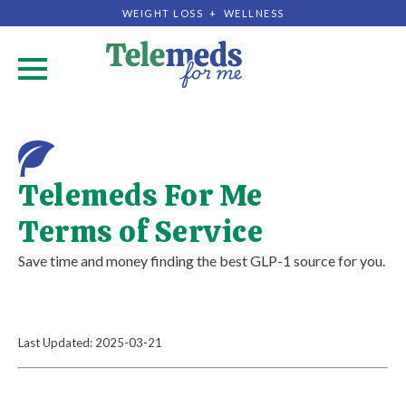
WEIGHT LOSS + WELLNESS
.
Telemeds For Me
Terms of Service
Save time and money finding the best GLP-1 source for you.
Last Updated: 2025-03-21