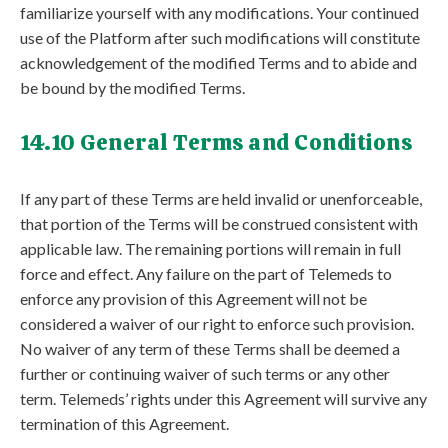
familiarize yourself with any modifications. Your continued
use of the Platform after such modifications will constitute
acknowledgement of the modified Terms and to abide and
be bound by the modified Terms.
14.10 General Terms and Conditions
If any part of these Terms are held invalid or unenforceable,
that portion of the Terms will be construed consistent with
applicable law. The remaining portions will remain in full
force and effect. Any failure on the part of Telemeds to
enforce any provision of this Agreement will not be
considered a waiver of our right to enforce such provision.
No waiver of any term of these Terms shall be deemed a
further or continuing waiver of such terms or any other
term. Telemeds’ rights under this Agreement will survive any
termination of this Agreement.