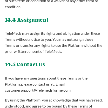
of such term or condition or a waiver of any other term or
condition.
14.4 Assignment
TeleMeds may assign its rights and obligation under these
Terms without notice to you. You may not assign these
Terms or transfer any rights to use the Platform without the
prior written consent of TeleMeds.
14.5 Contact Us
If you have any questions about these Terms or the
Platform, please contact us at: Email:
customersupport@Telemedsforme.com
By using the Platform, you acknowledge that you have read,
understood, and agree to be bound by these Terms of