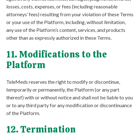
losses, costs, expenses, or fees (including reasonable
attorneys’ fees) resulting from your violation of these Terms
or your use of the Platform, including, without limitation,
any use of the Platform’s content, services, and products
other than as expressly authorized in these Terms.
11. Modifications to the
Platform
TeleMeds reserves the right to modify or discontinue,
temporarily or permanently, the Platform (or any part
thereof) with or without notice and shall not be liable to you
or to any third party for any modification or discontinuance
of the Platform.
12. Termination