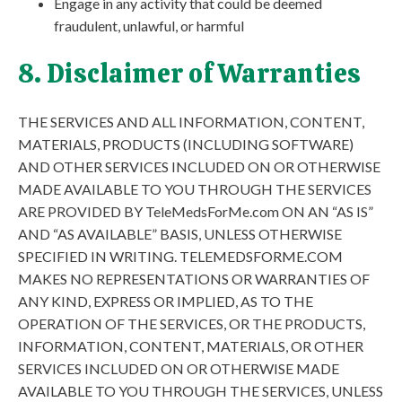
Engage in any activity that could be deemed
fraudulent, unlawful, or harmful
8. Disclaimer of Warranties
THE SERVICES AND ALL INFORMATION, CONTENT,
MATERIALS, PRODUCTS (INCLUDING SOFTWARE)
AND OTHER SERVICES INCLUDED ON OR OTHERWISE
MADE AVAILABLE TO YOU THROUGH THE SERVICES
ARE PROVIDED BY TeleMedsForMe.com ON AN “AS IS”
AND “AS AVAILABLE” BASIS, UNLESS OTHERWISE
SPECIFIED IN WRITING. TELEMEDSFORME.COM
MAKES NO REPRESENTATIONS OR WARRANTIES OF
ANY KIND, EXPRESS OR IMPLIED, AS TO THE
OPERATION OF THE SERVICES, OR THE PRODUCTS,
INFORMATION, CONTENT, MATERIALS, OR OTHER
SERVICES INCLUDED ON OR OTHERWISE MADE
AVAILABLE TO YOU THROUGH THE SERVICES, UNLESS