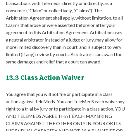
transactions with Telemeds, directly or indirectly, as a
consumer (“Claim” or collectively, “Claims”). The
Arbitration Agreement shall apply, without limitation, to all
Claims that arose or were asserted before or after your
agreement to this Arbitration Agreement. Arbitration uses
a neutral arbitrator instead of a judge or jury, may allow for
more limited discovery than in court, and is subject to very
limited (if any) review by courts. Arbitrators can award the
same damages and relief that a court can award.
13.3 Class Action Waiver
You agree that you will not file or participate in a class
action against TeleMeds. You and TeleMedS each waive any
right to a trial by jury or to participate in a class action. YOU
AND TELEMEDS AGREE THAT EACH MAY BRING
CLAIMS AGAINST THE OTHER ONLY IN YOUR OR ITS
INDIVIDUAL CAPACITY AND NOT AS A PLAINTIFF OR