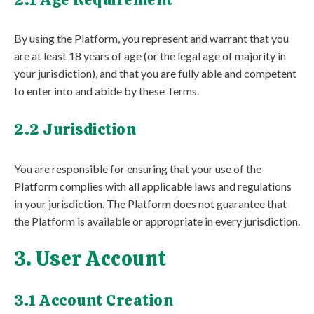
By using the Platform, you represent and warrant that you
are at least 18 years of age (or the legal age of majority in
your jurisdiction), and that you are fully able and competent
to enter into and abide by these Terms.
2.2 Jurisdiction
You are responsible for ensuring that your use of the
Platform complies with all applicable laws and regulations
in your jurisdiction. The Platform does not guarantee that
the Platform is available or appropriate in every jurisdiction.
3. User Account
3.1 Account Creation