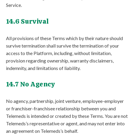
Service.
14.6 Survival
All provisions of these Terms which by their nature should
survive termination shall survive the termination of your
access to the Platform, including, without limitation,
provision regarding ownership, warranty disclaimers,
indemnity, and limitations of liability.
14.7 No Agency
No agency, partnership, joint venture, employee-employer
or franchiser-franchisee relationship between you and
Telemeds is intended or created by these Terms. You are not
Telemeds’s representative or agent, and may not enter into
an agreement on Telemeds’s behalf.