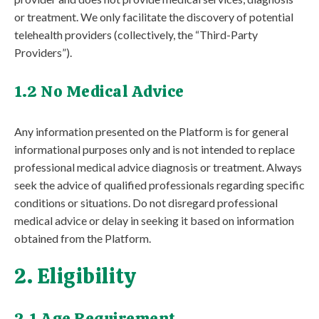
or treatment. We only facilitate the discovery of potential
telehealth providers (collectively, the “Third-Party
Providers”).
1.2 No Medical Advice
Any information presented on the Platform is for general
informational purposes only and is not intended to replace
professional medical advice diagnosis or treatment. Always
seek the advice of qualified professionals regarding specific
conditions or situations. Do not disregard professional
medical advice or delay in seeking it based on information
obtained from the Platform.
2. Eligibility
2.1 Age Requirement