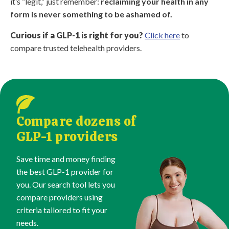
it’s “legit,” just remember:
reclaiming your health in any
form is never something to be ashamed of.
Curious if a GLP-1 is right for you?
Click here
to
compare trusted telehealth providers.
Compare dozens of
GLP-1 providers
Save time and money finding
the best GLP-1 provider for
you. Our search tool lets you
compare providers using
criteria tailored to fit your
needs.