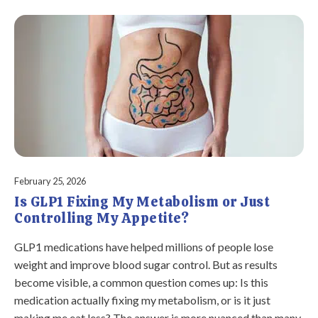
February 25, 2026
Is GLP1 Fixing My Metabolism or Just
Controlling My Appetite?
GLP1 medications have helped millions of people lose
weight and improve blood sugar control. But as results
become visible, a common question comes up: Is this
medication actually fixing my metabolism, or is it just
making me eat less? The answer is more nuanced than many