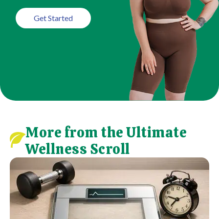
Get Started
More from the Ultimate
Wellness Scroll