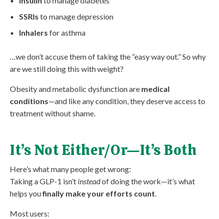
Insulin
to manage diabetes
SSRIs
to manage depression
Inhalers
for asthma
…we don’t accuse them of taking the “easy way out.” So why
are we still doing this with weight?
Obesity and metabolic dysfunction are
medical
conditions
—and like any condition, they deserve access to
treatment without shame.
It’s Not Either/Or—It’s Both
Here’s what many people get wrong:
Taking a GLP-1 isn’t
instead
of doing the work—it’s what
helps you
finally make your efforts count
.
Most users: