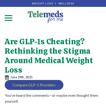
WEIGHT LOSS + WELLNESS
.
Are GLP-1s Cheating?
Rethinking the Stigma
Around Medical Weight
Loss
June 19th, 2025
Compare GLP-1 Providers
You’ve heard the comments—or maybe even thought them
yourself.