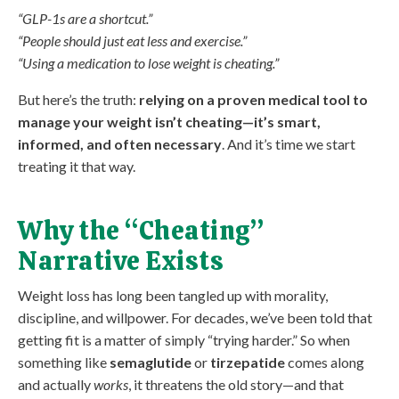
“GLP-1s are a shortcut.”
“People should just eat less and exercise.”
“Using a medication to lose weight is cheating.”
But here’s the truth:
relying on a proven medical tool to
manage your weight isn’t cheating—it’s smart,
informed, and often necessary
. And it’s time we start
treating it that way.
Why the “Cheating”
Narrative Exists
Weight loss has long been tangled up with morality,
discipline, and willpower. For decades, we’ve been told that
getting fit is a matter of simply “trying harder.” So when
something like
semaglutide
or
tirzepatide
comes along
and actually
works
, it threatens the old story—and that