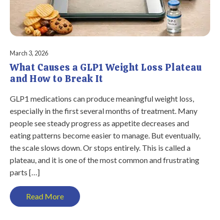
March 3, 2026
What Causes a GLP1 Weight Loss Plateau
and How to Break It
GLP1 medications can produce meaningful weight loss,
especially in the first several months of treatment. Many
people see steady progress as appetite decreases and
eating patterns become easier to manage. But eventually,
the scale slows down. Or stops entirely. This is called a
plateau, and it is one of the most common and frustrating
parts […]
Read More