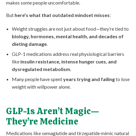
makes some people uncomfortable.
But
here’s what that outdated mindset misses
:
Weight struggles are not just about food—they’re tied to
biology, hormones, mental health, and decades of
dieting damage
.
GLP-1 medications address real physiological barriers
like
insulin resistance, intense hunger cues, and
dysregulated metabolism
.
Many people have spent
years trying and failing
to lose
weight with willpower alone.
GLP-1s Aren’t Magic—
They’re Medicine
Medications like semaglutide and tirzepatide mimic natural