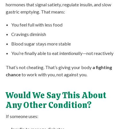
hormones that signal satiety, regulate insulin, and slow
gastric emptying. That means:
You feel full with less food
Cravings diminish
Blood sugar stays more stable
You’re finally able to eat
intentionally
—not reactively
That’s not cheating. That’s giving your body
a fighting
chance
to work with you, not against you.
Would We Say This About
Any Other Condition?
If someone uses: