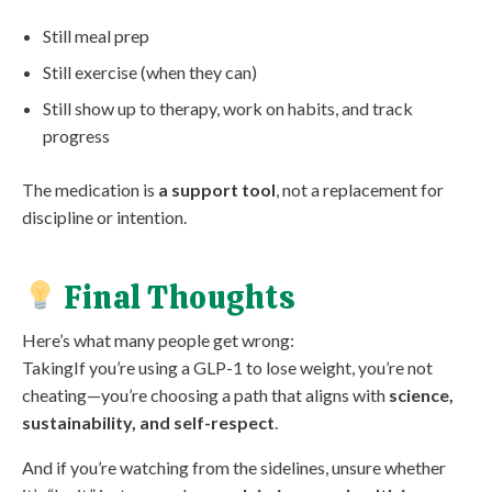
Still meal prep
Still exercise (when they can)
Still show up to therapy, work on habits, and track
progress
The medication is
a support tool
, not a replacement for
discipline or intention.
Final Thoughts
Here’s what many people get wrong:
TakingIf you’re using a GLP-1 to lose weight, you’re not
cheating—you’re choosing a path that aligns with
science,
sustainability, and self-respect
.
And if you’re watching from the sidelines, unsure whether