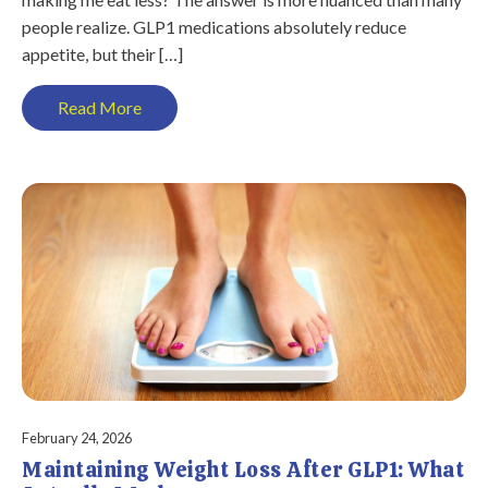
people realize. GLP1 medications absolutely reduce
appetite, but their […]
Read More
February 24, 2026
Maintaining Weight Loss After GLP1: What