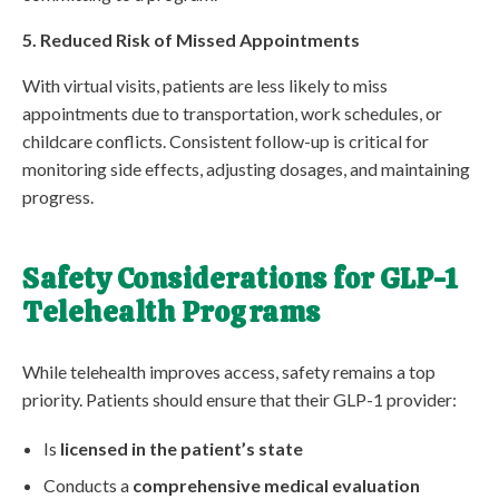
5. Reduced Risk of Missed Appointments
With virtual visits, patients are less likely to miss
appointments due to transportation, work schedules, or
childcare conflicts. Consistent follow-up is critical for
monitoring side effects, adjusting dosages, and maintaining
progress.
Safety Considerations for GLP-1
Telehealth Programs
While telehealth improves access, safety remains a top
priority. Patients should ensure that their GLP-1 provider:
Is
licensed in the patient’s state
Conducts a
comprehensive medical evaluation