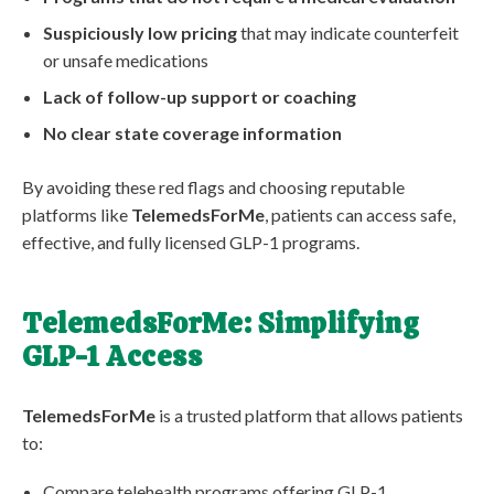
Suspiciously low pricing
that may indicate counterfeit
or unsafe medications
Lack of follow-up support or coaching
No clear state coverage information
By avoiding these red flags and choosing reputable
platforms like
TelemedsForMe
, patients can access safe,
effective, and fully licensed GLP-1 programs.
TelemedsForMe: Simplifying
GLP-1 Access
TelemedsForMe
is a trusted platform that allows patients
to:
Compare telehealth programs offering GLP-1