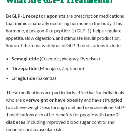
What Are GLP-1 Treatments?
Be
GLP-1 receptor agonists
are prescription medications
that mimic a naturally occurring hormone in the body. This
hormone, glucagon-like peptide-1 (GLP-1), helps regulate
appetite, slow digestion, and stimulate insulin production.
Some of the most widely used GLP-1 medications include:
Semaglutide
(Ozempic, Wegovy, Rybelsus)
Tirzepatide
(Mounjaro, Zepbound)
Liraglutide
(Saxenda)
These medications are particularly effective for individuals
who are
overweight or have obesity
and have struggled
to achieve weight loss through diet and exercise alone. GLP-
1 medications also offer benefits for people with
type 2
diabetes
, including improved blood sugar control and
reduced cardiovascular risk.