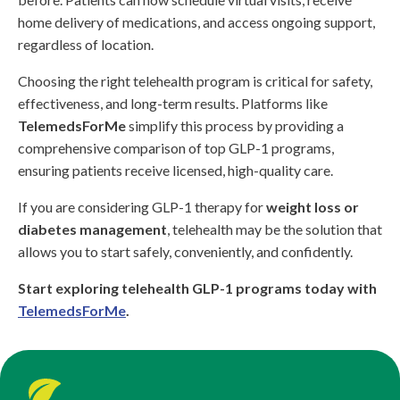
home delivery of medications, and access ongoing support,
regardless of location.
Choosing the right telehealth program is critical for safety,
effectiveness, and long-term results. Platforms like
TelemedsForMe
simplify this process by providing a
comprehensive comparison of top GLP-1 programs,
ensuring patients receive licensed, high-quality care.
If you are considering GLP-1 therapy for
weight loss or
diabetes management
, telehealth may be the solution that
allows you to start safely, conveniently, and confidently.
Start exploring telehealth GLP-1 programs today with
TelemedsForMe
.