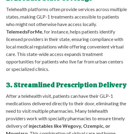
Telehealth platforms often provide services across multiple
states, making GLP-1 treatments accessible to patients
who might not otherwise have access locally.
TelemedsForMe
, for instance, helps patients identify
licensed providers in their state, ensuring compliance with
local medical regulations while offering convenient virtual
care. This state-wide access expands treatment
opportunities for patients who live far from urban centers
or specialized clinics.
3. Streamlined Prescription Delivery
After a telehealth visit, patients can have their GLP-1
medications delivered directly to their door, eliminating the
need to visit multiple pharmacies. Many telehealth
providers work with specialty pharmacies to ensure timely
delivery of
injectables like Wegovy, Ozempic, or
Mounjaro
. This combination of virtual care and home