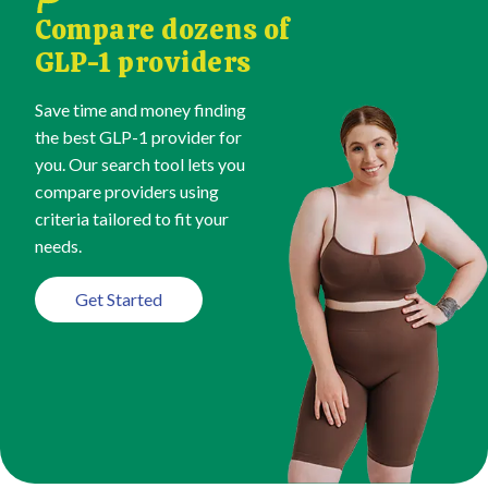
Compare dozens of
GLP-1 providers
Save time and money finding
the best GLP-1 provider for
you. Our search tool lets you
compare providers using
criteria tailored to fit your
needs.
Get Started