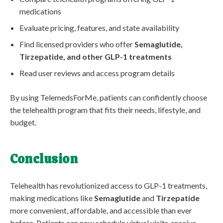
medications
Evaluate pricing, features, and state availability
Find licensed providers who offer
Semaglutide,
Tirzepatide, and other GLP-1 treatments
Read user reviews and access program details
By using TelemedsForMe, patients can confidently choose
the telehealth program that fits their needs, lifestyle, and
budget.
Conclusion
Telehealth has revolutionized access to GLP-1 treatments,
making medications like
Semaglutide
and
Tirzepatide
more convenient, affordable, and accessible than ever
before. Patients can now schedule virtual visits, receive