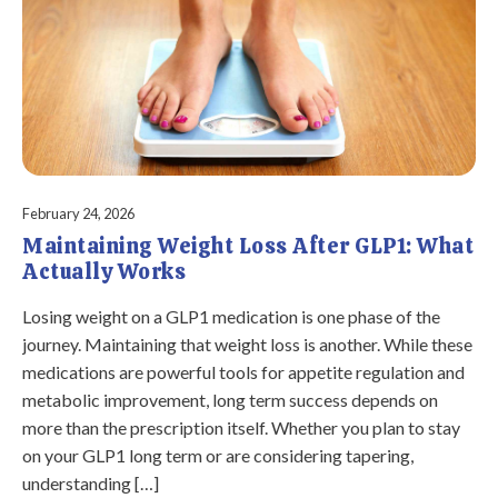
February 24, 2026
Maintaining Weight Loss After GLP1: What
Actually Works
Losing weight on a GLP1 medication is one phase of the
journey. Maintaining that weight loss is another. While these
medications are powerful tools for appetite regulation and
metabolic improvement, long term success depends on
more than the prescription itself. Whether you plan to stay
on your GLP1 long term or are considering tapering,
understanding […]