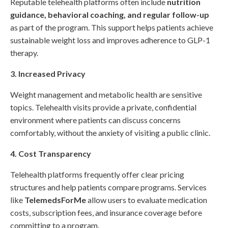
Reputable telehealth platforms often include
nutrition
guidance, behavioral coaching, and regular follow-up
as part of the program. This support helps patients achieve
sustainable weight loss and improves adherence to GLP-1
therapy.
3. Increased Privacy
Weight management and metabolic health are sensitive
topics. Telehealth visits provide a private, confidential
environment where patients can discuss concerns
comfortably, without the anxiety of visiting a public clinic.
4. Cost Transparency
Telehealth platforms frequently offer clear pricing
structures and help patients compare programs. Services
like
TelemedsForMe
allow users to evaluate medication
costs, subscription fees, and insurance coverage before
committing to a program.