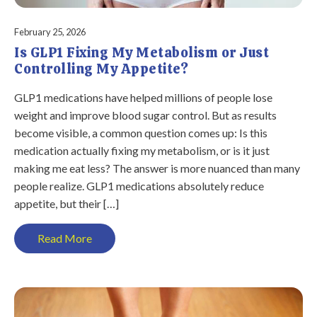
February 25, 2026
Is GLP1 Fixing My Metabolism or Just
Controlling My Appetite?
GLP1 medications have helped millions of people lose
weight and improve blood sugar control. But as results
become visible, a common question comes up: Is this
medication actually fixing my metabolism, or is it just
making me eat less? The answer is more nuanced than many
people realize. GLP1 medications absolutely reduce
appetite, but their […]
Read More