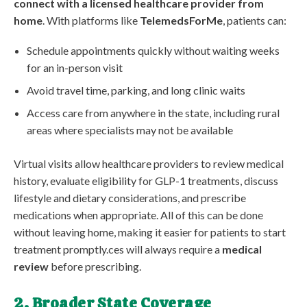
connect with a licensed healthcare provider from
home
. With platforms like
TelemedsForMe
, patients can:
Schedule appointments quickly without waiting weeks
for an in-person visit
Avoid travel time, parking, and long clinic waits
Access care from anywhere in the state, including rural
areas where specialists may not be available
Virtual visits allow healthcare providers to review medical
history, evaluate eligibility for GLP-1 treatments, discuss
lifestyle and dietary considerations, and prescribe
medications when appropriate. All of this can be done
without leaving home, making it easier for patients to start
treatment promptly.ces will always require a
medical
review
before prescribing.
2. Broader State Coverage