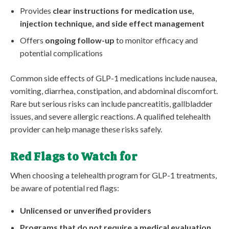
Provides
clear instructions for medication use,
injection technique, and side effect management
Offers
ongoing follow-up
to monitor efficacy and
potential complications
Common side effects of GLP-1 medications include nausea,
vomiting, diarrhea, constipation, and abdominal discomfort.
Rare but serious risks can include pancreatitis, gallbladder
issues, and severe allergic reactions. A qualified telehealth
provider can help manage these risks safely.
Red Flags to Watch for
When choosing a telehealth program for GLP-1 treatments,
be aware of potential red flags:
Unlicensed or unverified providers
Programs that do not require a medical evaluation