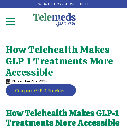
WEIGHT LOSS + WELLNESS
.
How Telehealth Makes
GLP-1 Treatments More
Accessible
November 6th, 2025
Compare GLP-1 Providers
How Telehealth Makes GLP-1
Treatments More Accessible