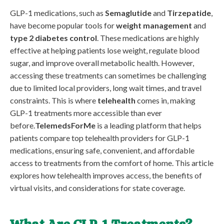
GLP-1 medications, such as
Semaglutide
and
Tirzepatide
,
have become popular tools for
weight management
and
type 2 diabetes control
. These medications are highly
effective at helping patients lose weight, regulate blood
sugar, and improve overall metabolic health. However,
accessing these treatments can sometimes be challenging
due to limited local providers, long wait times, and travel
constraints. This is where
telehealth
comes in, making
GLP-1 treatments more accessible than ever
before.
TelemedsForMe
is a leading platform that helps
patients compare top telehealth providers for GLP-1
medications, ensuring safe, convenient, and affordable
access to treatments from the comfort of home. This article
explores how telehealth improves access, the benefits of
virtual visits, and considerations for state coverage.