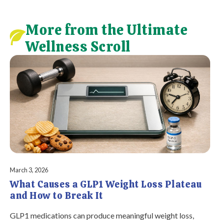
More from the Ultimate
Wellness Scroll
March 3, 2026
What Causes a GLP1 Weight Loss Plateau
and How to Break It
GLP1 medications can produce meaningful weight loss,