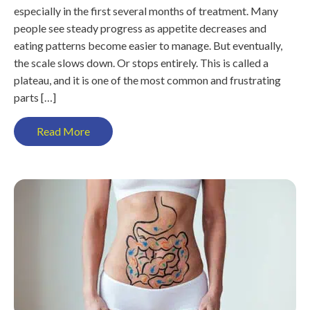
especially in the first several months of treatment. Many
people see steady progress as appetite decreases and
eating patterns become easier to manage. But eventually,
the scale slows down. Or stops entirely. This is called a
plateau, and it is one of the most common and frustrating
parts […]
Read More