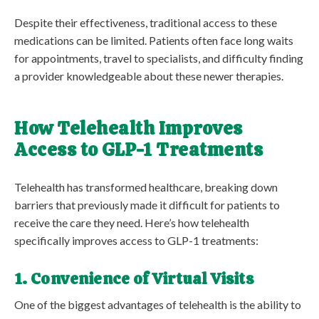
Despite their effectiveness, traditional access to these
medications can be limited. Patients often face long waits
for appointments, travel to specialists, and difficulty finding
a provider knowledgeable about these newer therapies.
How Telehealth Improves
Access to GLP-1 Treatments
Telehealth has transformed healthcare, breaking down
barriers that previously made it difficult for patients to
receive the care they need. Here’s how telehealth
specifically improves access to GLP-1 treatments:
1. Convenience of Virtual Visits
One of the biggest advantages of telehealth is the ability to