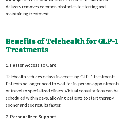
delivery removes common obstacles to starting and
maintaining treatment.
Benefits of Telehealth for GLP-1
Treatments
1. Faster Access to Care
Telehealth reduces delays in accessing GLP-1 treatments.
Patients no longer need to wait for in-person appointments
or travel to specialized clinics. Virtual consultations can be
scheduled within days, allowing patients to start therapy
sooner and see results faster.
2. Personalized Support