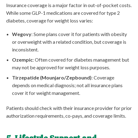
Insurance coverage is a major factor in out-of-pocket costs.
While some GLP-1 medications are covered for type 2
diabetes, coverage for weight loss varies:
Wegovy
: Some plans cover it for patients with obesity
or overweight with a related condition, but coverage is
inconsistent.
Ozempic
: Often covered for diabetes management but
may not be approved for weight loss purposes.
Tirzepatide (Mounjaro/Zepbound)
: Coverage
depends on medical diagnosis; not all insurance plans
cover it for weight management.
Patients should check with their insurance provider for prior
authorization requirements, co-pays, and coverage limits.