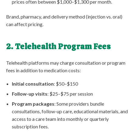
prices often between $1,000–$1,300 per month.
Brand, pharmacy, and delivery method (injection vs. oral)
can affect pricing.
2. Telehealth Program Fees
Telehealth platforms may charge consultation or program
fees in addition to medication costs:
Initial consultation
: $50–$150
Follow-up visits
: $25–$75 per session
Program packages
: Some providers bundle
consultations, follow-up care, educational materials, and
access to a care team into monthly or quarterly
subscription fees.