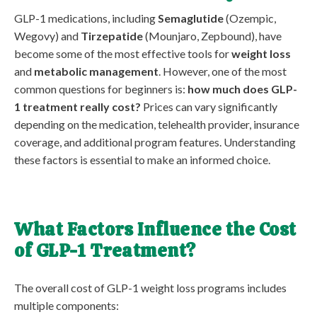
GLP-1 medications, including
Semaglutide
(Ozempic,
Wegovy) and
Tirzepatide
(Mounjaro, Zepbound), have
become some of the most effective tools for
weight loss
and
metabolic management
. However, one of the most
common questions for beginners is:
how much does GLP-
1 treatment really cost?
Prices can vary significantly
depending on the medication, telehealth provider, insurance
coverage, and additional program features. Understanding
these factors is essential to make an informed choice.
What Factors Influence the Cost
of GLP-1 Treatment?
The overall cost of GLP-1 weight loss programs includes
multiple components: