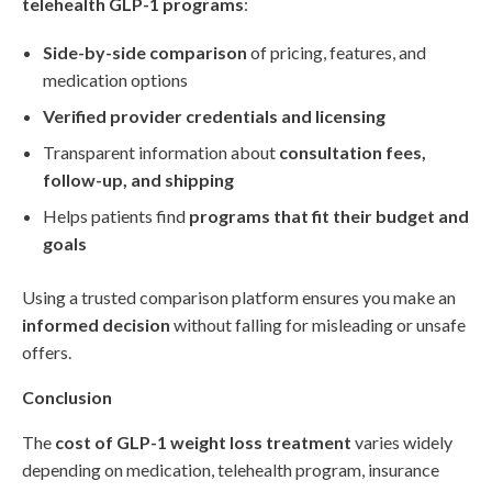
telehealth GLP-1 programs
:
Side-by-side comparison
of pricing, features, and
medication options
Verified provider credentials and licensing
Transparent information about
consultation fees,
follow-up, and shipping
Helps patients find
programs that fit their budget and
goals
Using a trusted comparison platform ensures you make an
informed decision
without falling for misleading or unsafe
offers.
Conclusion
The
cost of GLP-1 weight loss treatment
varies widely
depending on medication, telehealth program, insurance