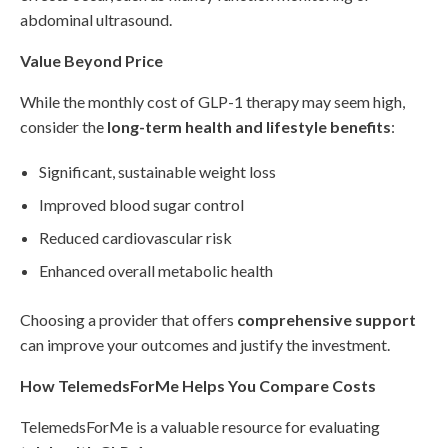
abdominal ultrasound.
Value Beyond Price
While the monthly cost of GLP-1 therapy may seem high,
consider the
long-term health and lifestyle benefits
:
Significant, sustainable weight loss
Improved blood sugar control
Reduced cardiovascular risk
Enhanced overall metabolic health
Choosing a provider that offers
comprehensive support
can improve your outcomes and justify the investment.
How TelemedsForMe Helps You Compare Costs
TelemedsForMe is a valuable resource for evaluating