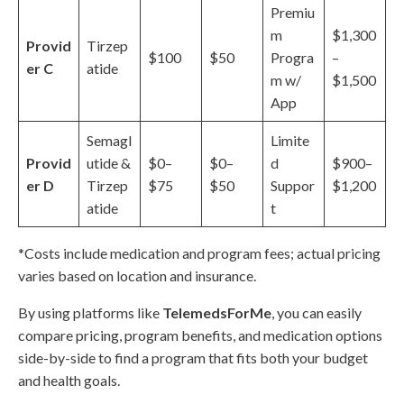
Premiu
m
$1,300
Provid
Tirzep
$100
$50
Progra
–
er C
atide
m w/
$1,500
App
Semagl
Limite
Provid
utide &
$0–
$0–
d
$900–
er D
Tirzep
$75
$50
Suppor
$1,200
atide
t
*Costs include medication and program fees; actual pricing
varies based on location and insurance.
By using platforms like
TelemedsForMe
, you can easily
compare pricing, program benefits, and medication options
side-by-side to find a program that fits both your budget
and health goals.