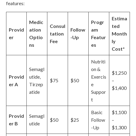
features:
Estima
Medic
Progr
Consul
ted
Provid
ation
Follow
am
tation
Month
er
Optio
-Up
Featur
Fee
ly
ns
es
Cost*
Nutriti
Semagl
on &
$1,250
Provid
utide,
Exercis
$75
$50
–
er A
Tirzep
e
$1,400
atide
Suppor
t
Basic
$1,100
Provid
Semagl
$50
$25
Follow
–
er B
utide
-Up
$1,300