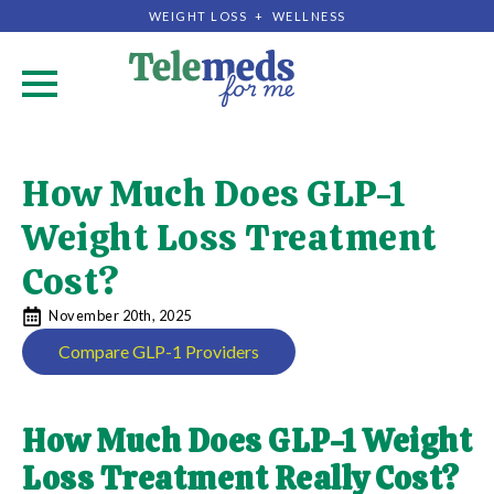
WEIGHT LOSS + WELLNESS
.
How Much Does GLP-1
Weight Loss Treatment
Cost?
November 20th, 2025
Compare GLP-1 Providers
How Much Does GLP-1 Weight
Loss Treatment Really Cost?