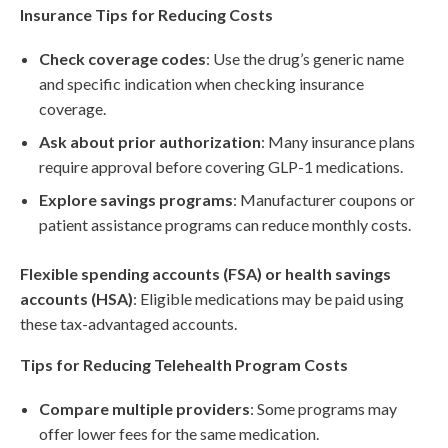
Insurance Tips for Reducing Costs
Check coverage codes
: Use the drug’s generic name
and specific indication when checking insurance
coverage.
Ask about prior authorization
: Many insurance plans
require approval before covering GLP-1 medications.
Explore savings programs
: Manufacturer coupons or
patient assistance programs can reduce monthly costs.
Flexible spending accounts (FSA) or health savings
accounts (HSA)
: Eligible medications may be paid using
these tax-advantaged accounts.
Tips for Reducing Telehealth Program Costs
Compare multiple providers
: Some programs may
offer lower fees for the same medication.