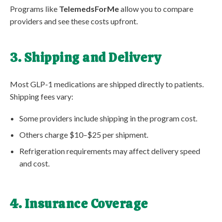
Programs like
TelemedsForMe
allow you to compare
providers and see these costs upfront.
3. Shipping and Delivery
Most GLP-1 medications are shipped directly to patients.
Shipping fees vary:
Some providers include shipping in the program cost.
Others charge $10–$25 per shipment.
Refrigeration requirements may affect delivery speed
and cost.
4. Insurance Coverage