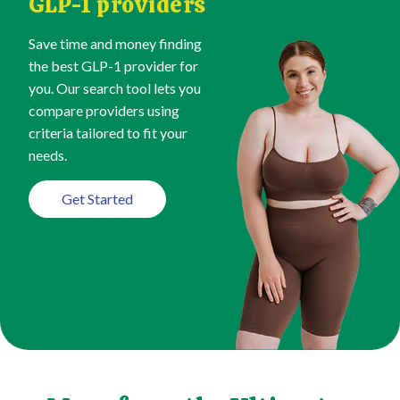
GLP-1 providers
Save time and money finding
the best GLP-1 provider for
you. Our search tool lets you
compare providers using
criteria tailored to fit your
needs.
Get Started