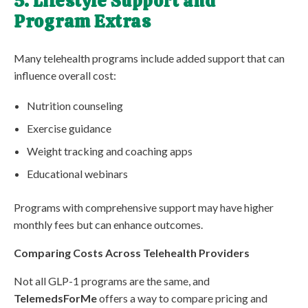
5. Lifestyle Support and
Program Extras
Many telehealth programs include added support that can
influence overall cost:
Nutrition counseling
Exercise guidance
Weight tracking and coaching apps
Educational webinars
Programs with comprehensive support may have higher
monthly fees but can enhance outcomes.
Comparing Costs Across Telehealth Providers
Not all GLP-1 programs are the same, and
TelemedsForMe
offers a way to compare pricing and