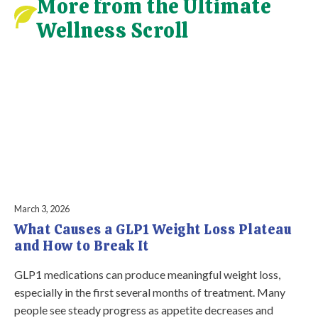
More from the Ultimate
Wellness Scroll
March 3, 2026
What Causes a GLP1 Weight Loss Plateau
and How to Break It
GLP1 medications can produce meaningful weight loss,
especially in the first several months of treatment. Many
people see steady progress as appetite decreases and