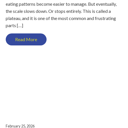
eating patterns become easier to manage. But eventually,
the scale slows down. Or stops entirely. This is called a
plateau, and it is one of the most common and frustrating
parts […]
Read More
February 25, 2026