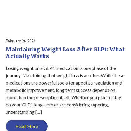
February 24, 2026
Maintaining Weight Loss After GLP1: What
Actually Works
Losing weight on a GLP1 medication is one phase of the
journey. Maintaining that weight loss is another. While these
medications are powerful tools for appetite regulation and
metabolic improvement, long term success depends on
more than the prescription itself. Whether you plan to stay
on your GLP1 long term or are considering tapering,
understanding […]
Read More