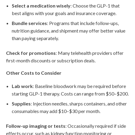
Select a medication wisely
: Choose the GLP-1 that
best aligns with your goals and insurance coverage.
Bundle services
: Programs that include follow-ups,
nutrition guidance, and shipment may offer better value
than paying separately.
Check for promotions
: Many telehealth providers offer
first-month discounts or subscription deals.
Other Costs to Consider
Lab work
: Baseline bloodwork may be required before
starting GLP-1 therapy. Costs can range from $50–$200.
Supplies
: Injection needles, sharps containers, and other
consumables may add $10–$30 per month.
Follow-up imaging or tests
: Occasionally required if side
effects occur, such as kidney function monitoring or