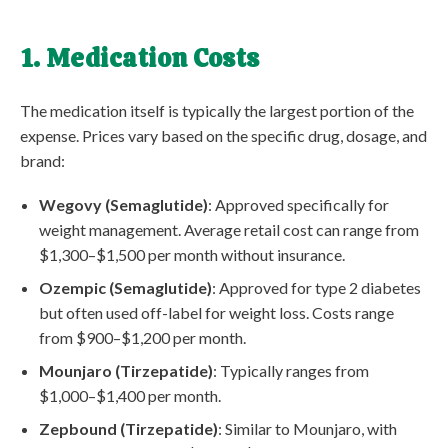
1. Medication Costs
The medication itself is typically the largest portion of the
expense. Prices vary based on the specific drug, dosage, and
brand:
Wegovy (Semaglutide)
: Approved specifically for
weight management. Average retail cost can range from
$1,300–$1,500 per month without insurance.
Ozempic (Semaglutide)
: Approved for type 2 diabetes
but often used off-label for weight loss. Costs range
from $900–$1,200 per month.
Mounjaro (Tirzepatide)
: Typically ranges from
$1,000–$1,400 per month.
Zepbound (Tirzepatide)
: Similar to Mounjaro, with