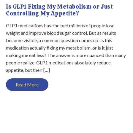
Is GLP1 Fixing My Metabolism or Just
Controlling My Appetite?
GLP1 medications have helped millions of people lose
weight and improve blood sugar control. But as results
become visible, a common question comes up: Is this
medication actually fixing my metabolism, or is it just
making me eat less? The answer is more nuanced than many
people realize. GLP1 medications absolutely reduce
appetite, but their […]
Read More