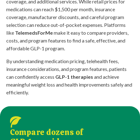
coverage, and additional services. While retail prices for
medications can reach $1,500 per month, insurance
coverage, manufacturer discounts, and careful program
selection can reduce out-of-pocket expenses. Platforms
like
TelemedsForMe
make it easy to compare providers,
costs, and program features to find a safe, effective, and
affordable GLP-1 program.
By understanding medication pricing, telehealth fees,
insurance considerations, and program features, patients
can confidently access
GLP-1 therapies
and achieve
meaningful weight loss and health improvements safely and
efficiently.
Compare dozens of