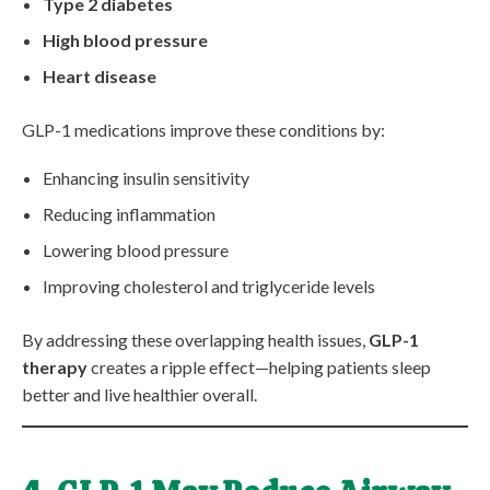
Type 2 diabetes
High blood pressure
Heart disease
GLP-1 medications improve these conditions by:
Enhancing insulin sensitivity
Reducing inflammation
Lowering blood pressure
Improving cholesterol and triglyceride levels
By addressing these overlapping health issues,
GLP-1
therapy
creates a ripple effect—helping patients sleep
better and live healthier overall.