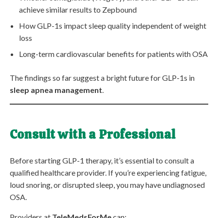
achieve similar results to Zepbound
How GLP-1s impact sleep quality independent of weight
loss
Long-term cardiovascular benefits for patients with OSA
The findings so far suggest a bright future for GLP-1s in
sleep apnea management
.
Consult with a Professional
Before starting GLP-1 therapy, it’s essential to consult a
qualified healthcare provider. If you’re experiencing fatigue,
loud snoring, or disrupted sleep, you may have undiagnosed
OSA.
Providers at
TeleMedsForMe
can: