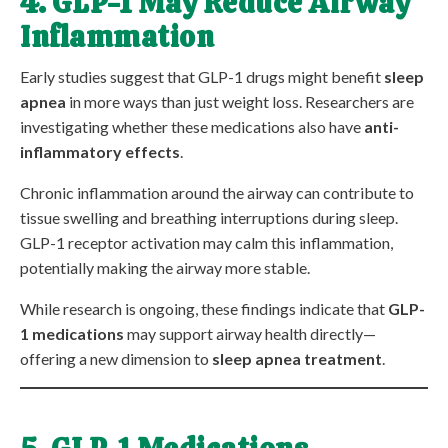
4. GLP-1 May Reduce Airway
Inflammation
Early studies suggest that GLP-1 drugs might benefit
sleep
apnea
in more ways than just weight loss. Researchers are
investigating whether these medications also have
anti-
inflammatory effects
.
Chronic inflammation around the airway can contribute to
tissue swelling and breathing interruptions during sleep.
GLP-1 receptor activation may calm this inflammation,
potentially making the airway more stable.
While research is ongoing, these findings indicate that
GLP-
1 medications
may support airway health directly—
offering a new dimension to
sleep apnea treatment
.