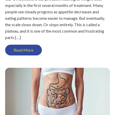
especially in the first several months of treatment. Many
people see steady progress as appetite decreases and
eating patterns become easier to manage. But eventually,
the scale slows down. Or stops entirely. This is called a
plateau, and it is one of the most common and frustrating
parts […]
Read More