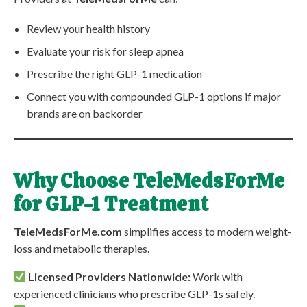
Review your health history
Evaluate your risk for sleep apnea
Prescribe the right GLP-1 medication
Connect you with compounded GLP-1 options if major
brands are on backorder
Why Choose TeleMedsForMe
for GLP-1 Treatment
TeleMedsForMe.com
simplifies access to modern weight-
loss and metabolic therapies.
Licensed Providers Nationwide:
Work with
experienced clinicians who prescribe GLP-1s safely.