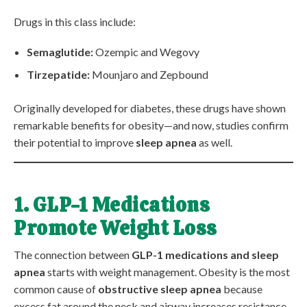
Drugs in this class include:
Semaglutide:
Ozempic and Wegovy
Tirzepatide:
Mounjaro and Zepbound
Originally developed for diabetes, these drugs have shown
remarkable benefits for obesity—and now, studies confirm
their potential to improve
sleep apnea
as well.
1. GLP-1 Medications
Promote Weight Loss
The connection between
GLP-1 medications and sleep
apnea
starts with weight management. Obesity is the most
common cause of
obstructive sleep apnea
because
excess fat around the neck and airway increases resistance