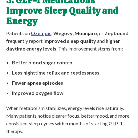
5. GLP-1 Medications
Improve Sleep Quality and
Energy
Patients on
Ozempic
,
Wegovy
,
Mounjaro
, or
Zepbound
frequently report
improved sleep quality
and
higher
daytime energy levels
. This improvement stems from:
Better blood sugar control
Less nighttime reflux and restlessness
Fewer apnea episodes
Improved oxygen flow
When metabolism stabilizes, energy levels rise naturally.
Many patients notice clearer focus, better mood, and more
consistent sleep cycles within months of starting GLP-1
therapy.