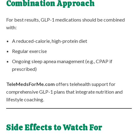
Combination Approach
For best results, GLP-1 medications should be combined
with:
A reduced-calorie, high-protein diet
Regular exercise
Ongoing sleep apnea management (e.g., CPAP if
prescribed)
TeleMedsForMe.com
offers telehealth support for
comprehensive GLP-1 plans that integrate nutrition and
lifestyle coaching.
Side Effects to Watch For