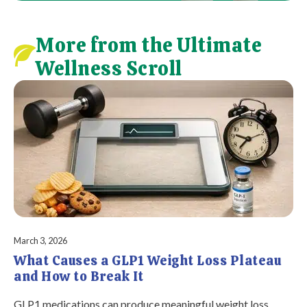
More from the Ultimate
Wellness Scroll
March 3, 2026
What Causes a GLP1 Weight Loss Plateau
and How to Break It
GLP1 medications can produce meaningful weight loss,