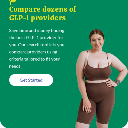
Compare dozens of
GLP-1 providers
Save time and money finding
the best GLP-1 provider for
you. Our search tool lets you
compare providers using
criteria tailored to fit your
needs.
Get Started