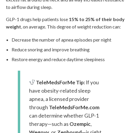
to airflow during sleep.
GLP-1 drugs help patients lose
15% to 25% of their body
weight
, on average. This degree of weight reduction can:
Decrease the number of apnea episodes per night
Reduce snoring and improve breathing
Restore energy and reduce daytime sleepiness
TeleMedsForMe Tip:
If you
have obesity-related sleep
apnea, a licensed provider
through
TeleMedsForMe.com
can determine whether GLP-1
therapy—such as
Ozempic
,
Wegovy
, or
Zepbound
—is right