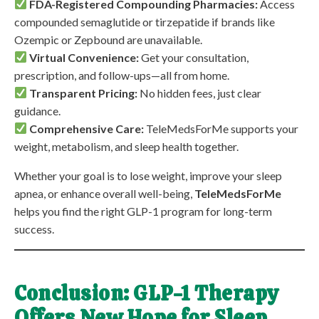
FDA-Registered Compounding Pharmacies:
Access
compounded semaglutide or tirzepatide if brands like
Ozempic or Zepbound are unavailable.
Virtual Convenience:
Get your consultation,
prescription, and follow-ups—all from home.
Transparent Pricing:
No hidden fees, just clear
guidance.
Comprehensive Care:
TeleMedsForMe supports your
weight, metabolism, and sleep health together.
Whether your goal is to lose weight, improve your sleep
apnea, or enhance overall well-being,
TeleMedsForMe
helps you find the right GLP-1 program for long-term
success.
Conclusion: GLP-1 Therapy
Offers New Hope for Sleep