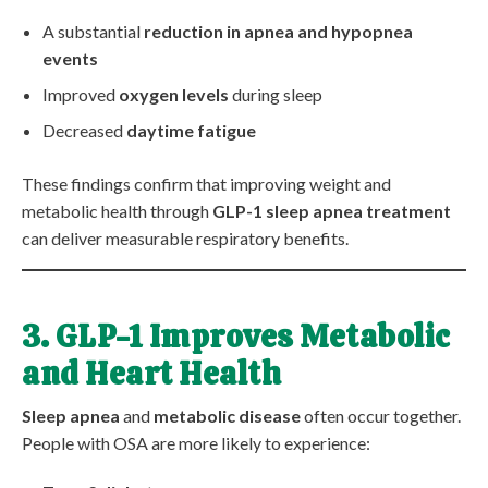
A substantial
reduction in apnea and hypopnea
events
Improved
oxygen levels
during sleep
Decreased
daytime fatigue
These findings confirm that improving weight and
metabolic health through
GLP-1 sleep apnea treatment
can deliver measurable respiratory benefits.
3. GLP-1 Improves Metabolic
and Heart Health
Sleep apnea
and
metabolic disease
often occur together.
People with OSA are more likely to experience: