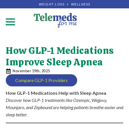
WEIGHT LOSS + WELLNESS
.
How GLP-1 Medications
Improve Sleep Apnea
November 19th, 2025
Compare GLP-1 Providers
How GLP-1 Medications Help with Sleep Apnea
Discover how GLP-1 treatments like Ozempic, Wegovy,
Mounjaro, and Zepbound are helping patients breathe easier and
sleep better.