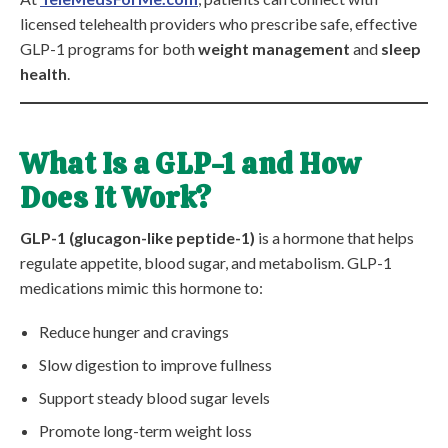
licensed telehealth providers who prescribe safe, effective
GLP-1 programs for both
weight management
and
sleep
health
.
What Is a GLP-1 and How
Does It Work?
GLP-1 (glucagon-like peptide-1)
is a hormone that helps
regulate appetite, blood sugar, and metabolism. GLP-1
medications mimic this hormone to:
Reduce hunger and cravings
Slow digestion to improve fullness
Support steady blood sugar levels
Promote long-term weight loss