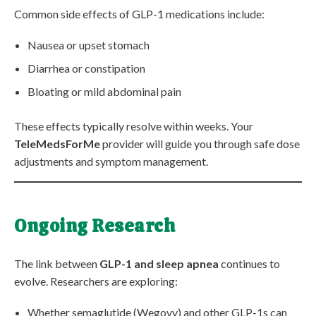
Common side effects of GLP-1 medications include:
Nausea or upset stomach
Diarrhea or constipation
Bloating or mild abdominal pain
These effects typically resolve within weeks. Your
TeleMedsForMe
provider will guide you through safe dose
adjustments and symptom management.
Ongoing Research
The link between
GLP-1 and sleep apnea
continues to
evolve. Researchers are exploring:
Whether semaglutide (Wegovy) and other GLP-1s can