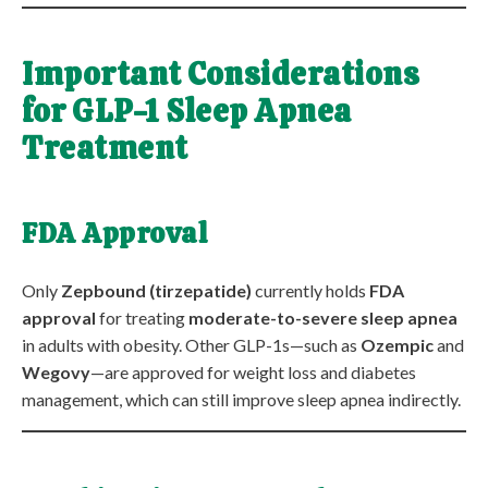
Important Considerations
for GLP-1 Sleep Apnea
Treatment
FDA Approval
Only
Zepbound (tirzepatide)
currently holds
FDA
approval
for treating
moderate-to-severe sleep apnea
in adults with obesity. Other GLP-1s—such as
Ozempic
and
Wegovy
—are approved for weight loss and diabetes
management, which can still improve sleep apnea indirectly.