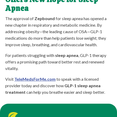
Apnea
The approval of
Zepbound
for sleep apnea has opened a
new chapter in respiratory and metabolic medicine. By
addressing obesity—the leading cause of OSA—GLP-1
medications do more than help patients lose weight; they
improve sleep, breathing, and cardiovascular health.
For patients struggling with
sleep apnea
, GLP-1 therapy
offers a promising path toward better rest and renewed
vitality.
Visit
TeleMedsForMe.com
to speak with a licensed
provider today and discover how
GLP-1 sleep apnea
treatment
can help you breathe easier and sleep better.