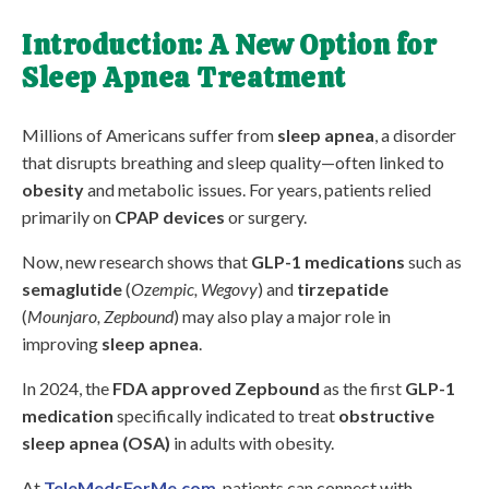
Introduction: A New Option for
Sleep Apnea Treatment
Millions of Americans suffer from
sleep apnea
, a disorder
that disrupts breathing and sleep quality—often linked to
obesity
and metabolic issues. For years, patients relied
primarily on
CPAP devices
or surgery.
Now, new research shows that
GLP-1 medications
such as
semaglutide
(
Ozempic, Wegovy
) and
tirzepatide
(
Mounjaro, Zepbound
) may also play a major role in
improving
sleep apnea
.
In 2024, the
FDA approved Zepbound
as the first
GLP-1
medication
specifically indicated to treat
obstructive
sleep apnea (OSA)
in adults with obesity.
At
TeleMedsForMe.com
, patients can connect with