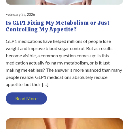
February 25, 2026
Is GLP1 Fixing My Metabolism or Just
Controlling My Appetite?
GLP1 medications have helped millions of people lose
weight and improve blood sugar control. But as results
become visible, a common question comes up: Is this
medication actually fixing my metabolism, or is it just
making me eat less? The answer is more nuanced than many
people realize. GLP1 medications absolutely reduce
appetite, but their […]
Read More