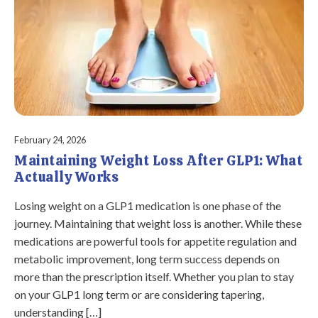
February 24, 2026
Maintaining Weight Loss After GLP1: What
Actually Works
Losing weight on a GLP1 medication is one phase of the
journey. Maintaining that weight loss is another. While these
medications are powerful tools for appetite regulation and
metabolic improvement, long term success depends on
more than the prescription itself. Whether you plan to stay
on your GLP1 long term or are considering tapering,
understanding […]