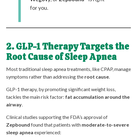
for you.
2. GLP-1 Therapy Targets the
Root Cause of Sleep Apnea
Most traditional sleep apnea treatments, like CPAP, manage
symptoms rather than addressing the
root cause
.
GLP-1 therapy, by promoting significant weight loss,
tackles the main risk factor:
fat accumulation around the
airway
.
Clinical studies supporting the FDA’s approval of
Zepbound
found that patients with
moderate-to-severe
sleep apnea
experienced: