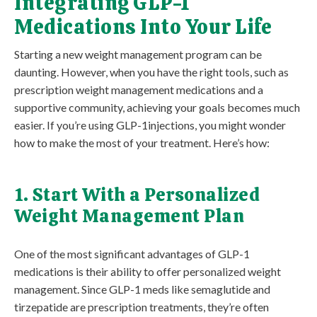
Integrating GLP-1
Medications Into Your Life
Starting a new weight management program can be
daunting. However, when you have the right tools, such as
prescription weight management medications and a
supportive community, achieving your goals becomes much
easier. If you’re using GLP-1injections, you might wonder
how to make the most of your treatment. Here’s how:
1. Start With a Personalized
Weight Management Plan
One of the most significant advantages of GLP-1
medications is their ability to offer personalized weight
management. Since GLP-1 meds like semaglutide and
tirzepatide are prescription treatments, they’re often