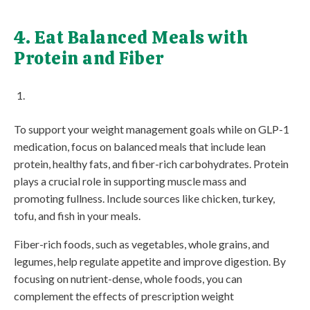
4. Eat Balanced Meals with
Protein and Fiber
To support your weight management goals while on GLP-1
medication, focus on balanced meals that include lean
protein, healthy fats, and fiber-rich carbohydrates. Protein
plays a crucial role in supporting muscle mass and
promoting fullness. Include sources like chicken, turkey,
tofu, and fish in your meals.
Fiber-rich foods, such as vegetables, whole grains, and
legumes, help regulate appetite and improve digestion. By
focusing on nutrient-dense, whole foods, you can
complement the effects of prescription weight