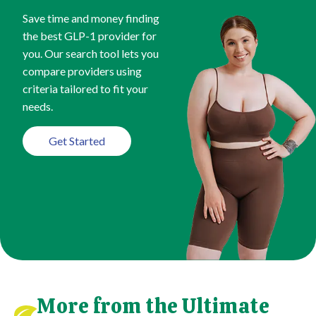
Save time and money finding
the best GLP-1 provider for
you. Our search tool lets you
compare providers using
criteria tailored to fit your
needs.
Get Started
More from the Ultimate