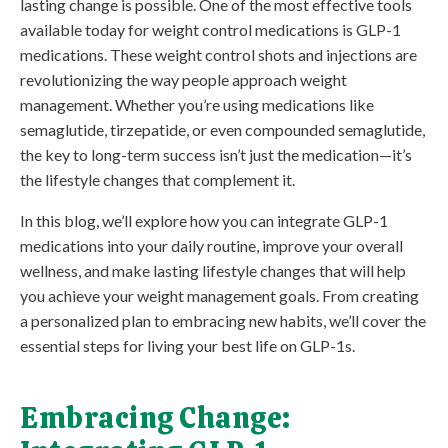
lasting change is possible. One of the most effective tools
available today for weight control medications is GLP-1
medications. These weight control shots and injections are
revolutionizing the way people approach weight
management. Whether you’re using medications like
semaglutide, tirzepatide, or even compounded semaglutide,
the key to long-term success isn’t just the medication—it’s
the lifestyle changes that complement it.
In this blog, we’ll explore how you can integrate GLP-1
medications into your daily routine, improve your overall
wellness, and make lasting lifestyle changes that will help
you achieve your weight management goals. From creating
a personalized plan to embracing new habits, we’ll cover the
essential steps for living your best life on GLP-1s.
Embracing Change: