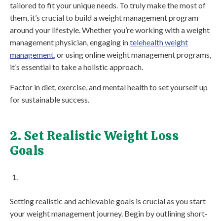
tailored to fit your unique needs. To truly make the most of
them, it’s crucial to build a weight management program
around your lifestyle. Whether you’re working with a weight
management physician, engaging in
telehealth weight
management
, or using online weight management programs,
it’s essential to take a holistic approach.
Factor in diet, exercise, and mental health to set yourself up
for sustainable success.
2. Set Realistic Weight Loss
Goals
Setting realistic and achievable goals is crucial as you start
your weight management journey. Begin by outlining short-