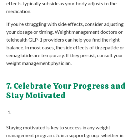
effects typically subside as your body adjusts to the
medication.
If you’re struggling with side effects, consider adjusting
your dosage or timing. Weight management doctors or
telehealth GLP-1 providers can help you find the right
balance. In most cases, the side effects of tirzepatide or
semaglutide are temporary. If they persist, consult your
weight management physician.
7. Celebrate Your Progress and
Stay Motivated
Staying motivated is key to success in any weight
management program. Join a support group, whether in