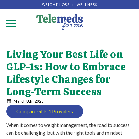
WEIGHT LOSS + WELLNESS
.
Living Your Best Life on
GLP-1s: How to Embrace
Lifestyle Changes for
Long-Term Success
March 8th, 2025
Compare GLP-1 Providers
When it comes to weight management, the road to success
can be challenging, but with the right tools and mindset,