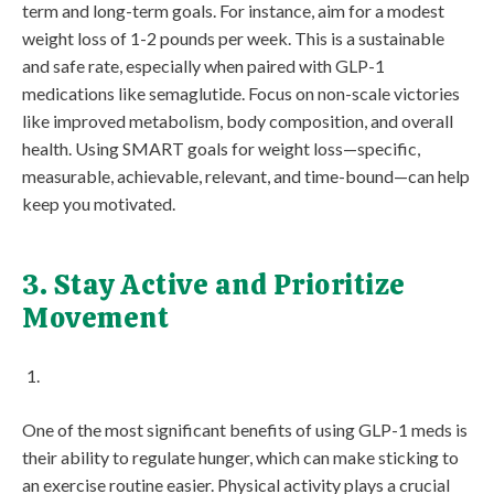
term and long-term goals. For instance, aim for a modest
weight loss of 1-2 pounds per week. This is a sustainable
and safe rate, especially when paired with GLP-1
medications like semaglutide. Focus on non-scale victories
like improved metabolism, body composition, and overall
health. Using SMART goals for weight loss—specific,
measurable, achievable, relevant, and time-bound—can help
keep you motivated.
3. Stay Active and Prioritize
Movement
One of the most significant benefits of using GLP-1 meds is
their ability to regulate hunger, which can make sticking to
an exercise routine easier. Physical activity plays a crucial