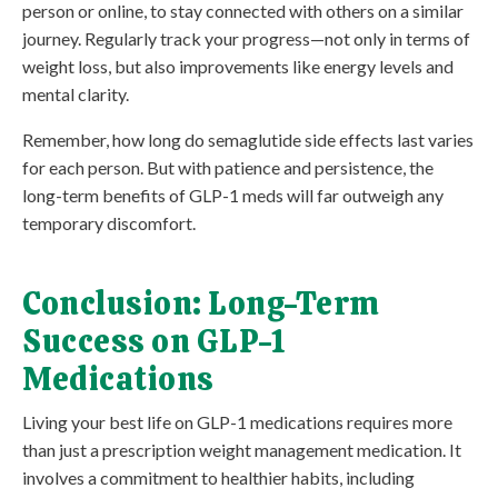
person or online, to stay connected with others on a similar
journey. Regularly track your progress—not only in terms of
weight loss, but also improvements like energy levels and
mental clarity.
Remember, how long do semaglutide side effects last varies
for each person. But with patience and persistence, the
long-term benefits of GLP-1 meds will far outweigh any
temporary discomfort.
Conclusion: Long-Term
Success on GLP-1
Medications
Living your best life on GLP-1 medications requires more
than just a prescription weight management medication. It
involves a commitment to healthier habits, including