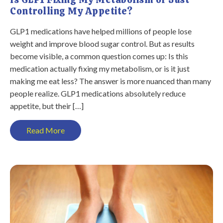
Controlling My Appetite?
GLP1 medications have helped millions of people lose
weight and improve blood sugar control. But as results
become visible, a common question comes up: Is this
medication actually fixing my metabolism, or is it just
making me eat less? The answer is more nuanced than many
people realize. GLP1 medications absolutely reduce
appetite, but their […]
Read More