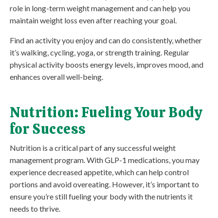
role in long-term weight management and can help you
maintain weight loss even after reaching your goal.
Find an activity you enjoy and can do consistently, whether
it’s walking, cycling, yoga, or strength training. Regular
physical activity boosts energy levels, improves mood, and
enhances overall well-being.
Nutrition: Fueling Your Body
for Success
Nutrition is a critical part of any successful weight
management program. With GLP-1 medications, you may
experience decreased appetite, which can help control
portions and avoid overeating. However, it’s important to
ensure you’re still fueling your body with the nutrients it
needs to thrive.