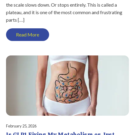
the scale slows down. Or stops entirely. This is called a
plateau, and it is one of the most common and frustrating
parts […]
Read More
February 25, 2026
Is GLP1 Fixing My Metabolism or Just