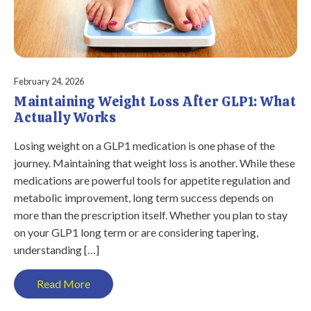
February 24, 2026
Maintaining Weight Loss After GLP1: What
Actually Works
Losing weight on a GLP1 medication is one phase of the
journey. Maintaining that weight loss is another. While these
medications are powerful tools for appetite regulation and
metabolic improvement, long term success depends on
more than the prescription itself. Whether you plan to stay
on your GLP1 long term or are considering tapering,
understanding […]
Read More