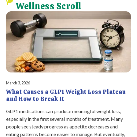
Wellness Scroll
March 3, 2026
What Causes a GLP1 Weight Loss Plateau
and How to Break It
GLP1 medications can produce meaningful weight loss,
especially in the first several months of treatment. Many
people see steady progress as appetite decreases and
eating patterns become easier to manage. But eventually,