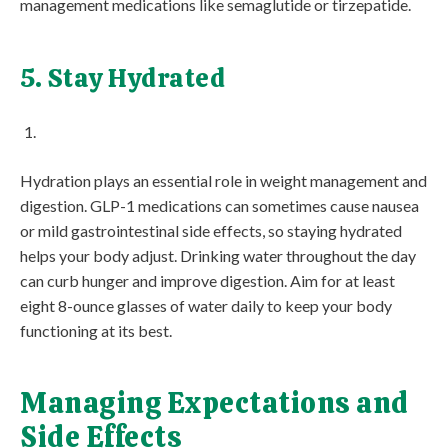
management medications like semaglutide or tirzepatide.
5. Stay Hydrated
Hydration plays an essential role in weight management and
digestion. GLP-1 medications can sometimes cause nausea
or mild gastrointestinal side effects, so staying hydrated
helps your body adjust. Drinking water throughout the day
can curb hunger and improve digestion. Aim for at least
eight 8-ounce glasses of water daily to keep your body
functioning at its best.
Managing Expectations and
Side Effects