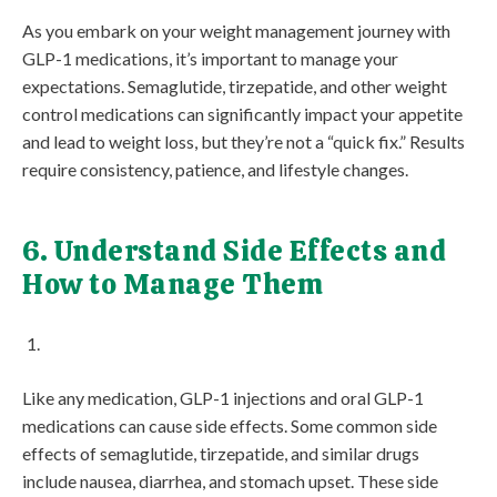
As you embark on your weight management journey with
GLP-1 medications, it’s important to manage your
expectations. Semaglutide, tirzepatide, and other weight
control medications can significantly impact your appetite
and lead to weight loss, but they’re not a “quick fix.” Results
require consistency, patience, and lifestyle changes.
6. Understand Side Effects and
How to Manage Them
Like any medication, GLP-1 injections and oral GLP-1
medications can cause side effects. Some common side
effects of semaglutide, tirzepatide, and similar drugs
include nausea, diarrhea, and stomach upset. These side