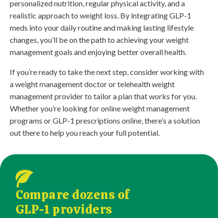
personalized nutrition, regular physical activity, and a
realistic approach to weight loss. By integrating GLP-1
meds into your daily routine and making lasting lifestyle
changes, you’ll be on the path to achieving your weight
management goals and enjoying better overall health.
If you’re ready to take the next step, consider working with
a weight management doctor or telehealth weight
management provider to tailor a plan that works for you.
Whether you’re looking for online weight management
programs or GLP-1 prescriptions online, there’s a solution
out there to help you reach your full potential.
Compare dozens of
GLP-1 providers