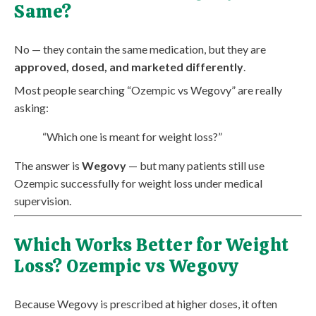
Same?
No — they contain the same medication, but they are
approved, dosed, and marketed differently
.
Most people searching “Ozempic vs Wegovy” are really
asking:
“Which one is meant for weight loss?”
The answer is
Wegovy
— but many patients still use
Ozempic successfully for weight loss under medical
supervision.
Which Works Better for Weight
Loss? Ozempic vs Wegovy
Because Wegovy is prescribed at higher doses, it often