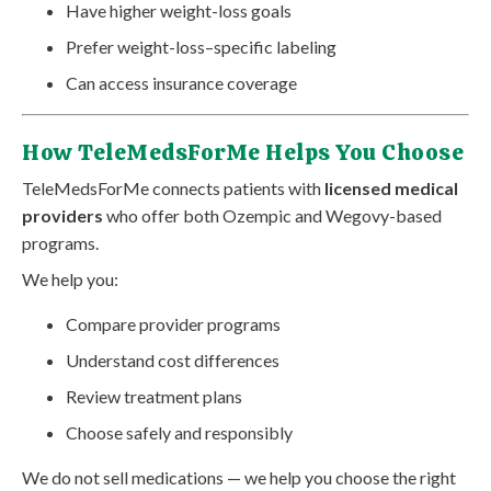
Have higher weight-loss goals
Prefer weight-loss–specific labeling
Can access insurance coverage
How TeleMedsForMe Helps You Choose
TeleMedsForMe connects patients with
licensed medical
providers
who offer both Ozempic and Wegovy-based
programs.
We help you:
Compare provider programs
Understand cost differences
Review treatment plans
Choose safely and responsibly
We do not sell medications — we help you choose the right