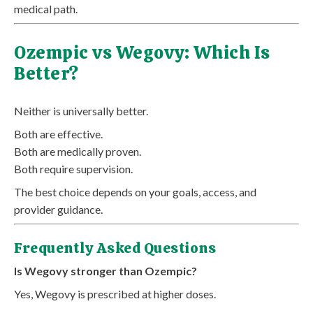
medical path.
Ozempic vs Wegovy: Which Is
Better?
Neither is universally better.
Both are effective.
Both are medically proven.
Both require supervision.
The best choice depends on your goals, access, and
provider guidance.
Frequently Asked Questions
Is Wegovy stronger than Ozempic?
Yes, Wegovy is prescribed at higher doses.