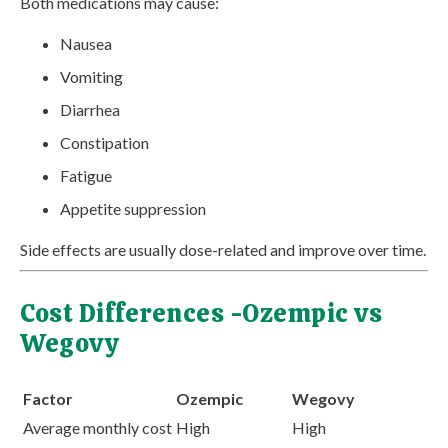
Both medications may cause:
Nausea
Vomiting
Diarrhea
Constipation
Fatigue
Appetite suppression
Side effects are usually dose-related and improve over time.
Cost Differences -Ozempic vs
Wegovy
Factor
Ozempic
Wegovy
Average monthly cost
High
High