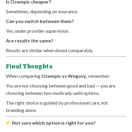
Is Ozempic cheaper?
Sometimes, depending on insurance.
Can you switch between them?
Yes, under provider supervision.
Are results the same?
Results are similar when dosed comparably.
Final Thoughts
When comparing
Ozempic vs Wegovy
, remember:
You are not choosing between good and bad — you are
choosing between two medically valid options.
The right choice is guided by professional care, not
branding alone.
Not sure which option is right for you?