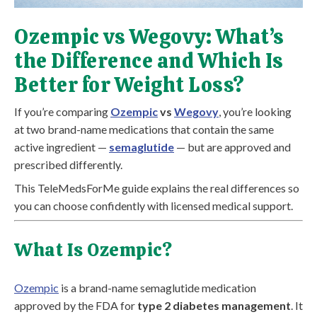
Ozempic vs Wegovy: What’s
the Difference and Which Is
Better for Weight Loss?
If you’re comparing
Ozempic
vs
Wegovy
, you’re looking
at two brand-name medications that contain the same
active ingredient —
semaglutide
— but are approved and
prescribed differently.
This TeleMedsForMe guide explains the real differences so
you can choose confidently with licensed medical support.
What Is Ozempic?
Ozempic
is a brand-name semaglutide medication
approved by the FDA for
type 2 diabetes management
. It