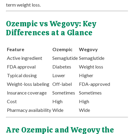
term weight loss.
Ozempic vs Wegovy: Key
Differences at a Glance
Feature
Ozempic
Wegovy
Active ingredient
Semaglutide
Semaglutide
FDA approval
Diabetes
Weight loss
Typical dosing
Lower
Higher
Weight-loss labeling
Off-label
FDA-approved
Insurance coverage
Sometimes
Sometimes
Cost
High
High
Pharmacy availability
Wide
Wide
Are Ozempic and Wegovy the