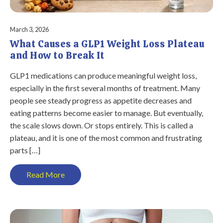
March 3, 2026
What Causes a GLP1 Weight Loss Plateau
and How to Break It
GLP1 medications can produce meaningful weight loss,
especially in the first several months of treatment. Many
people see steady progress as appetite decreases and
eating patterns become easier to manage. But eventually,
the scale slows down. Or stops entirely. This is called a
plateau, and it is one of the most common and frustrating
parts […]
Read More