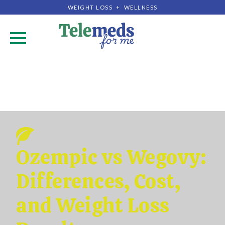
WEIGHT LOSS + WELLNESS
.
Ozempic vs Wegovy:
Differences, Cost,
and Weight Loss