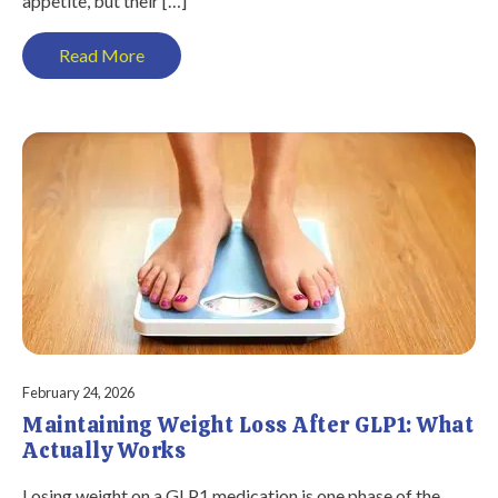
appetite, but their […]
Read More
February 24, 2026
Maintaining Weight Loss After GLP1: What
Actually Works
Losing weight on a GLP1 medication is one phase of the