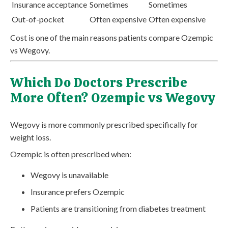
Insurance acceptance
Sometimes
Sometimes
Out-of-pocket
Often expensive
Often expensive
Cost is one of the main reasons patients compare Ozempic
vs Wegovy.
Which Do Doctors Prescribe
More Often? Ozempic vs Wegovy
Wegovy is more commonly prescribed specifically for
weight loss.
Ozempic is often prescribed when:
Wegovy is unavailable
Insurance prefers Ozempic
Patients are transitioning from diabetes treatment