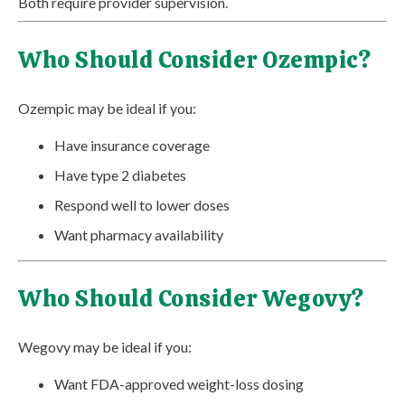
Both require provider supervision.
Who Should Consider Ozempic?
Ozempic may be ideal if you:
Have insurance coverage
Have type 2 diabetes
Respond well to lower doses
Want pharmacy availability
Who Should Consider Wegovy?
Wegovy may be ideal if you:
Want FDA-approved weight-loss dosing