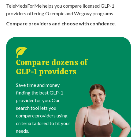
TeleMedsForMe helps you compare licensed GLP-1
providers offering Ozempic and Wegovy programs.
Compare providers and choose with confidence.
Compare dozens of
GLP-1 providers
Save time and money
finding the best GLP-1
provider for you. Our
search tool lets you
compare providers using
criteria tailored to fit your
needs.