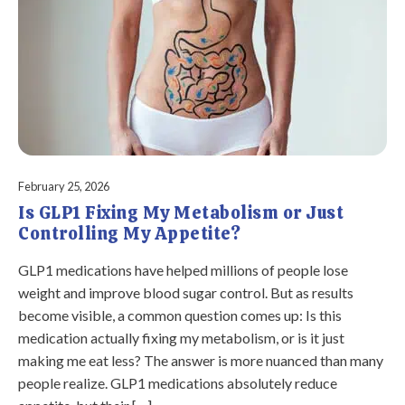
February 25, 2026
Is GLP1 Fixing My Metabolism or Just
Controlling My Appetite?
GLP1 medications have helped millions of people lose
weight and improve blood sugar control. But as results
become visible, a common question comes up: Is this
medication actually fixing my metabolism, or is it just
making me eat less? The answer is more nuanced than many
people realize. GLP1 medications absolutely reduce