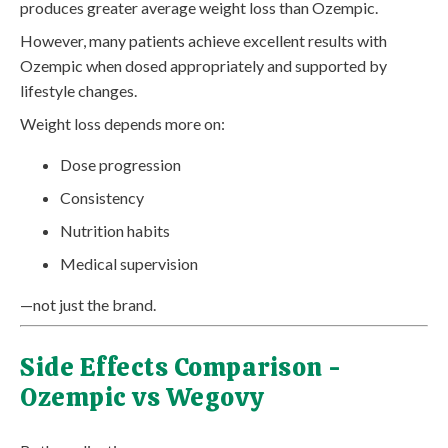
produces greater average weight loss than Ozempic.
However, many patients achieve excellent results with
Ozempic when dosed appropriately and supported by
lifestyle changes.
Weight loss depends more on:
Dose progression
Consistency
Nutrition habits
Medical supervision
—not just the brand.
Side Effects Comparison -
Ozempic vs Wegovy