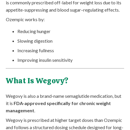
is commonly prescribed off-label for weight loss due to its
appetite-suppressing and blood sugar–regulating effects.
Ozempic works by:
Reducing hunger
Slowing digestion
Increasing fullness
Improving insulin sensitivity
What Is Wegovy?
Wegovy is also a brand-name semaglutide medication, but
it is
FDA-approved specifically for chronic weight
management
.
Wegovy is prescribed at higher target doses than Ozempic
and follows a structured dosing schedule designed for long-