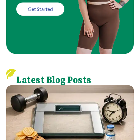
Get Started
Latest Blog Posts