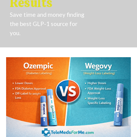
Results
Save time and money finding
the best GLP-1 source for
you.