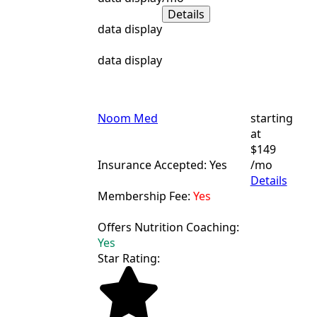
Details
data display
data display
Noom Med
starting
at
$149
Insurance Accepted: Yes
/mo
Details
Membership Fee:
Yes
Offers Nutrition Coaching:
Yes
Star Rating: