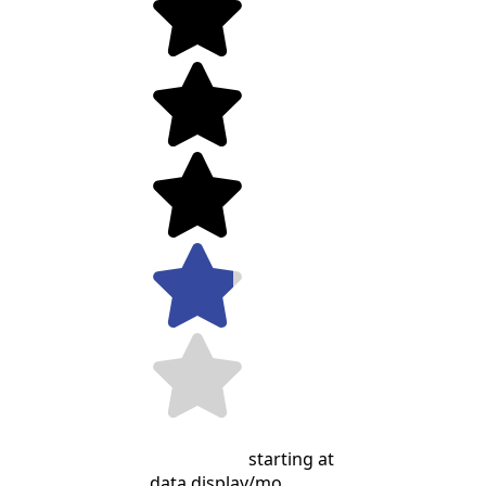
starting at
data display
/mo