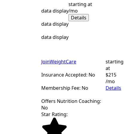
starting at
data display
/mo
Details
data display
data display
JoinWeightCare
starting
at
Insurance Accepted: No
$215
/mo
Membership Fee: No
Details
Offers Nutrition Coaching:
No
Star Rating: