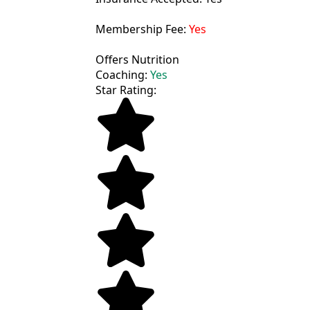
Membership Fee:
Yes
Offers Nutrition
Coaching:
Yes
Star Rating: