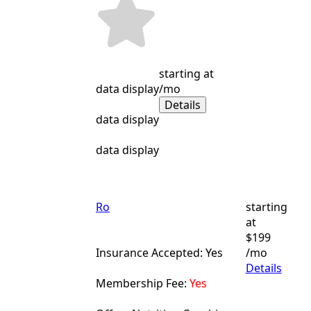
starting at
data display
/mo
Details
data display
data display
Ro
starting
at
$199
Insurance Accepted: Yes
/mo
Details
Membership Fee:
Yes