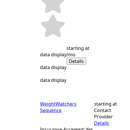
starting at
data display
/mo
Details
data display
data display
WeightWatchers
starting at
Sequence
Contact
Provider
Details
Insurance Accepted: Yes