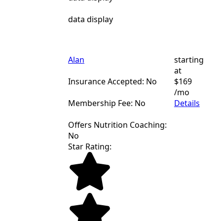
data display
Alan
starting
at
Insurance Accepted: No
$169
/mo
Membership Fee: No
Details
Offers Nutrition Coaching:
No
Star Rating: