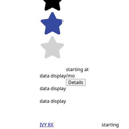
starting at
data display
/mo
Details
data display
data display
IVY RX
starting