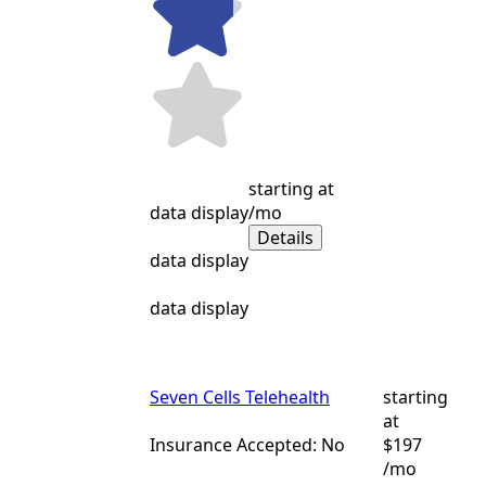
starting at
data display
/mo
Details
data display
data display
Seven Cells Telehealth
starting
at
Insurance Accepted: No
$197
/mo