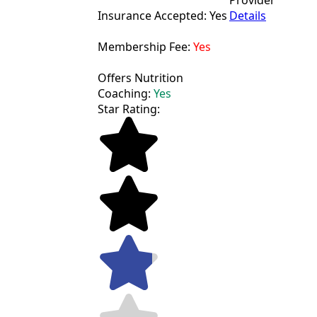
Provider
Insurance Accepted: Yes
Details
Membership Fee:
Yes
Offers Nutrition
Coaching:
Yes
Star Rating: