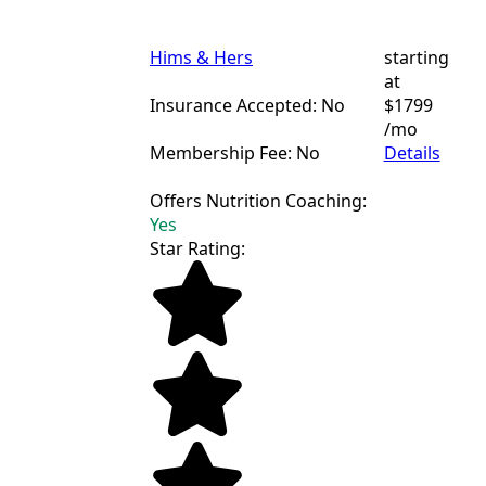
Hims & Hers
starting
at
Insurance Accepted: No
$1799
/mo
Membership Fee: No
Details
Offers Nutrition Coaching:
Yes
Star Rating: