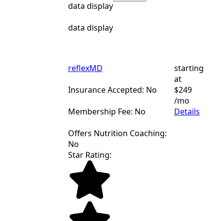
data display
data display
reflexMD
starting
at
Insurance Accepted: No
$249
/mo
Membership Fee: No
Details
Offers Nutrition Coaching:
No
Star Rating: