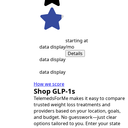
starting at
data display
/mo
Details
data display
data display
How we score
Shop GLP-1s
TelemedsForMe makes it easy to compare
trusted weight loss treatments and
providers based on your location, goals,
and budget. No guesswork—just clear
options tailored to you. Enter your state