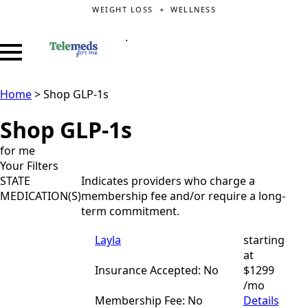
WEIGHT LOSS + WELLNESS
.
Home
>
Shop GLP-1s
Shop GLP-1s
for me
Your Filters
STATE
Indicates providers who charge a
MEDICATION(S)
membership fee and/or require a long-
term commitment.
Layla
starting
at
Insurance Accepted: No
$1299
/mo
Membership Fee: No
Details