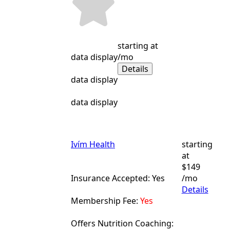
starting at
data display
/mo
Details
data display
data display
Ivím Health
starting
at
$149
Insurance Accepted: Yes
/mo
Details
Membership Fee:
Yes
Offers Nutrition Coaching: