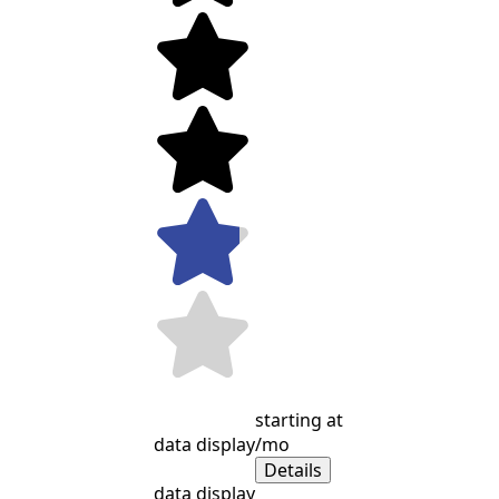
starting at
data display
/mo
Details
data display