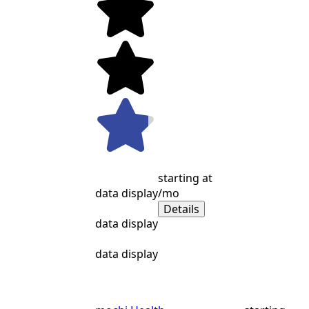
starting at
data display
/mo
Details
data display
data display