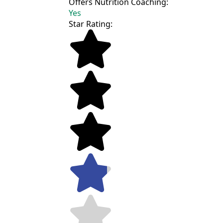
Offers Nutrition Coaching:
Yes
Star Rating: