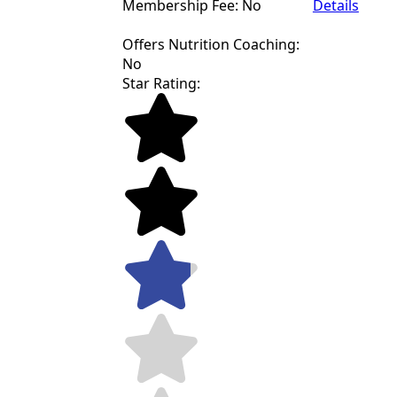
Membership Fee: No
Details
Offers Nutrition Coaching:
No
Star Rating: