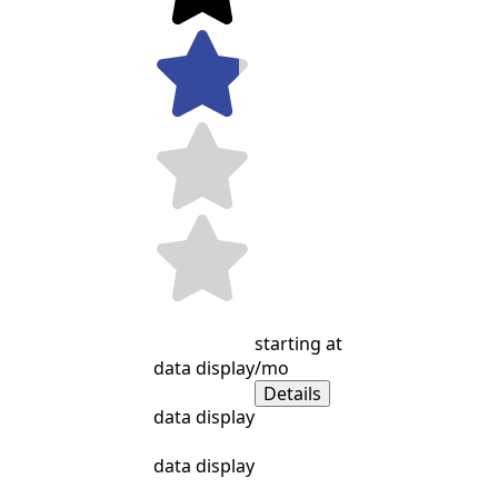
starting at
data display
/mo
Details
data display
data display