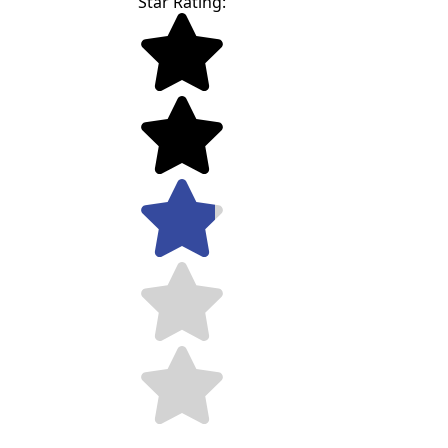
Star Rating: