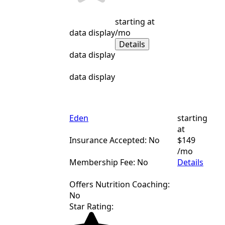
starting at
data display
/mo
Details
data display
data display
Eden
starting
at
Insurance Accepted: No
$149
/mo
Membership Fee: No
Details
Offers Nutrition Coaching:
No
Star Rating: