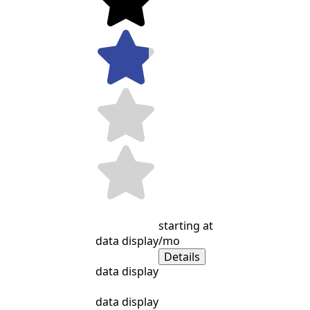
starting at
data display
/mo
Details
data display
data display