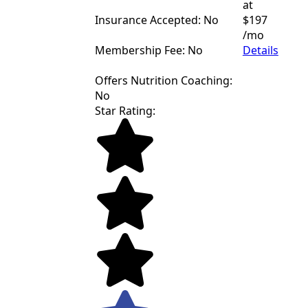
at
Insurance Accepted: No
$197
/mo
Membership Fee: No
Details
Offers Nutrition Coaching:
No
Star Rating: