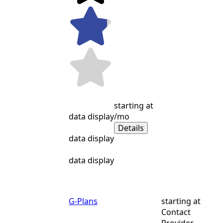
starting at
data display
/mo
Details
data display
data display
G-Plans
starting at
Contact