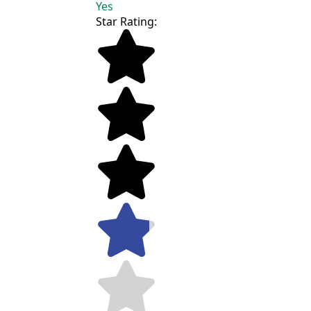
Yes
Star Rating: