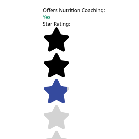
Offers Nutrition Coaching:
Yes
Star Rating: