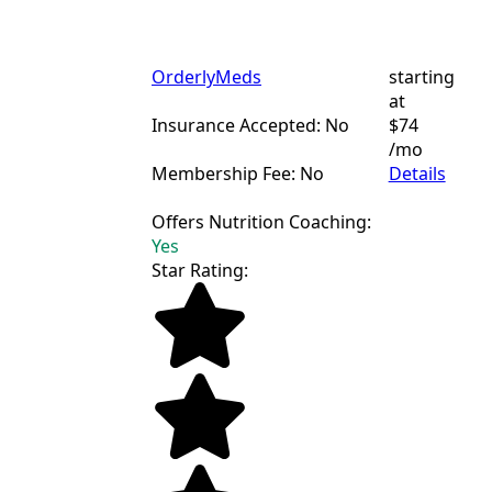
OrderlyMeds
starting
at
Insurance Accepted: No
$74
/mo
Membership Fee: No
Details
Offers Nutrition Coaching:
Yes
Star Rating: