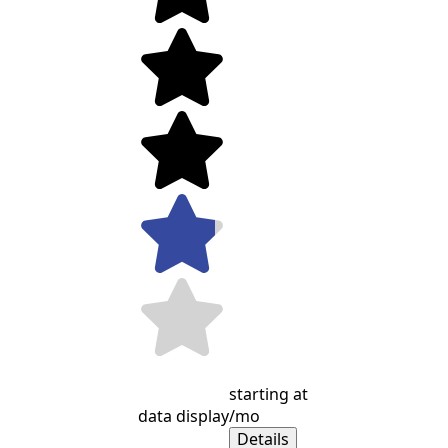
starting at
data display
/mo
Details