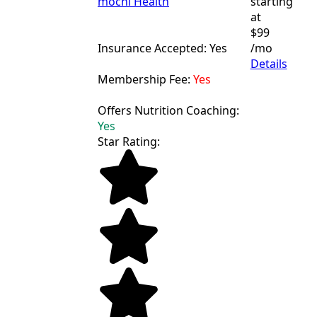
mochi Health
starting
at
$99
Insurance Accepted: Yes
/mo
Details
Membership Fee:
Yes
Offers Nutrition Coaching:
Yes
Star Rating: