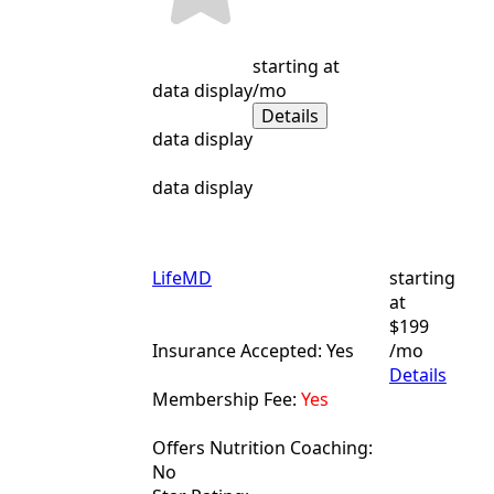
starting at
data display
/mo
Details
data display
data display
LifeMD
starting
at
$199
Insurance Accepted: Yes
/mo
Details
Membership Fee:
Yes
Offers Nutrition Coaching:
No