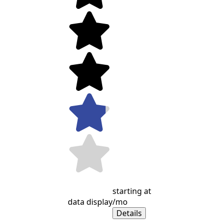
starting at
data display
/mo
Details