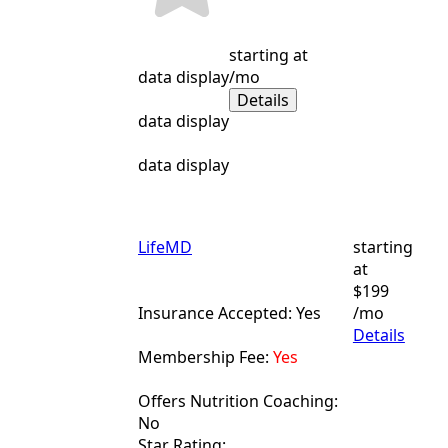
starting at
data display
/mo
Details
data display
data display
LifeMD
starting
at
$199
Insurance Accepted: Yes
/mo
Details
Membership Fee:
Yes
Offers Nutrition Coaching:
No
Star Rating: