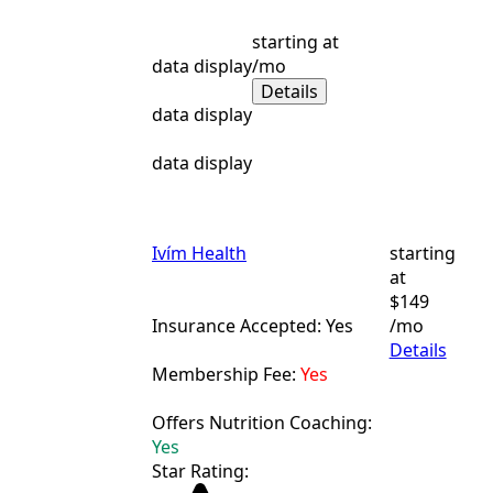
starting at
data display
/mo
Details
data display
data display
Ivím Health
starting
at
$149
Insurance Accepted: Yes
/mo
Details
Membership Fee:
Yes
Offers Nutrition Coaching:
Yes
Star Rating: