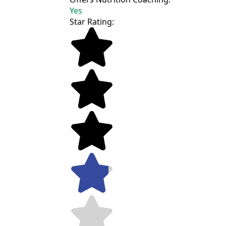
Yes
Star Rating: