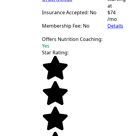
at
Insurance Accepted: No
$74
/mo
Membership Fee: No
Details
Offers Nutrition Coaching:
Yes
Star Rating: