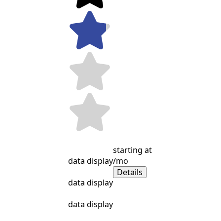
starting at
data display
/mo
Details
data display
data display