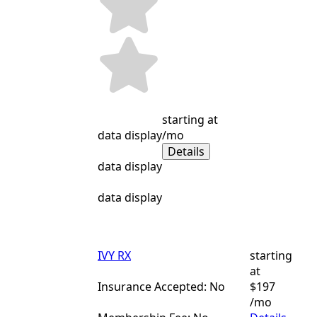
starting at
data display
/mo
Details
data display
data display
IVY RX
starting
at
Insurance Accepted: No
$197
/mo