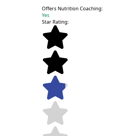
Offers Nutrition Coaching:
Yes
Star Rating: