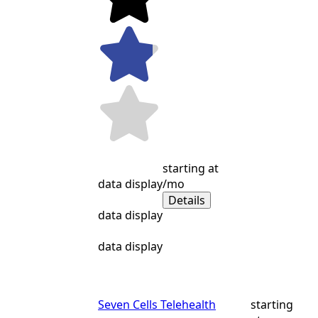
starting at
data display
/mo
Details
data display
data display
Seven Cells Telehealth
starting