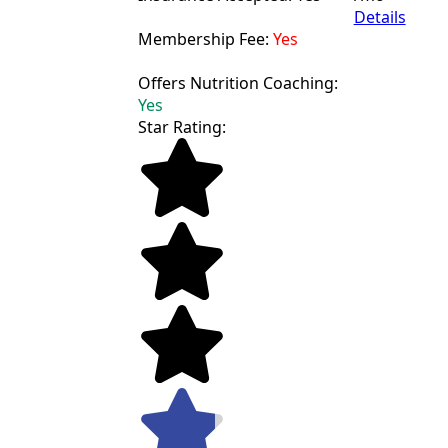
Details
Membership Fee:
Yes
Offers Nutrition Coaching:
Yes
Star Rating: