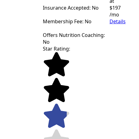
at
Insurance Accepted: No
$197
/mo
Membership Fee: No
Details
Offers Nutrition Coaching:
No
Star Rating: