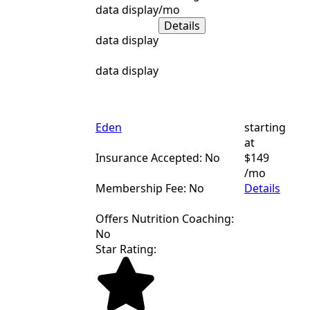
data display
/mo
Details
data display
data display
Eden
starting
at
Insurance Accepted: No
$149
/mo
Membership Fee: No
Details
Offers Nutrition Coaching:
No
Star Rating: