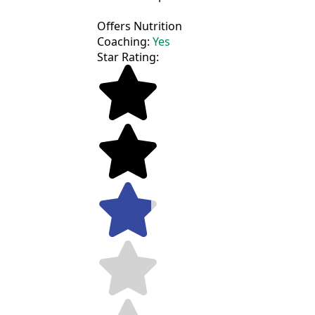
Offers Nutrition
Coaching:
Yes
Star Rating: