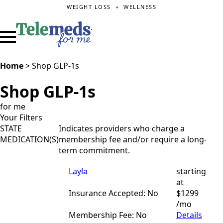
WEIGHT LOSS + WELLNESS
.
Home
>
Shop GLP-1s
Shop GLP-1s
for me
Your Filters
STATE
Indicates providers who charge a
MEDICATION(S)
membership fee and/or require a long-
term commitment.
Layla
starting
at
Insurance Accepted: No
$1299
/mo
Membership Fee: No
Details