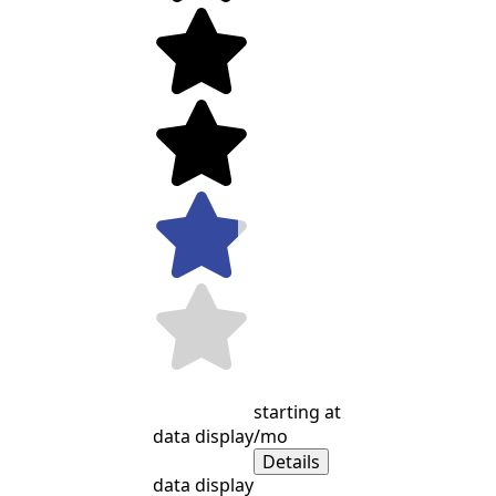
starting at
data display
/mo
Details
data display