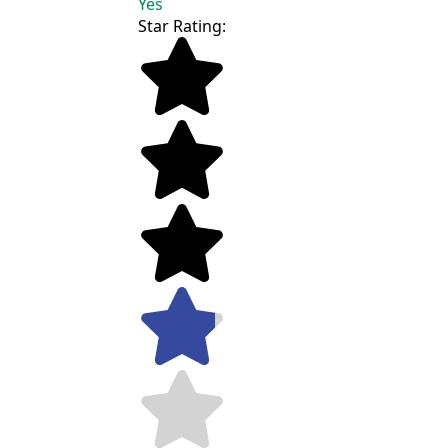
Yes
Star Rating: