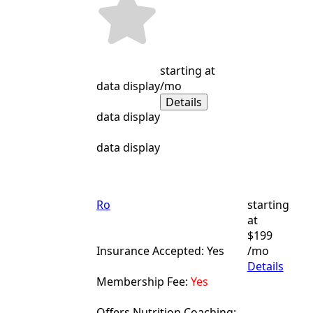
starting at
data display
/mo
Details
data display
data display
Ro
starting
at
$199
Insurance Accepted: Yes
/mo
Details
Membership Fee:
Yes
Offers Nutrition Coaching: