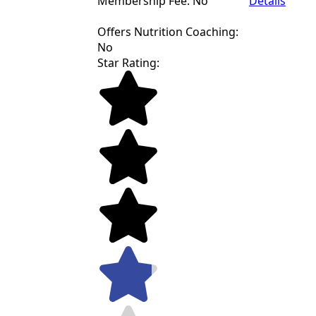
Membership Fee: No
Details
Offers Nutrition Coaching:
No
Star Rating: