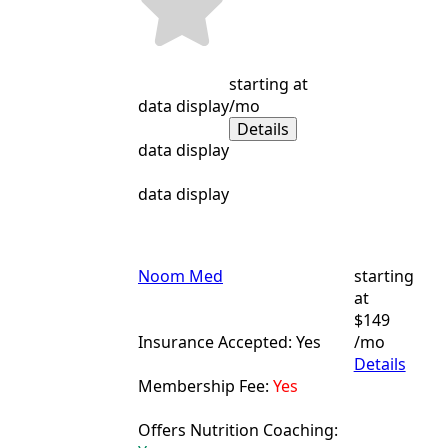
starting at
data display
/mo
Details
data display
data display
Noom Med
starting
at
$149
Insurance Accepted: Yes
/mo
Details
Membership Fee:
Yes
Offers Nutrition Coaching: