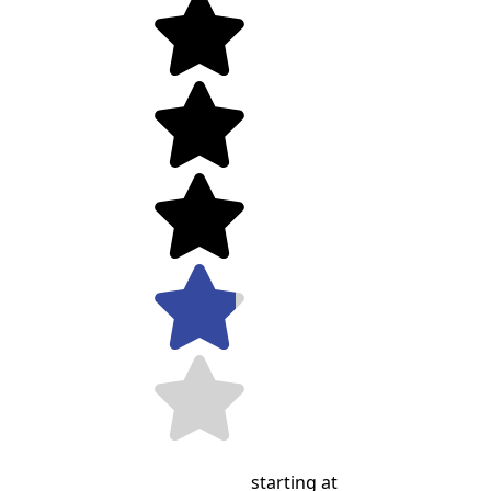
starting at