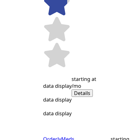
starting at
data display
/mo
Details
data display
data display
OrderlyMeds
starting