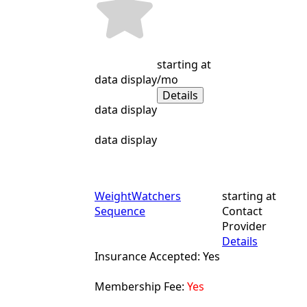
starting at
data display
/mo
Details
data display
data display
WeightWatchers
starting at
Sequence
Contact
Provider
Details
Insurance Accepted: Yes
Membership Fee:
Yes