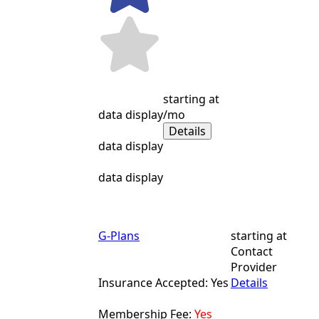
starting at
data display
/mo
Details
data display
data display
G-Plans
starting at
Contact
Provider
Insurance Accepted: Yes
Details
Membership Fee:
Yes