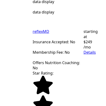
data display
data display
reflexMD
starting
at
Insurance Accepted: No
$249
/mo
Membership Fee: No
Details
Offers Nutrition Coaching:
No
Star Rating: