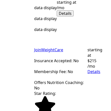
starting at
data display
/mo
Details
data display
data display
JoinWeightCare
starting
at
Insurance Accepted: No
$215
/mo
Membership Fee: No
Details
Offers Nutrition Coaching:
No
Star Rating: