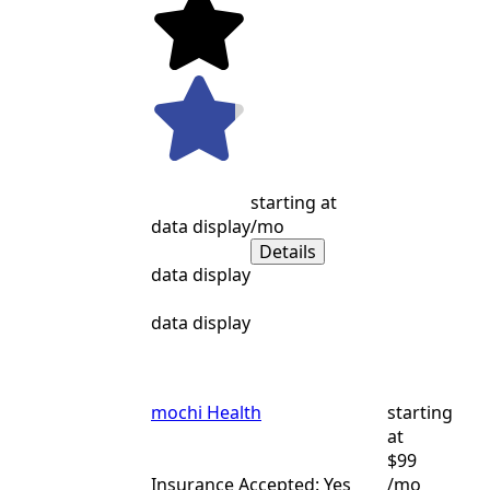
starting at
data display
/mo
Details
data display
data display
mochi Health
starting
at
$99
Insurance Accepted: Yes
/mo