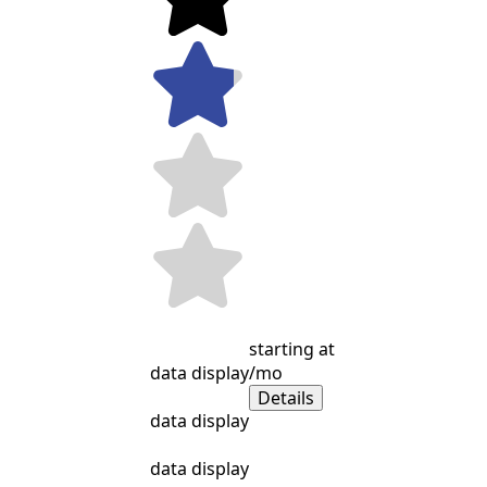
starting at
data display
/mo
Details
data display
data display