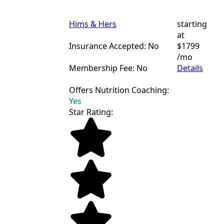
Hims & Hers
starting
at
Insurance Accepted: No
$1799
/mo
Membership Fee: No
Details
Offers Nutrition Coaching:
Yes
Star Rating: