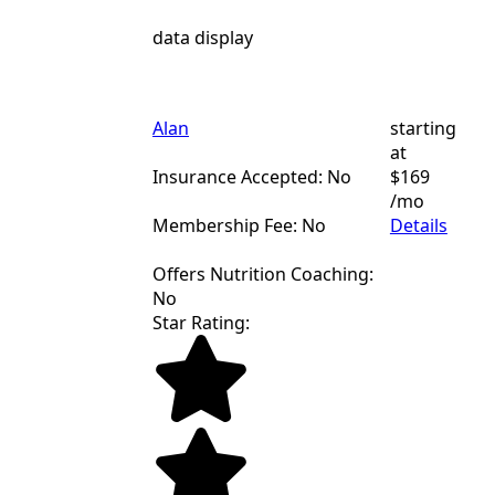
data display
Alan
starting
at
Insurance Accepted: No
$169
/mo
Membership Fee: No
Details
Offers Nutrition Coaching:
No
Star Rating: