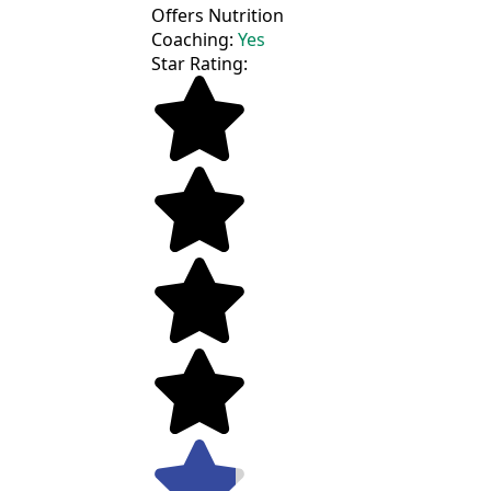
Offers Nutrition
Coaching:
Yes
Star Rating: