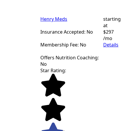
Henry Meds
starting
at
Insurance Accepted: No
$297
/mo
Membership Fee: No
Details
Offers Nutrition Coaching:
No
Star Rating: