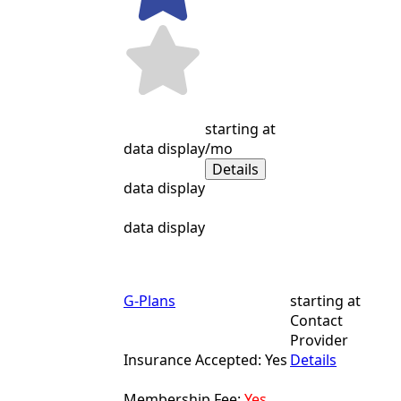
starting at
data display
/mo
Details
data display
data display
G-Plans
starting at
Contact
Provider
Insurance Accepted: Yes
Details
Membership Fee:
Yes