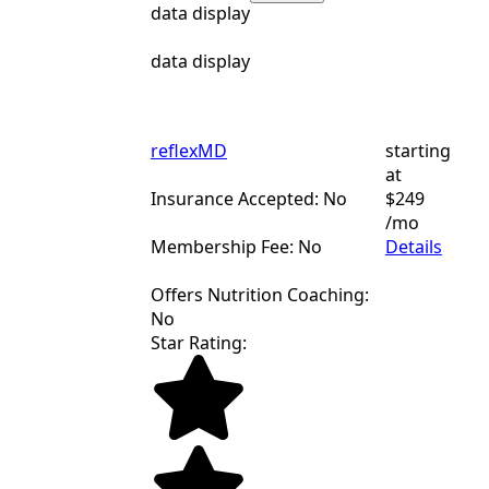
data display
data display
reflexMD
starting
at
Insurance Accepted: No
$249
/mo
Membership Fee: No
Details
Offers Nutrition Coaching:
No
Star Rating: