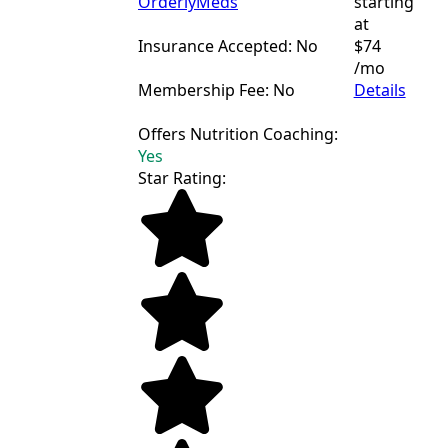
OrderlyMeds
starting
at
Insurance Accepted: No
$74
/mo
Membership Fee: No
Details
Offers Nutrition Coaching:
Yes
Star Rating: