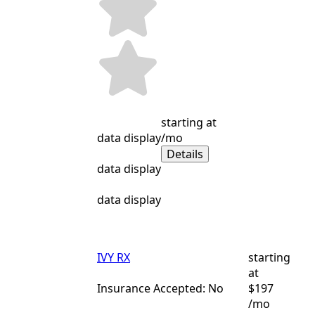
starting at
data display
/mo
Details
data display
data display
IVY RX
starting
at
Insurance Accepted: No
$197
/mo