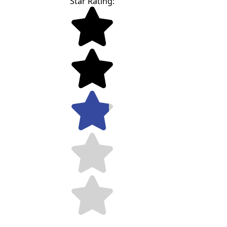
Star Rating: