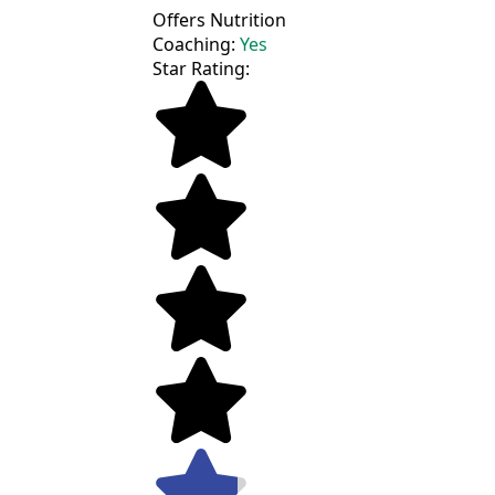
Offers Nutrition
Coaching:
Yes
Star Rating: