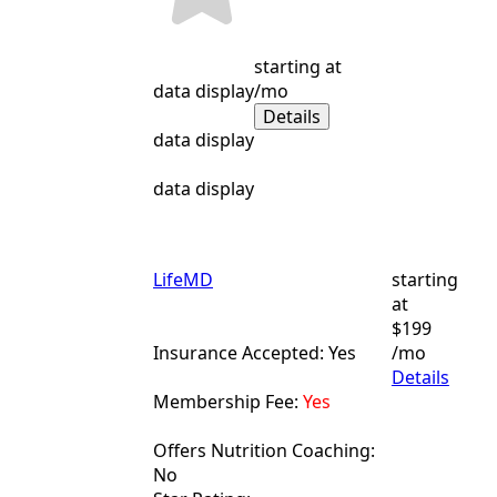
starting at
data display
/mo
Details
data display
data display
LifeMD
starting
at
$199
Insurance Accepted: Yes
/mo
Details
Membership Fee:
Yes
Offers Nutrition Coaching:
No