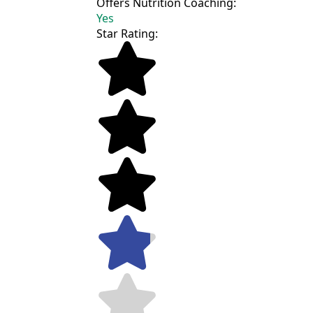
Offers Nutrition Coaching:
Yes
Star Rating: