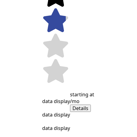
starting at
data display
/mo
Details
data display
data display