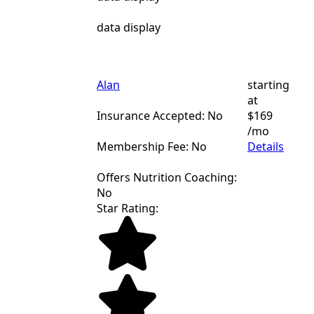
data display
Alan
starting
at
Insurance Accepted: No
$169
/mo
Membership Fee: No
Details
Offers Nutrition Coaching:
No
Star Rating: