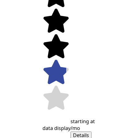
starting at
data display
/mo
Details