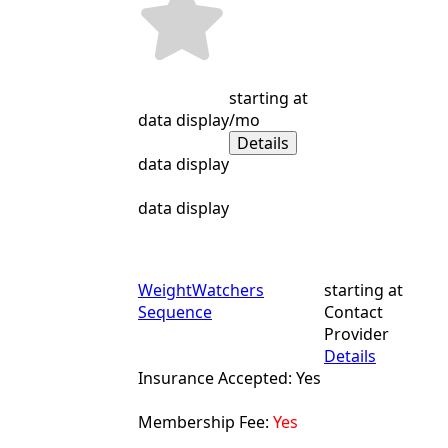
starting at
data display
/mo
Details
data display
data display
WeightWatchers
starting at
Sequence
Contact
Provider
Details
Insurance Accepted: Yes
Membership Fee:
Yes