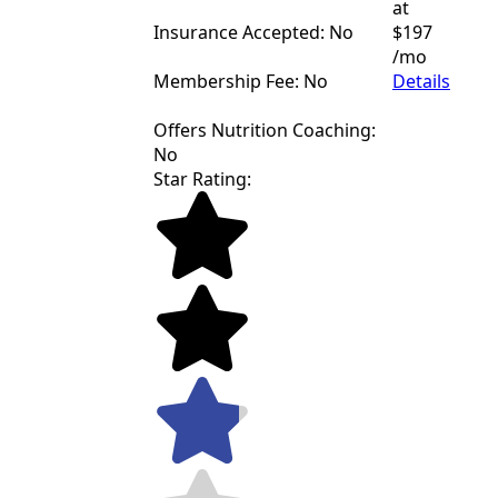
at
Insurance Accepted: No
$197
/mo
Membership Fee: No
Details
Offers Nutrition Coaching:
No
Star Rating: