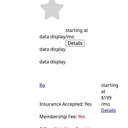
starting at
data display
/mo
Details
data display
data display
Ro
starting
at
$199
Insurance Accepted: Yes
/mo
Details
Membership Fee:
Yes