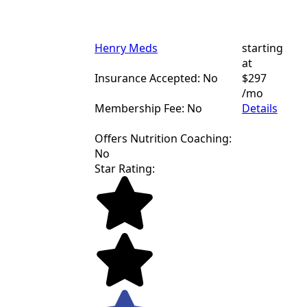
Henry Meds
starting
at
Insurance Accepted: No
$297
/mo
Membership Fee: No
Details
Offers Nutrition Coaching:
No
Star Rating: