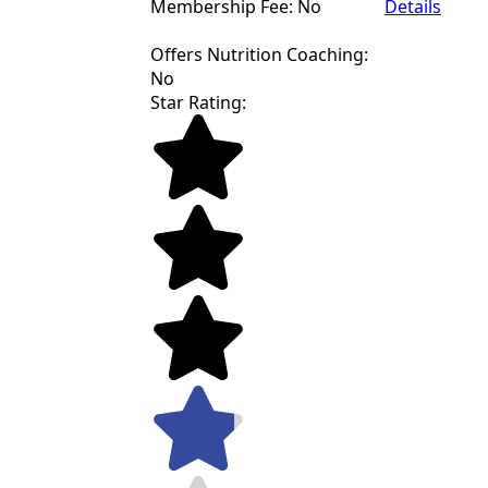
Membership Fee: No
Details
Offers Nutrition Coaching:
No
Star Rating: