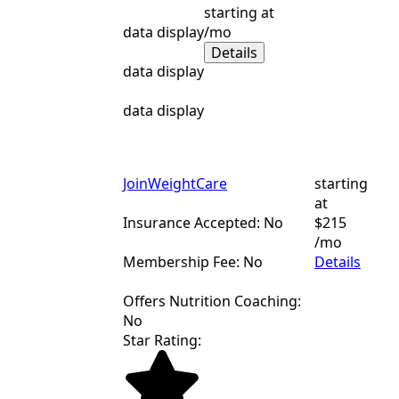
starting at
data display
/mo
Details
data display
data display
JoinWeightCare
starting
at
Insurance Accepted: No
$215
/mo
Membership Fee: No
Details
Offers Nutrition Coaching:
No
Star Rating: