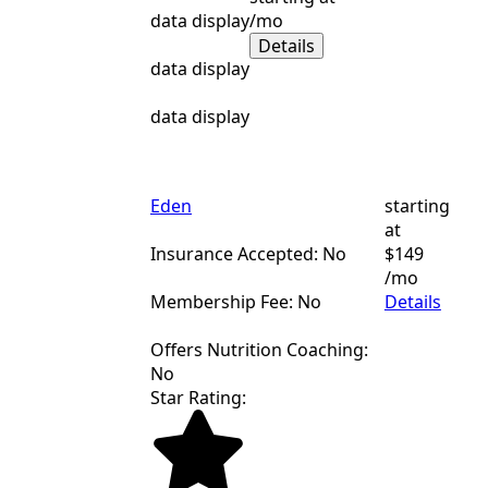
data display
/mo
Details
data display
data display
Eden
starting
at
Insurance Accepted: No
$149
/mo
Membership Fee: No
Details
Offers Nutrition Coaching:
No
Star Rating: