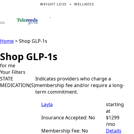
WEIGHT LOSS + WELLNESS
.
Home
>
Shop GLP-1s
Shop GLP-1s
for me
Your Filters
STATE
Indicates providers who charge a
MEDICATION(S)
membership fee and/or require a long-
term commitment.
Layla
starting
at
Insurance Accepted: No
$1299
/mo
Membership Fee: No
Details