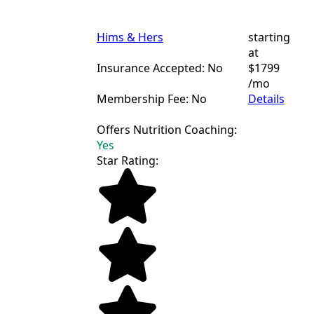
Hims & Hers
starting
at
Insurance Accepted: No
$1799
/mo
Membership Fee: No
Details
Offers Nutrition Coaching:
Yes
Star Rating: