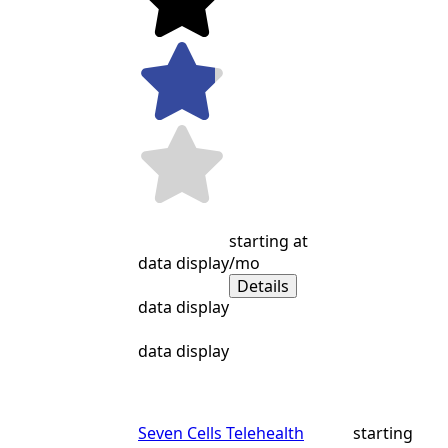
starting at
data display
/mo
Details
data display
data display
Seven Cells Telehealth
starting