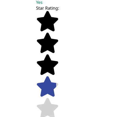
Yes
Star Rating: