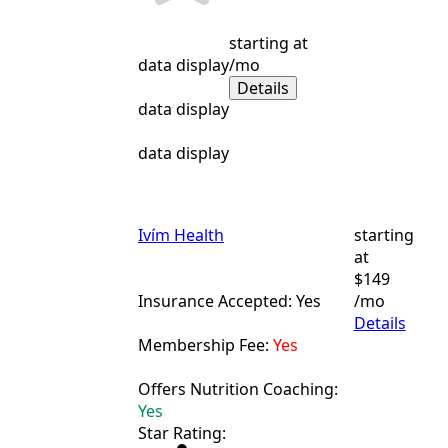
starting at
data display
/mo
Details
data display
data display
Ivím Health
starting
at
$149
Insurance Accepted: Yes
/mo
Details
Membership Fee:
Yes
Offers Nutrition Coaching:
Yes
Star Rating: