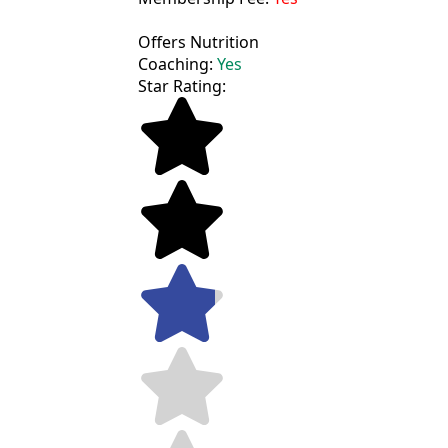
Offers Nutrition
Coaching:
Yes
Star Rating: