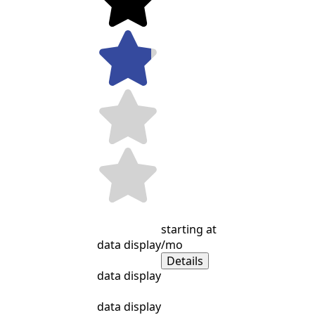
starting at
data display
/mo
Details
data display
data display