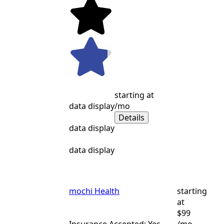
starting at
data display
/mo
Details
data display
data display
mochi Health
starting
at
$99