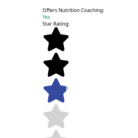
Offers Nutrition Coaching:
Yes
Star Rating: