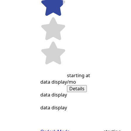
starting at
data display
/mo
Details
data display
data display