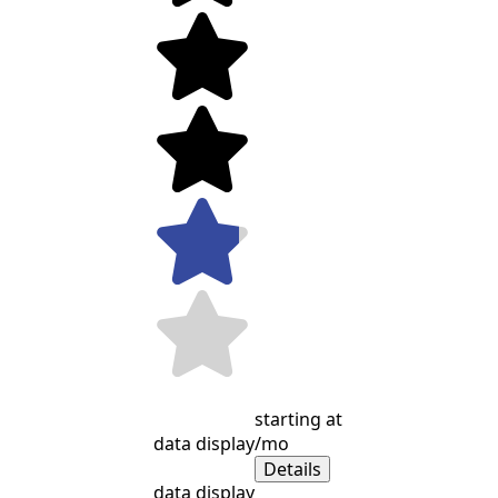
starting at
data display
/mo
Details
data display