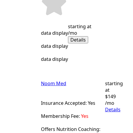
starting at
data display
/mo
Details
data display
data display
Noom Med
starting
at
$149
Insurance Accepted: Yes
/mo
Details
Membership Fee:
Yes
Offers Nutrition Coaching: