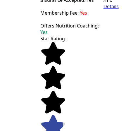
Insurance Accepted: Yes
/mo
Details
Membership Fee:
Yes
Offers Nutrition Coaching:
Yes
Star Rating: