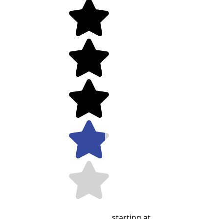
starting at