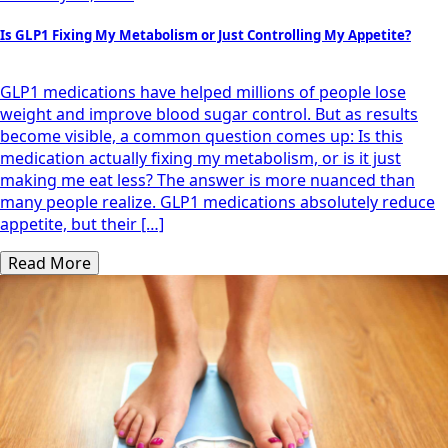
Is GLP1 Fixing My Metabolism or Just Controlling My Appetite?
GLP1 medications have helped millions of people lose
weight and improve blood sugar control. But as results
become visible, a common question comes up: Is this
medication actually fixing my metabolism, or is it just
making me eat less? The answer is more nuanced than
many people realize. GLP1 medications absolutely reduce
appetite, but their […]
Read More