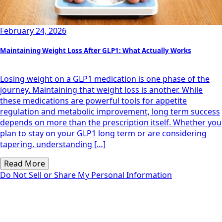
February 24, 2026
Maintaining Weight Loss After GLP1: What Actually Works
Losing weight on a GLP1 medication is one phase of the
journey. Maintaining that weight loss is another. While
these medications are powerful tools for appetite
regulation and metabolic improvement, long term success
depends on more than the prescription itself. Whether you
plan to stay on your GLP1 long term or are considering
tapering, understanding […]
Read More
Do Not Sell or Share My Personal Information