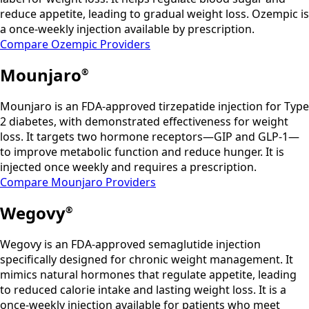
reduce appetite, leading to gradual weight loss. Ozempic is
a once-weekly injection available by prescription.
Compare Ozempic Providers
Mounjaro
®
Mounjaro is an FDA-approved tirzepatide injection for Type
2 diabetes, with demonstrated effectiveness for weight
loss. It targets two hormone receptors—GIP and GLP-1—
to improve metabolic function and reduce hunger. It is
injected once weekly and requires a prescription.
Compare Mounjaro Providers
Wegovy
®
Wegovy is an FDA-approved semaglutide injection
specifically designed for chronic weight management. It
mimics natural hormones that regulate appetite, leading
to reduced calorie intake and lasting weight loss. It is a
once-weekly injection available for patients who meet