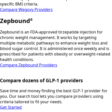
specific BMI criteria.
Compare Wegovy Providers
Zepbound
®
Zepbound is an FDA-approved tirzepatide injection for
chronic weight management. It works by targeting
multiple metabolic pathways to enhance weight loss and
blood sugar control. It is administered once weekly and is
prescribed for patients with obesity or overweight-related
health conditions.
Compare Zepbound Providers
Compare dozens of GLP-1 providers
Save time and money finding the best GLP-1 provider for
you. Our search tool lets you compare providers using
criteria tailored to fit your needs.
Get Started