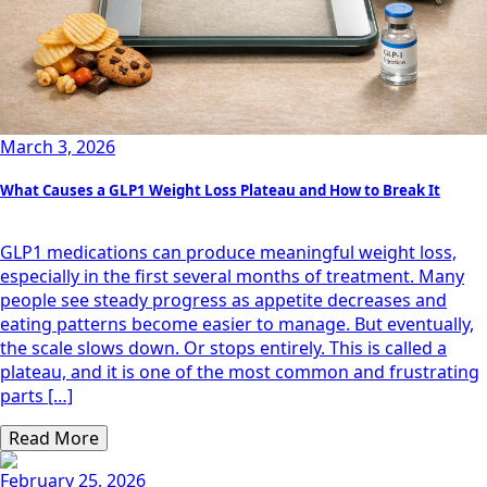
March 3, 2026
What Causes a GLP1 Weight Loss Plateau and How to Break It
GLP1 medications can produce meaningful weight loss,
especially in the first several months of treatment. Many
people see steady progress as appetite decreases and
eating patterns become easier to manage. But eventually,
the scale slows down. Or stops entirely. This is called a
plateau, and it is one of the most common and frustrating
parts […]
Read More
February 25, 2026