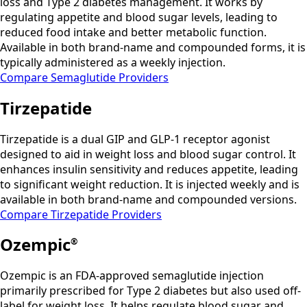
loss and Type 2 diabetes management. It works by
regulating appetite and blood sugar levels, leading to
reduced food intake and better metabolic function.
Available in both brand-name and compounded forms, it is
typically administered as a weekly injection.
Compare Semaglutide Providers
Tirzepatide
Tirzepatide is a dual GIP and GLP-1 receptor agonist
designed to aid in weight loss and blood sugar control. It
enhances insulin sensitivity and reduces appetite, leading
to significant weight reduction. It is injected weekly and is
available in both brand-name and compounded versions.
Compare Tirzepatide Providers
Ozempic
®
Ozempic is an FDA-approved semaglutide injection
primarily prescribed for Type 2 diabetes but also used off-
label for weight loss. It helps regulate blood sugar and