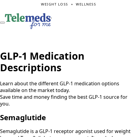
WEIGHT LOSS + WELLNESS
.
GLP-1 Medication
Descriptions
Learn about the different GLP-1 medication options
available on the market today.
Save time and money finding the best GLP-1 source for
you.
Semaglutide
Semaglutide is a GLP-1 receptor agonist used for weight