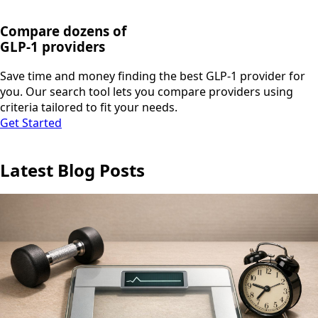
Compare dozens of
GLP-1 providers
Save time and money finding the best GLP-1 provider for
you. Our search tool lets you compare providers using
criteria tailored to fit your needs.
Get Started
Latest Blog Posts